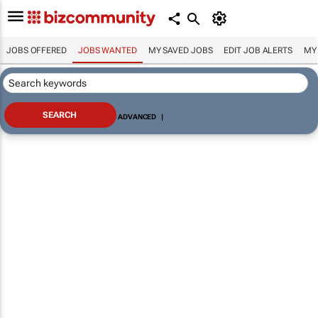
JOBS OFFERED
JOBS WANTED
MY SAVED JOBS
EDIT JOB ALERTS
MY
ADVANCED
|