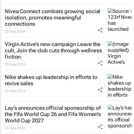
Nivea Connect combats growing social
isolation, promotes meaningful
connections
30 Sep 2024
Virgin Active’s new campaign
Leave the
cult, Join the club
cuts through wellness
fiction
25 Sep 2024
Nike shakes up leadership in efforts to
revive sales
20 Sep 2024
Lay’s announces official sponsorship of
the Fifa World Cup 26 and Fifa Women’s
World Cup 2027
16 Sep 2024