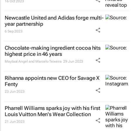
16 Oct 2023
Newcastle United and Adidas forge multi-
year partnership
6 Sep 2023
Chocolate-making ingredient cocoa hits
highest price in 46 years
Maytaal Angel and Marcelo Teixeira
29 Jun 2023
Rihanna appoints new CEO for Savage X
Fenty
23 Jun 2023
Pharrell Williams sparks joy with his first
Louis Vuitton Men's Wear Collection
21 Jun 2023