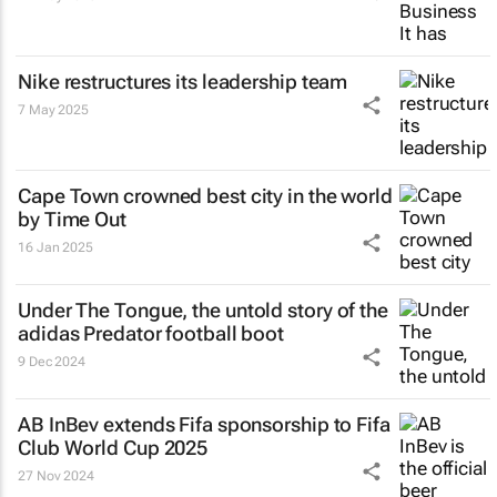
Nike restructures its leadership team
7 May 2025
Cape Town crowned best city in the world
by Time Out
16 Jan 2025
Under The Tongue
, the untold story of the
adidas Predator football boot
9 Dec 2024
AB InBev extends Fifa sponsorship to Fifa
Club World Cup 2025
27 Nov 2024