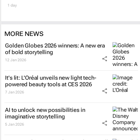
1 day
MORE NEWS
Golden Globes 2026 winners: A new era
of bold storytelling
12 Jan 2026
It's lit: L'Oréal unveils new light tech-
powered beauty tools at CES 2026
7 Jan 2026
AI to unlock new possibilities in
imaginative storytelling
5 Jan 2026