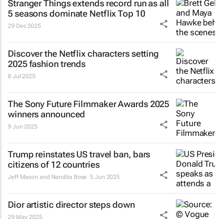
Stranger Things
extends record run as all
5 seasons dominate Netflix Top 10
29 Dec 2025
Discover the Netflix characters setting
2025 fashion trends
8 Jul 2025
The Sony Future Filmmaker Awards 2025
winners announced
9 Jun 2025
Trump reinstates US travel ban, bars
citizens of 12 countries
Jeff Mason and Nandita Bose
5 Jun 2025
Dior artistic director steps down
29 May 2025