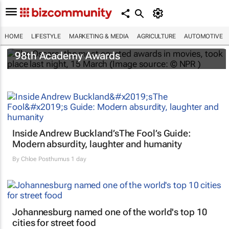
HOME
LIFESTYLE
MARKETING & MEDIA
AGRICULTURE
AUTOMOTIVE
One Battle After Another
dominates the
98th Academy Awards
Inside Andrew Buckland’s
The Fool’s Guide
:
Modern absurdity, laughter and humanity
By
Chloe Posthumus
1 day
Johannesburg named one of the world's top 10
cities for street food