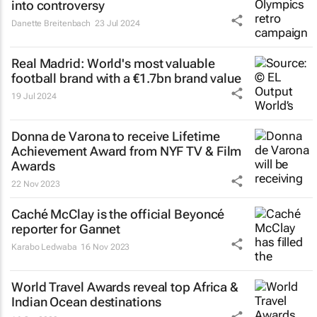
into controversy
Danette Breitenbach
23 Jul 2024
Real Madrid: World's most valuable
football brand with a €1.7bn brand value
19 Jul 2024
Donna de Varona to receive Lifetime
Achievement Award from NYF TV & Film
Awards
22 Nov 2023
Caché McClay is the official Beyoncé
reporter for Gannet
Karabo Ledwaba
16 Nov 2023
World Travel Awards reveal top Africa &
Indian Ocean destinations