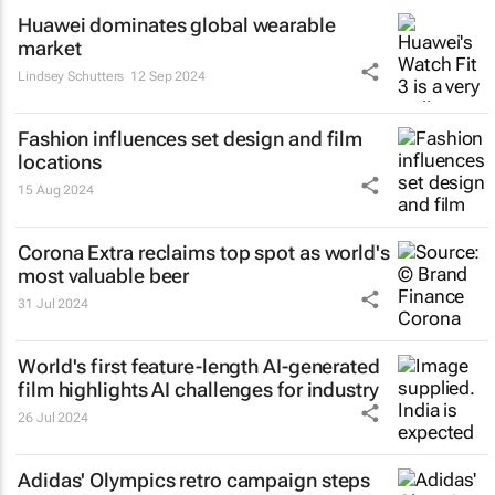
Huawei dominates global wearable
market
Lindsey Schutters
12 Sep 2024
Fashion influences set design and film
locations
15 Aug 2024
Corona Extra reclaims top spot as world's
most valuable beer
31 Jul 2024
World's first feature-length AI-generated
film highlights AI challenges for industry
26 Jul 2024
Adidas' Olympics retro campaign steps