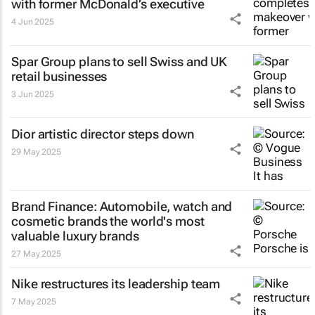
with former McDonald’s executive
4 Jun 2025
Spar Group plans to sell Swiss and UK
retail businesses
3 Jun 2025
Dior artistic director steps down
29 May 2025
Brand Finance: Automobile, watch and
cosmetic brands the world's most
valuable luxury brands
27 May 2025
Nike restructures its leadership team
7 May 2025