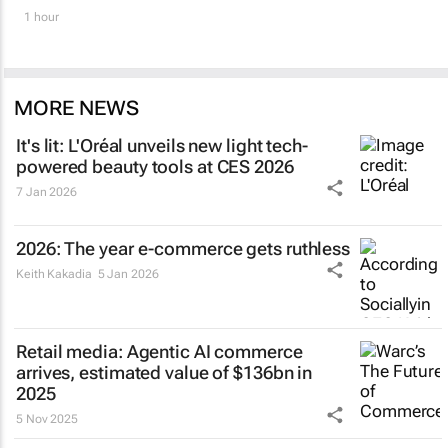
1 hour
MORE NEWS
It's lit: L'Oréal unveils new light tech-
powered beauty tools at CES 2026
7 Jan 2026
2026: The year e-commerce gets ruthless
Keith Kakadia
5 Jan 2026
Retail media: Agentic AI commerce
arrives, estimated value of $136bn in
2025
5 Nov 2025