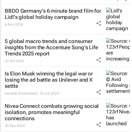
BBDO Germany's 6 minute brand film for
Lidl's global holiday campaign
6 Nov 2024
5 global macro trends and consumer
insights from the Accenture Song's Life
Trends 2025 report
22 Oct 2024
Is Elon Musk winning the legal war or
losing the ad battle as Unilever and X
settle
Danette Breitenbach
16 Oct 2024
Nivea Connect combats growing social
isolation, promotes meaningful
connections
30 Sep 2024