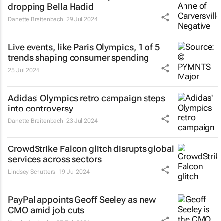
dropping Bella Hadid
Danette Breitenbach
29 Jul 2024
Live events, like Paris Olympics, 1 of 5
trends shaping consumer spending
25 Jul 2024
Adidas' Olympics retro campaign steps
into controversy
Danette Breitenbach
23 Jul 2024
CrowdStrike Falcon glitch disrupts global
services across sectors
Lindsey Schutters
19 Jul 2024
PayPal appoints Geoff Seeley as new
CMO amid job cuts