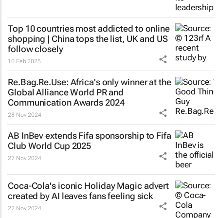
Top 10 countries most addicted to online
shopping | China tops the list, UK and US
follow closely
10 Feb 2025
Re.Bag.Re.Use: Africa's only winner at the
Global Alliance World PR and
Communication Awards 2024
28 Nov 2024
AB InBev extends Fifa sponsorship to Fifa
Club World Cup 2025
27 Nov 2024
Coca-Cola's iconic
Holiday Magic
advert
created by AI leaves fans feeling sick
22 Nov 2024