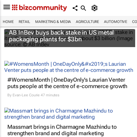
HOME
RETAIL
MARKETING & MEDIA
AGRICULTURE
AUTOMOTIVE
CO
AB InBev buys back stake in US metal
packaging plants for $3bn
#WomensMonth | OneDayOnly’s Laurian Venter
puts people at the centre of e-commerce growth
By
Evan-Lee Courie
47 minutes
Massmart brings in Charmagne Mazhindu to
strengthen brand and digital marketing