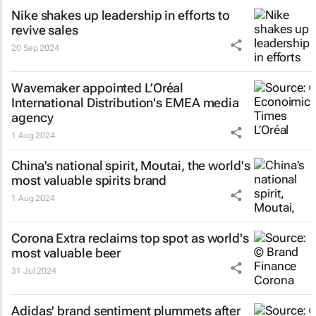
Nike shakes up leadership in efforts to
revive sales
20 Sep 2024
Wavemaker appointed L’Oréal
International Distribution's EMEA media
agency
1 Aug 2024
China's national spirit, Moutai, the world's
most valuable spirits brand
1 Aug 2024
Corona Extra reclaims top spot as world's
most valuable beer
31 Jul 2024
Adidas' brand sentiment plummets after