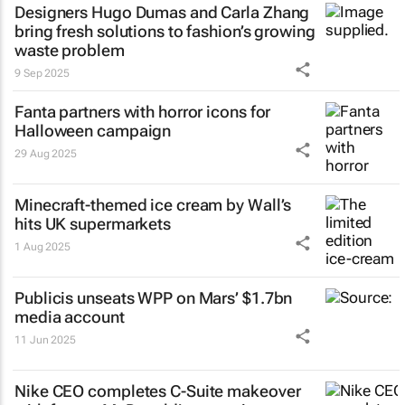
Designers Hugo Dumas and Carla Zhang
bring fresh solutions to fashion’s growing
waste problem
9 Sep 2025
Fanta partners with horror icons for
Halloween campaign
29 Aug 2025
Minecraft-themed ice cream by Wall’s
hits UK supermarkets
1 Aug 2025
Publicis unseats WPP on Mars’ $1.7bn
media account
11 Jun 2025
Nike CEO completes C-Suite makeover