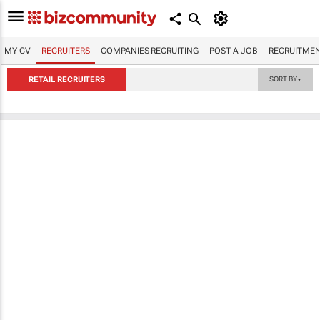
MY CV
RECRUITERS
COMPANIES RECRUITING
POST A JOB
RECRUITMEN
RETAIL RECRUITERS
SORT BY
▼