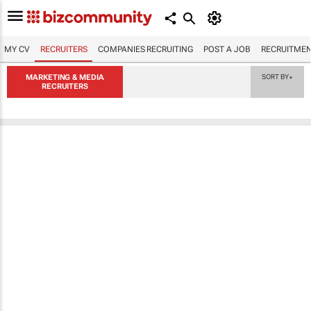
MY CV
RECRUITERS
COMPANIES RECRUITING
POST A JOB
RECRUITMEN
MARKETING & MEDIA
SORT BY
▼
RECRUITERS