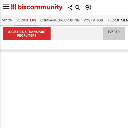
MY CV
RECRUITERS
COMPANIES RECRUITING
POST A JOB
RECRUITMEN
LOGISTICS & TRANSPORT
SORT BY
▼
RECRUITERS