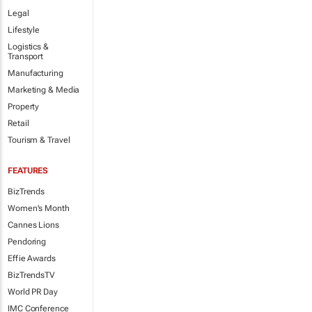
Legal
Lifestyle
Logistics &
Transport
Manufacturing
Marketing & Media
Property
Retail
Tourism & Travel
FEATURES
BizTrends
Women's Month
Cannes Lions
Pendoring
Effie Awards
BizTrendsTV
World PR Day
IMC Conference