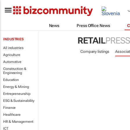
News
Press Office News
C
RETAIL
PRESS
INDUSTRIES
All industries
Company listings
Associat
Agriculture
Automotive
Construction &
Engineering
Education
Energy & Mining
Entrepreneurship
ESG & Sustainability
Finance
Healthcare
HR & Management
ICT