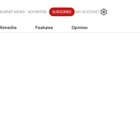
SUBMIT NEWS
ADVERTISE
SUBSCRIBE
MY ACCOUNT
ltimedia
Features
Opinion