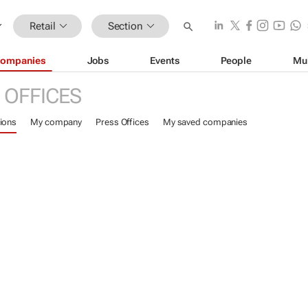
Retail
Section
ompanies
Jobs
Events
People
Mu
 OFFICES
ions
My company
Press Offices
My saved companies