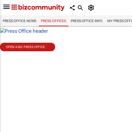
PRESS OFFICE NEWS
PRESS OFFICES
PRESS OFFICE INFO
MY PRESS OFF
OPEN A BIZ PRESS OFFICE