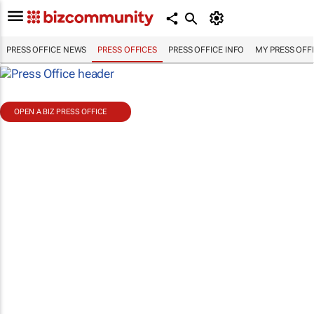
PRESS OFFICE NEWS
PRESS OFFICES
PRESS OFFICE INFO
MY PRESS OFF
OPEN A BIZ PRESS OFFICE