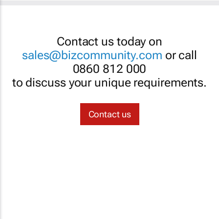
Contact us today on
sales@bizcommunity.com
or call
0860 812 000
to discuss your unique requirements.
Contact us