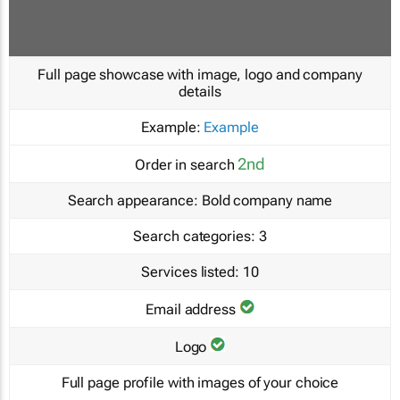
Full page showcase with image, logo and company
details
Example:
Example
2nd
Order in search
Search appearance:
Bold company name
Search categories:
3
Services listed:
10
Email address
Logo
Full page profile with images of your choice