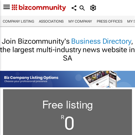
COMPANY LISTING
ASSOCIATIONS
MY COMPANY
PRESS OFFICES
MY 
Join Bizcommunity's
Business Directory
,
the largest multi-industry news website in
SA
Free listing
0
R