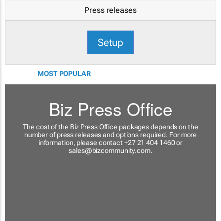
Press releases
Setup
MOST POPULAR
Biz Press Office
The cost of the Biz Press Office packages depends on the
number of press releases and options required. For more
information, please contact +27 21 404 1460 or
sales@bizcommunity.com
.