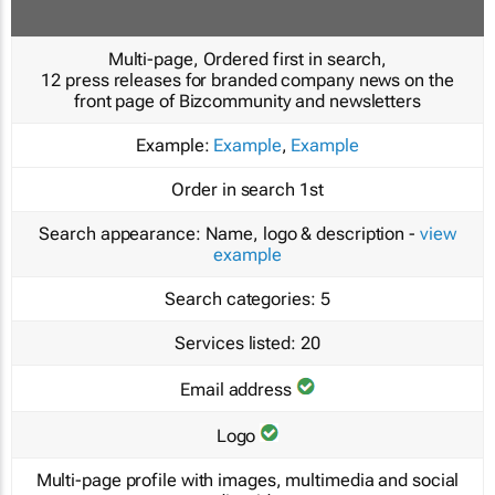
Multi-page, Ordered first in search,
12 press releases for branded company news on the
front page of Bizcommunity and newsletters
Example:
Example
,
Example
Order in search
1st
Search appearance:
Name, logo & description -
view
example
Search categories:
5
Services listed:
20
Email address
Logo
Multi-page profile with images, multimedia and social