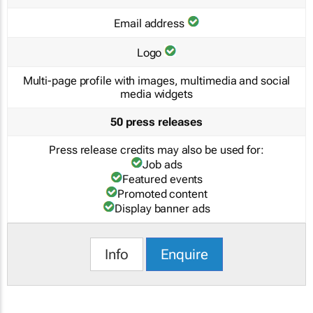
Email address
Logo
Multi-page profile with images, multimedia and social
media widgets
50 press releases
Press release credits may also be used for:
Job ads
Featured events
Promoted content
Display banner ads
Info
Enquire