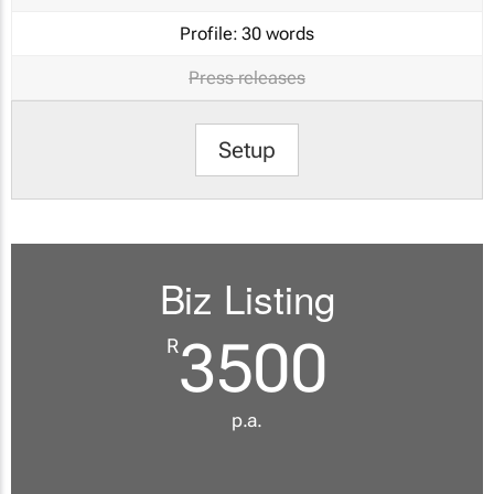
Profile:
30 words
Press releases
Setup
Biz Listing
3500
R
p.a.