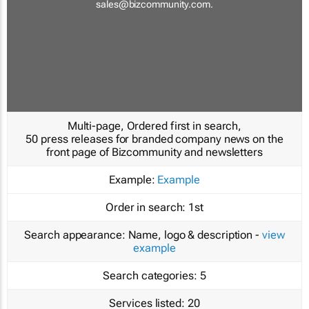
sales@bizcommunity.com
.
Multi-page, Ordered first in search,
50 press releases for branded company news on the
front page of Bizcommunity and newsletters
Example:
Example
Order in search:
1st
Search appearance:
Name, logo & description -
view
example
Search categories:
5
Services listed:
20