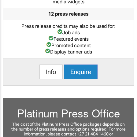
media widgets
12 press releases
Press release credits may also be used for:
Job ads
Featured events
Promoted content
Display banner ads
Info
Enquire
Platinum Press Office
The cost of the Platinum Press Office packages depends on
the number of press releases and options required. For more
information, please contact +27 21 404 1460 or