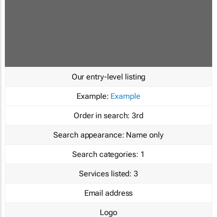
Our entry-level listing
Example:
Example
Order in search:
3rd
Search appearance:
Name only
Search categories:
1
Services listed:
3
Email address
Logo