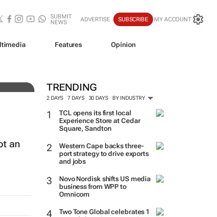
SUBMIT
ADVERTISE
SUBSCRIBE
MY ACCOUNT
NEWS
ltimedia
Features
Opinion
TRENDING
2 DAYS
7 DAYS
30 DAYS
BY INDUSTRY
TCL opens its first local
Experience Store at Cedar
Square, Sandton
ot an
Western Cape backs three-
port strategy to drive exports
and jobs
Novo Nordisk shifts US media
business from WPP to
Omnicom
Two Tone Global celebrates 1