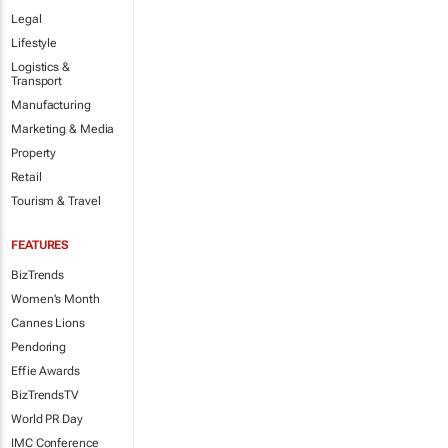
Legal
Lifestyle
Logistics &
Transport
Manufacturing
Marketing & Media
Property
Retail
Tourism & Travel
FEATURES
BizTrends
Women's Month
Cannes Lions
Pendoring
Effie Awards
BizTrendsTV
World PR Day
IMC Conference