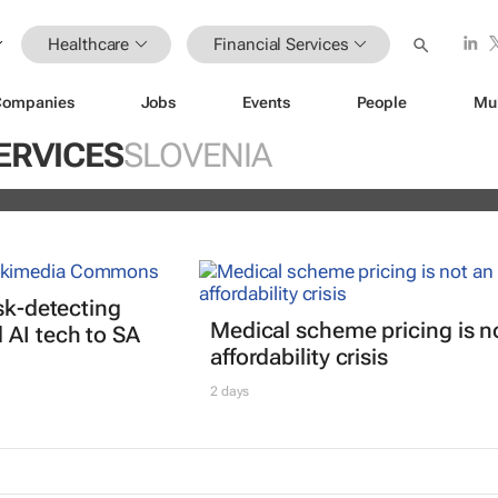
Healthcare
Financial Services
Companies
Jobs
Events
People
Mu
istoric inflation act
ERVICES
SLOVENIA
and
isk-detecting
Medical scheme pricing is n
AI tech to SA
affordability crisis
2 days