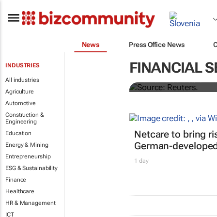
News
Press Office News
Biden signs h
FINANCIAL S
INDUSTRIES
All industries
Nandita Bose and Steve Holl
Agriculture
Automotive
Construction &
Engineering
Netcare to bring r
Education
German-developed 
Energy & Mining
Entrepreneurship
1 day
ESG & Sustainability
Finance
Healthcare
HR & Management
ICT