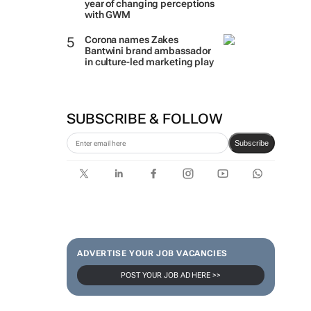
year of changing perceptions
with GWM
Corona names Zakes
Bantwini brand ambassador
in culture-led marketing play
SUBSCRIBE & FOLLOW
Subscribe
ADVERTISE YOUR JOB VACANCIES
POST YOUR JOB AD HERE >>