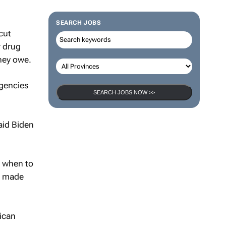
SEARCH JOBS
cut
r drug
they owe.
agencies
SEARCH JOBS NOW >>
aid Biden
w when to
He made
lican