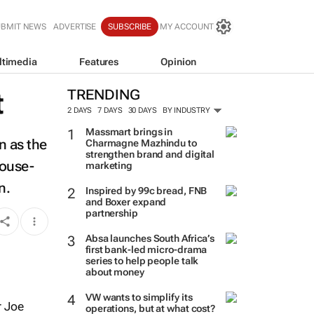
UBMIT NEWS
ADVERTISE
SUBSCRIBE
MY ACCOUNT
ltimedia
Features
Opinion
t
TRENDING
2 DAYS
7 DAYS
30 DAYS
BY INDUSTRY
Massmart brings in
n as the
Charmagne Mazhindu to
strengthen brand and digital
house-
marketing
n.
Inspired by 99c bread, FNB
and Boxer expand
partnership
Absa launches South Africa’s
first bank-led micro-drama
series to help people talk
about money
VW wants to simplify its
r Joe
operations, but at what cost?