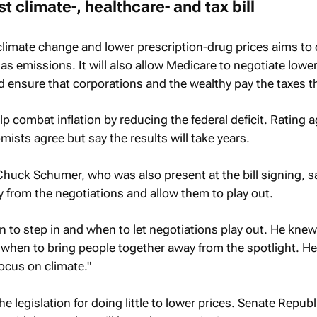
t climate-, healthcare- and tax bill
t climate change and lower prescription-drug prices aims to 
 emissions. It will also allow Medicare to negotiate lowe
and ensure that corporations and the wealthy pay the taxes 
lp combat inflation by reducing the federal deficit. Rating 
sts agree but say the results will take years.
Chuck Schumer, who was also present at the bill signing, s
 from the negotiations and allow them to play out.
 to step in and when to let negotiations play out. He kne
d when to bring people together away from the spotlight. 
focus on climate."
he legislation for doing little to lower prices. Senate Repub