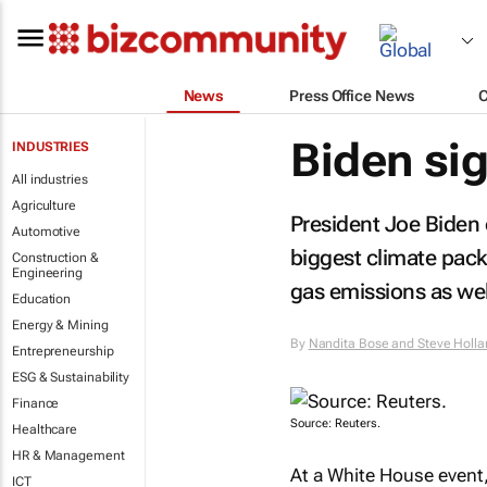
News
Press Office News
Biden sig
INDUSTRIES
All industries
Agriculture
President Joe Biden 
Automotive
biggest climate pack
Construction &
Engineering
gas emissions as well
Education
Energy & Mining
By
Nandita Bose and Steve Holla
Entrepreneurship
ESG & Sustainability
Finance
Source: Reuters.
Healthcare
HR & Management
At a White House event
ICT