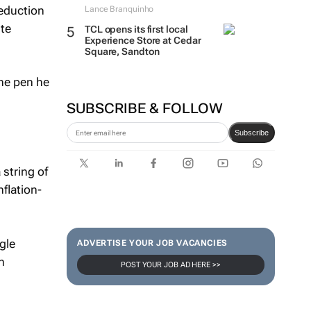
Reduction
Lance Branquinho
ite
TCL opens its first local
Experience Store at Cedar
Square, Sandton
the pen he
SUBSCRIBE & FOLLOW
Subscribe
 string of
nflation-
gle
ADVERTISE YOUR JOB VACANCIES
n
POST YOUR JOB AD HERE >>