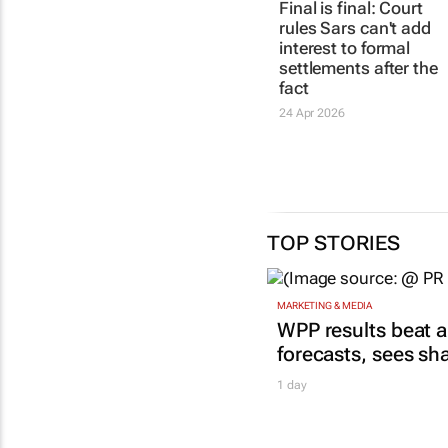
Final is final: Court
rules Sars can't add
interest to formal
settlements after the
fact
24 Apr 2026
TOP STORIES
MARKETING & MEDIA
WPP results beat a
forecasts, sees sh
1 day