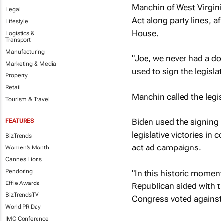
Manchin of West Virgini
Legal
Act along party lines, 
Lifestyle
House.
Logistics &
Transport
Manufacturing
"Joe, we never had a do
Marketing & Media
used to sign the legisla
Property
Retail
Manchin called the legis
Tourism & Travel
Biden used the signing 
FEATURES
legislative victories in
BizTrends
act ad campaigns.
Women's Month
Cannes Lions
Pendoring
"In this historic momen
Effie Awards
Republican sided with th
BizTrendsTV
Congress voted against t
World PR Day
IMC Conference