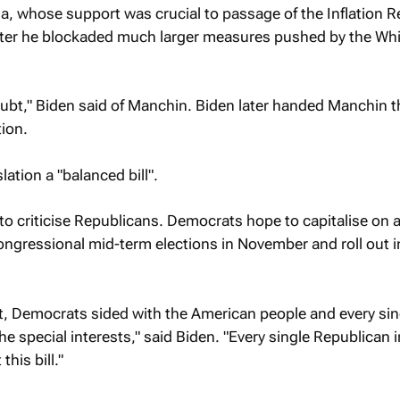
a, whose support was crucial to passage of the Inflation 
after he blockaded much larger measures pushed by the Wh
ubt," Biden said of Manchin. Biden later handed Manchin 
tion.
lation a "balanced bill".
to criticise Republicans. Democrats hope to capitalise on a
 congressional mid-term elections in November and roll out i
t, Democrats sided with the American people and every sin
e special interests," said Biden. "Every single Republican i
his bill."