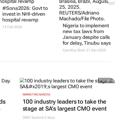
#Sona2026: Govt to
invest in NHI-driven
hospital revamp
Nigeria to implement
13 Feb 2026
new tax laws from
January despite calls
for delay, Tinubu says
Camillus Eboh
31 Dec 2025
Promoted
MARKETING & MEDIA
ds
100 industry leaders to take the
h
stage at SA’s largest CMO event
CMO Summit 2 days