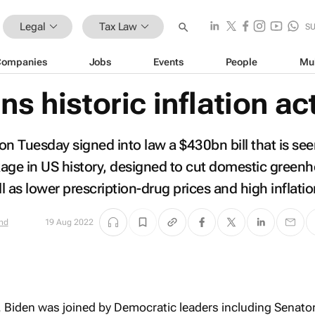
Legal
Tax Law
S
Companies
Jobs
Events
People
Mu
ns historic inflation ac
on Tuesday signed into law a $430bn bill that is see
age in US history, designed to cut domestic green
 as lower prescription-drug prices and high inflatio
nd
19 Aug 2022
, Biden was joined by Democratic leaders including Senato