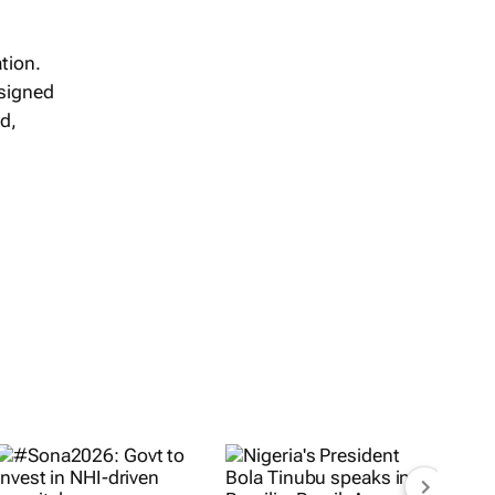
tion.
 signed
d,