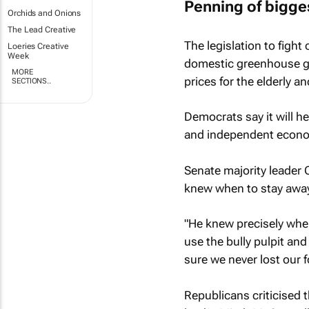
Penning of bigges
Orchids and Onions
The Lead Creative
The legislation to figh
Loeries Creative
Week
domestic greenhouse gas
MORE
prices for the elderly 
SECTIONS..
Democrats say it will he
and independent economi
Senate majority leader 
knew when to stay away
"He knew precisely when
use the bully pulpit an
sure we never lost our 
Republicans criticised t