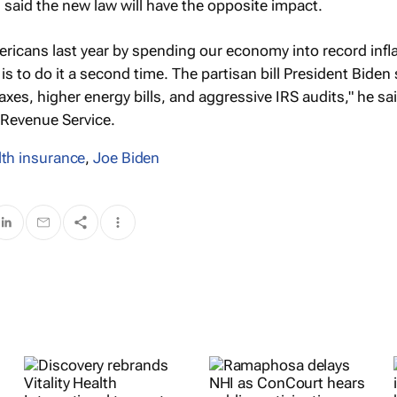
said the new law will have the opposite impact.
icans last year by spending our economy into record infla
n is to do it a second time. The partisan bill President Biden
xes, higher energy bills, and aggressive IRS audits," he sai
l Revenue Service.
lth insurance
,
Joe Biden