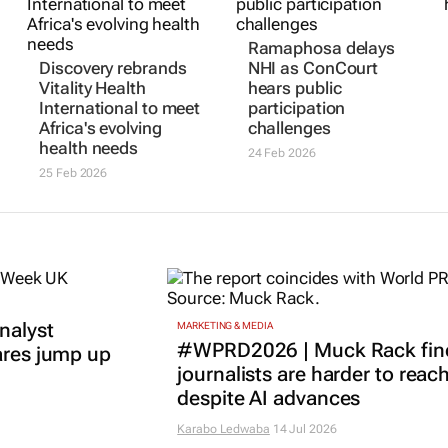
Ramaphosa delays
Discovery rebrands
NHI as ConCourt
Vitality Health
hears public
International to meet
participation
Africa's evolving
challenges
health needs
24 Feb 2026
25 Feb 2026
nalyst
MARKETING & MEDIA
#WPRD2026 | Muck Rack fin
ares jump up
journalists are harder to reac
despite AI advances
Karabo Ledwaba
14 Jul 2026