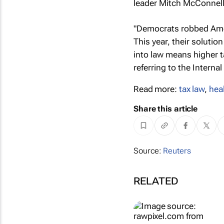
leader Mitch McConnell 
"Democrats robbed Amer
This year, their solutio
into law means higher ta
referring to the Interna
Read more:
tax law
,
hea
Share this article
Source:
Reuters
RELATED