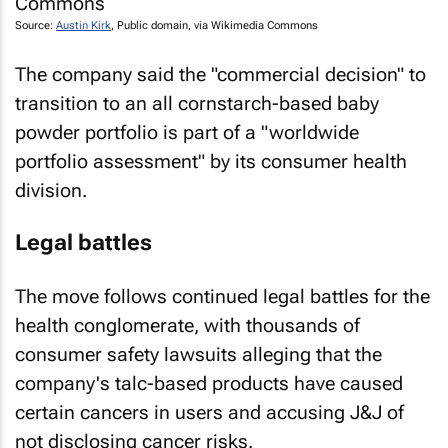
Source:
Austin Kirk
, Public domain, via Wikimedia Commons
The company said the "commercial decision" to
transition to an all cornstarch-based baby
powder portfolio is part of a "worldwide
portfolio assessment" by its consumer health
division.
Legal battles
The move follows continued legal battles for the
health conglomerate, with thousands of
consumer safety lawsuits alleging that the
company's talc-based products have caused
certain cancers in users and accusing J&J of
not disclosing cancer risks.