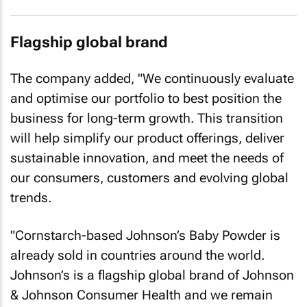
Flagship global brand
The company added, "We continuously evaluate
and optimise our portfolio to best position the
business for long-term growth. This transition
will help simplify our product offerings, deliver
sustainable innovation, and meet the needs of
our consumers, customers and evolving global
trends.
"Cornstarch-based Johnson’s Baby Powder is
already sold in countries around the world.
Johnson’s is a flagship global brand of Johnson
& Johnson Consumer Health and we remain