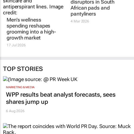
disruptors in South
African pads and
pantyliners
Men’s wellness
4 Mar 2026
spending reshapes
grooming into a high-
growth market
17 Jul 2026
TOP STORIES
MARKETING & MEDIA
WPP results beat analyst forecasts, sees
shares jump up
6 Aug 2026