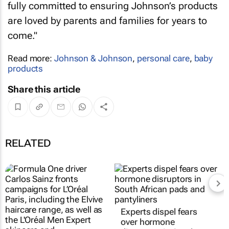
fully committed to ensuring Johnson’s products
are loved by parents and families for years to
come."
Read more:
Johnson & Johnson
,
personal care
,
baby
products
Share this article
RELATED
Experts dispel fears
over hormone