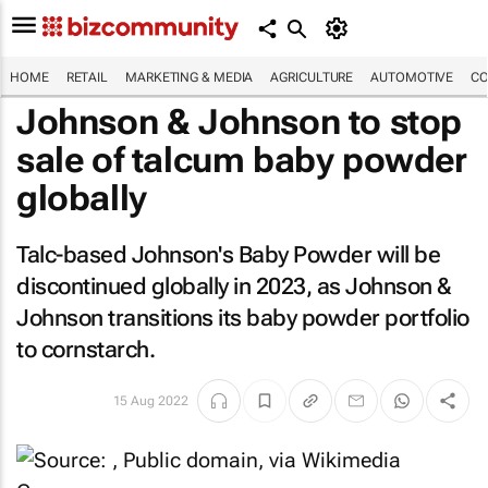
HOME
RETAIL
MARKETING & MEDIA
AGRICULTURE
AUTOMOTIVE
CO
Johnson & Johnson to stop
sale of talcum baby powder
globally
Talc-based Johnson's Baby Powder will be
discontinued globally in 2023, as Johnson &
Johnson transitions its baby powder portfolio
to cornstarch.
15 Aug 2022