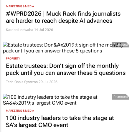
MARKETING & MEDIA
#WPRD2026 | Muck Rack finds journalists
are harder to reach despite AI advances
Karabo Ledwaba
14 Jul 2026
Promoted
PROPERTY
Estate trustees: Don’t sign off the monthly
pack until you can answer these 5 questions
Tech Oasis Systems
29 Jul 2026
Promoted
MARKETING & MEDIA
100 industry leaders to take the stage at
SA’s largest CMO event