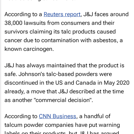
According to a
Reuters
report
, J&J faces around
38,000 lawsuits from consumers and their
survivors claiming its talc products caused
cancer due to contamination with asbestos, a
known carcinogen.
J&J has always maintained that the product is
safe. Johnson's talc-based powders were
discontinued in the US and Canada in May 2020
already, a move that J&J described at the time
as another "commercial decision".
According to
CNN Business
, a handful of
talcum powder companies have put warning
labels on their products, but J&J has argued