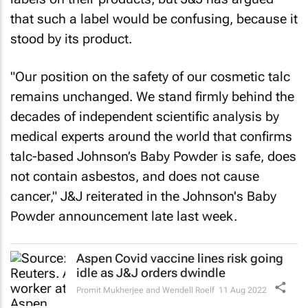
that such a label would be confusing, because it
stood by its product.
"Our position on the safety of our cosmetic talc
remains unchanged. We stand firmly behind the
decades of independent scientific analysis by
medical experts around the world that confirms
talc-based Johnson’s Baby Powder is safe, does
not contain asbestos, and does not cause
cancer," J&J reiterated in the Johnson's Baby
Powder announcement late last week.
Aspen Covid vaccine lines risk going
idle as J&J orders dwindle
Promit Mukherjee and Wendell Roelf
11 Aug 2022