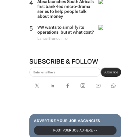
Absa launches South Africa’s
first bank-led micro-drama
series to help people talk
about money
VW wants to simplify its
operations, but at what cost?
Lance Branquinho
SUBSCRIBE & FOLLOW
Subscribe
ADVERTISE YOUR JOB VACANCIES
POST YOUR JOB AD HERE >>