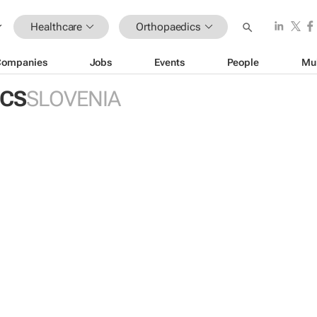
Healthcare
Orthopaedics
Companies
Jobs
Events
People
Mu
ICS
SLOVENIA