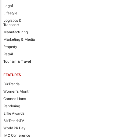
Legal
Lifestyle
Logistics &
Transport
Manufacturing
Marketing & Media
Property
Retail
Tourism & Travel
FEATURES
BizTrends
Women's Month
Cannes Lions
Pendoring
Effie Awards
BizTrendsTV
World PR Day
IMC Conference