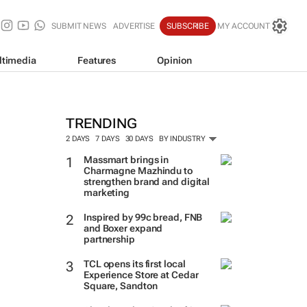
SUBMIT NEWS
ADVERTISE
SUBSCRIBE
MY ACCOUNT
ltimedia
Features
Opinion
TRENDING
2 DAYS
7 DAYS
30 DAYS
BY INDUSTRY
Massmart brings in
Charmagne Mazhindu to
strengthen brand and digital
marketing
Inspired by 99c bread, FNB
and Boxer expand
partnership
TCL opens its first local
Experience Store at Cedar
Square, Sandton