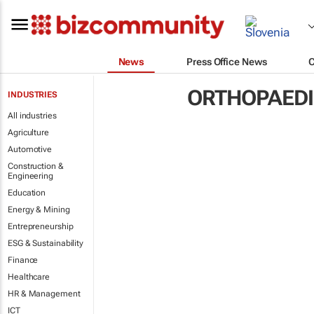
News
Press Office News
ORTHOPAED
INDUSTRIES
All industries
Agriculture
Automotive
Construction &
Engineering
Education
Energy & Mining
Entrepreneurship
ESG & Sustainability
Finance
Healthcare
HR & Management
ICT