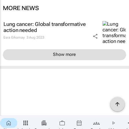
MORE NEWS
Lung cancer: Global transformative
action needed
Esra Erkomay
3 Aug 2023
Show more