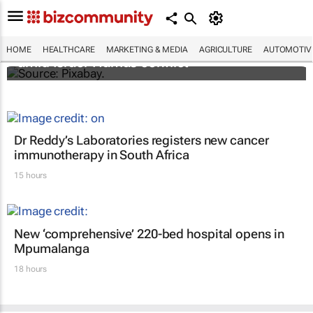
Turkey aids Palestinian cancer patients
HOME
HEALTHCARE
MARKETING & MEDIA
AGRICULTURE
AUTOMOTIV
amid Israel-Hamas conflict
Dr Reddy’s Laboratories registers new cancer
immunotherapy in South Africa
15 hours
New ‘comprehensive’ 220-bed hospital opens in
Mpumalanga
18 hours