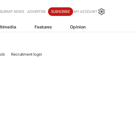
SUBMIT NEWS
ADVERTISE
SUBSCRIBE
MY ACCOUNT
ltimedia
Features
Opinion
job
Recruitment login