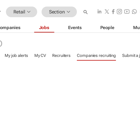
Retail
Section
ompanies
Jobs
Events
People
Mu
D
My job alerts
My CV
Recruiters
Companies recruiting
Submit a 