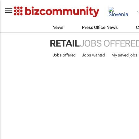
News
Press Office News
C
RETAIL
JOBS OFFERE
Jobs offered
Jobs wanted
My saved jobs