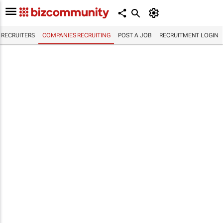
RECRUITERS
COMPANIES RECRUITING
POST A JOB
RECRUITMENT LOGIN