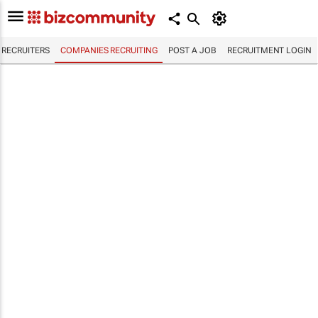
RECRUITERS
COMPANIES RECRUITING
POST A JOB
RECRUITMENT LOGIN