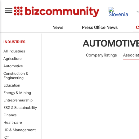
News
Press Office News
C
AUTOMOTIV
INDUSTRIES
All industries
Company listings
Associat
Agriculture
Automotive
Construction &
Engineering
Education
Energy & Mining
Entrepreneurship
ESG & Sustainability
Finance
Healthcare
HR & Management
ICT