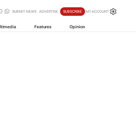
SUBMIT NEWS
ADVERTISE
SUBSCRIBE
MY ACCOUNT
ltimedia
Features
Opinion