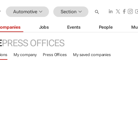
Automotive
Section
ompanies
Jobs
Events
People
Mu
E
PRESS OFFICES
ions
My company
Press Offices
My saved companies