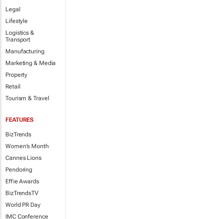
Legal
Lifestyle
Logistics &
Transport
Manufacturing
Marketing & Media
Property
Retail
Tourism & Travel
FEATURES
BizTrends
Women's Month
Cannes Lions
Pendoring
Effie Awards
BizTrendsTV
World PR Day
IMC Conference