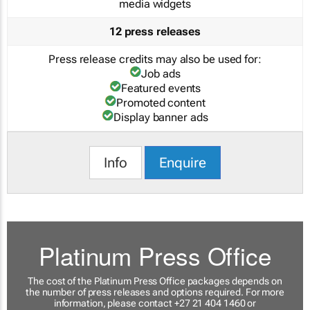
media widgets
12 press releases
Press release credits may also be used for:
Job ads
Featured events
Promoted content
Display banner ads
Info
Enquire
Platinum Press Office
The cost of the Platinum Press Office packages depends on
the number of press releases and options required. For more
information, please contact +27 21 404 1460 or