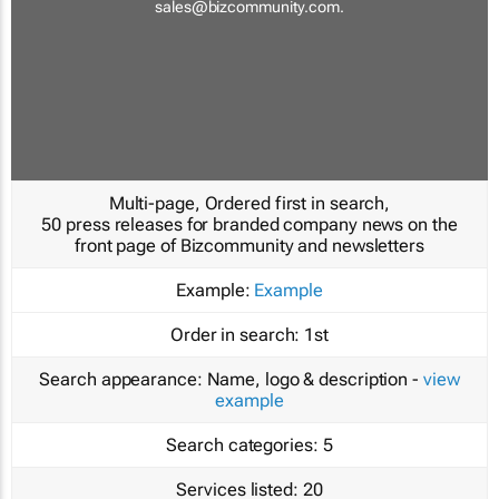
sales@bizcommunity.com
.
Multi-page, Ordered first in search,
50 press releases for branded company news on the
front page of Bizcommunity and newsletters
Example:
Example
Order in search:
1st
Search appearance:
Name, logo & description -
view
example
Search categories:
5
Services listed:
20