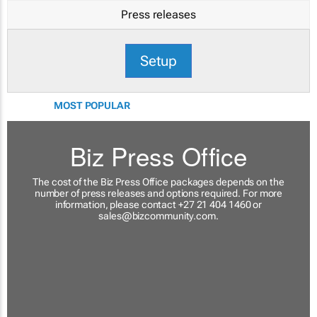
Press releases
Setup
MOST POPULAR
Biz Press Office
The cost of the Biz Press Office packages depends on the
number of press releases and options required. For more
information, please contact +27 21 404 1460 or
sales@bizcommunity.com
.