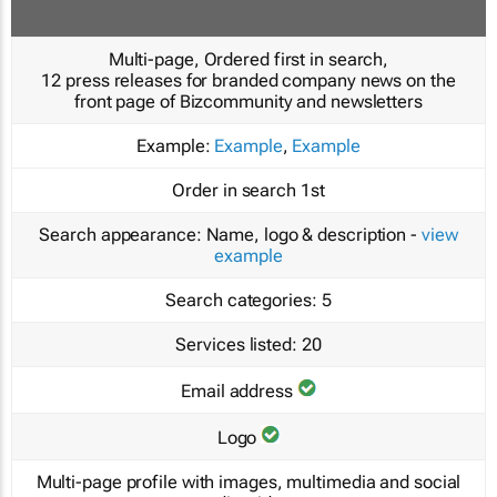
Multi-page, Ordered first in search,
12 press releases for branded company news on the
front page of Bizcommunity and newsletters
Example:
Example
,
Example
Order in search
1st
Search appearance:
Name, logo & description -
view
example
Search categories:
5
Services listed:
20
Email address
Logo
Multi-page profile with images, multimedia and social