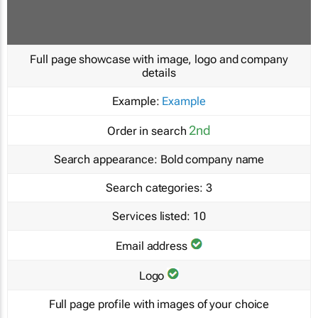
Full page showcase with image, logo and company
details
Example:
Example
2nd
Order in search
Search appearance:
Bold company name
Search categories:
3
Services listed:
10
Email address
Logo
Full page profile with images of your choice