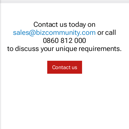
Contact us today on
sales@bizcommunity.com
or call
0860 812 000
to discuss your unique requirements.
Contact us