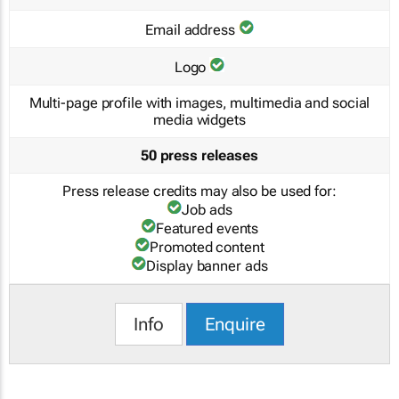
Email address
Logo
Multi-page profile with images, multimedia and social
media widgets
50 press releases
Press release credits may also be used for:
Job ads
Featured events
Promoted content
Display banner ads
Info
Enquire