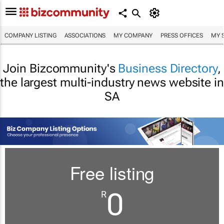
COMPANY LISTING
ASSOCIATIONS
MY COMPANY
PRESS OFFICES
MY 
Join Bizcommunity's
Business Directory
,
the largest multi-industry news website in
SA
Free listing
0
R