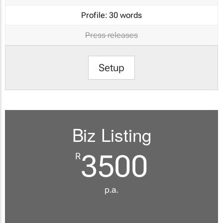
Profile:
30 words
Press releases
Setup
Biz Listing
3500
R
p.a.