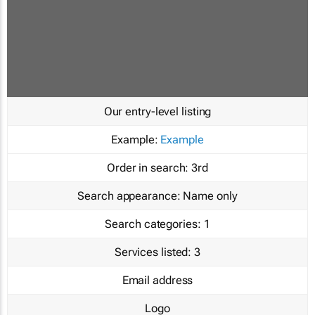
Our entry-level listing
Example:
Example
Order in search:
3rd
Search appearance:
Name only
Search categories:
1
Services listed:
3
Email address
Logo