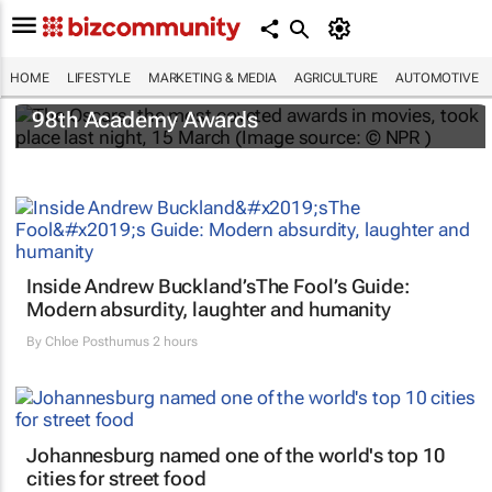
HOME
LIFESTYLE
MARKETING & MEDIA
AGRICULTURE
AUTOMOTIVE
One Battle After Another
dominates the
98th Academy Awards
Inside Andrew Buckland’s
The Fool’s Guide
:
Modern absurdity, laughter and humanity
By
Chloe Posthumus
2 hours
Johannesburg named one of the world's top 10
cities for street food