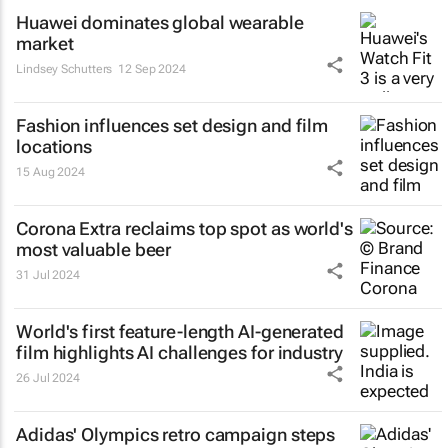
Huawei dominates global wearable
market
Lindsey Schutters
12 Sep 2024
Fashion influences set design and film
locations
15 Aug 2024
Corona Extra reclaims top spot as world's
most valuable beer
31 Jul 2024
World's first feature-length AI-generated
film highlights AI challenges for industry
26 Jul 2024
Adidas' Olympics retro campaign steps