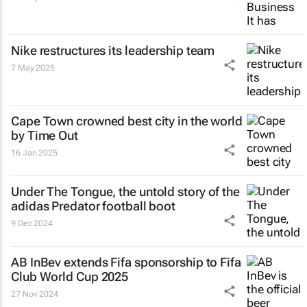
Nike restructures its leadership team
7 May 2025
Cape Town crowned best city in the world
by Time Out
16 Jan 2025
Under The Tongue
, the untold story of the
adidas Predator football boot
9 Dec 2024
AB InBev extends Fifa sponsorship to Fifa
Club World Cup 2025
27 Nov 2024