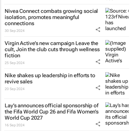
Nivea Connect combats growing social
isolation, promotes meaningful
connections
30 Sep 2024
Virgin Active’s new campaign
Leave the
cult, Join the club
cuts through wellness
fiction
25 Sep 2024
Nike shakes up leadership in efforts to
revive sales
20 Sep 2024
Lay’s announces official sponsorship of
the Fifa World Cup 26 and Fifa Women’s
World Cup 2027
16 Sep 2024