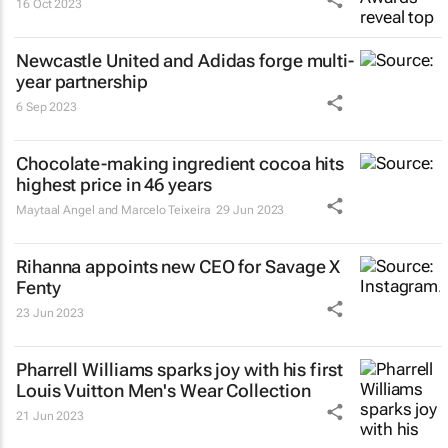
16 Oct 2023
Newcastle United and Adidas forge multi-
year partnership
6 Sep 2023
Chocolate-making ingredient cocoa hits
highest price in 46 years
Maytaal Angel and Marcelo Teixeira
29 Jun 2023
Rihanna appoints new CEO for Savage X
Fenty
23 Jun 2023
Pharrell Williams sparks joy with his first
Louis Vuitton Men's Wear Collection
21 Jun 2023