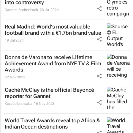
into controversy
Danette Breitenbach
23 Jul 2024
Real Madrid: World's most valuable
football brand with a €1.7bn brand value
19 Jul 2024
Donna de Varona to receive Lifetime
Achievement Award from NYF TV & Film
Awards
22 Nov 2023
Caché McClay is the official Beyoncé
reporter for Gannet
Karabo Ledwaba
16 Nov 2023
World Travel Awards reveal top Africa &
Indian Ocean destinations