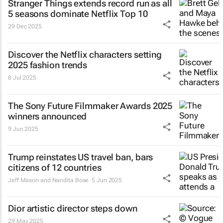
Stranger Things
extends record run as all
5 seasons dominate Netflix Top 10
29 Dec 2025
Discover the Netflix characters setting
2025 fashion trends
8 Jul 2025
The Sony Future Filmmaker Awards 2025
winners announced
9 Jun 2025
Trump reinstates US travel ban, bars
citizens of 12 countries
Jeff Mason and Nandita Bose
5 Jun 2025
Dior artistic director steps down
29 May 2025