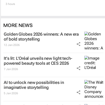
3 hours
MORE NEWS
Golden Globes 2026 winners: A new era
of bold storytelling
12 Jan 2026
It's lit: L'Oréal unveils new light tech-
powered beauty tools at CES 2026
7 Jan 2026
AI to unlock new possibilities in
imaginative storytelling
5 Jan 2026