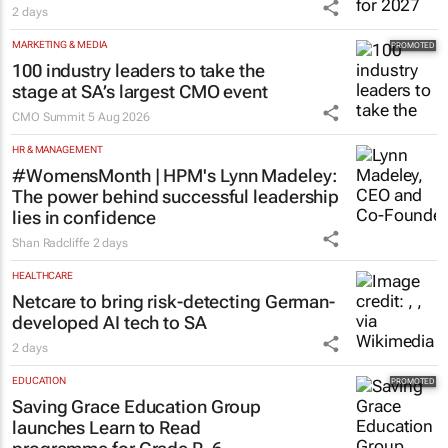
2 days
MARKETING & MEDIA
100 industry leaders to take the
stage at SA’s largest CMO event
CMO Summit
5 Aug 2026
HR & MANAGEMENT
#WomensMonth | HPM's Lynn Madeley:
The power behind successful leadership
lies in confidence
Shan Radcliffe
2 days
HEALTHCARE
Netcare to bring risk-detecting German-
developed AI tech to SA
2 days
EDUCATION
Saving Grace Education Group
launches Learn to Read