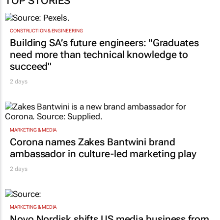
TOP STORIES
CONSTRUCTION & ENGINEERING
Building SA’s future engineers: "Graduates
need more than technical knowledge to
succeed"
2 days
MARKETING & MEDIA
Corona names Zakes Bantwini brand
ambassador in culture-led marketing play
2 days
MARKETING & MEDIA
Novo Nordisk shifts US media business from