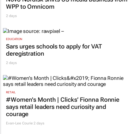
WPP to Omnicom
2 days
EDUCATION
Sars urges schools to apply for VAT
deregistration
2 days
RETAIL
#Women's Month | Clicks’ Fionna Ronnie
says retail leaders need curiosity and
courage
Evan-Lee Courie
2 days