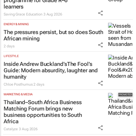
programme for Grade R–6
learners
Saving Grace Education
3 Aug 2026
ENERGY & MINING
The pressures persist, but so does South
African mining
2 days
LIFESTYLE
Inside Andrew Buckland’s
The Fool’s
Guide
: Modern absurdity, laughter and
humanity
Chloe Posthumus
2 days
MARKETING & MEDIA
Thailand–South Africa Business
Matching Forum brings new
business opportunities to South
Africa
Catalyze
3 Aug 2026