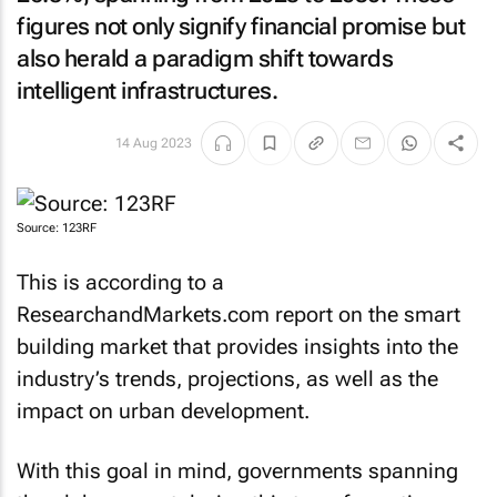
figures not only signify financial promise but
also herald a paradigm shift towards
intelligent infrastructures.
14 Aug 2023
Source: 123RF
This is according to a
ResearchandMarkets.com report on the smart
building market that provides insights into the
industry’s trends, projections, as well as the
impact on urban development.
With this goal in mind, governments spanning