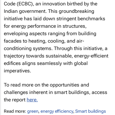
Code (ECBC), an innovation birthed by the
Indian government. This groundbreaking
initiative has laid down stringent benchmarks
for energy performance in structures,
enveloping aspects ranging from building
facades to heating, cooling, and air-
conditioning systems. Through this initiative, a
trajectory towards sustainable, energy-efficient
edifices aligns seamlessly with global
imperatives.
To read more on the opportunities and
challenges inherent in smart buildings, access
the report
here.
Read more:
green
,
energy efficiency
,
Smart buildings