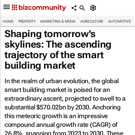
HOME
PROPERTY
MARKETING & MEDIA
AGRICULTURE
AUTOMOTIVE
Shaping tomorrow's
skylines: The ascending
trajectory of the smart
building market
In the realm of urban evolution, the global
smart building market is poised for an
extraordinary ascent, projected to swell to a
substantial $570.02bn by 2030. Anchoring
this meteoric growth is an impressive
compound annual growth rate (CAGR) of
26.8%, spanning from 2023 to 2030. These