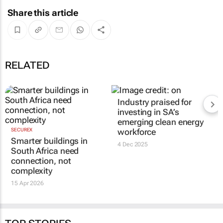
Share this article
RELATED
Industry praised for
investing in SA’s
emerging clean energy
SECUREX
workforce
Smarter buildings in
4 Dec 2025
South Africa need
connection, not
complexity
15 Apr 2026