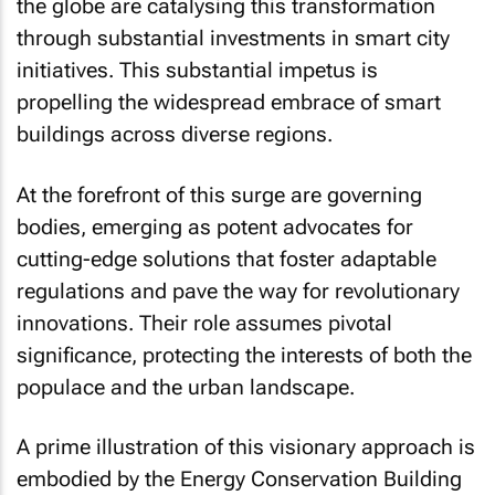
the globe are catalysing this transformation
through substantial investments in smart city
initiatives. This substantial impetus is
propelling the widespread embrace of smart
buildings across diverse regions.
At the forefront of this surge are governing
bodies, emerging as potent advocates for
cutting-edge solutions that foster adaptable
regulations and pave the way for revolutionary
innovations. Their role assumes pivotal
significance, protecting the interests of both the
populace and the urban landscape.
A prime illustration of this visionary approach is
embodied by the Energy Conservation Building