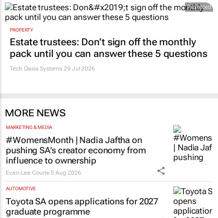
Promoted
PROPERTY
Estate trustees: Don’t sign off the monthly
pack until you can answer these 5 questions
Tech Oasis Systems
29 Jul 2026
MORE NEWS
MARKETING & MEDIA
#WomensMonth | Nadia Jaftha on
pushing SA’s creator economy from
influence to ownership
Evan-Lee Courie
5 Aug 2026
AUTOMOTIVE
Toyota SA opens applications for 2027
graduate programme