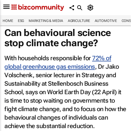
HOME
ESG
MARKETING & MEDIA
AGRICULTURE
AUTOMOTIVE
CONS
Can behavioural science
stop climate change?
With households responsible for
72% of
global greenhouse gas emissions
, Dr Jako
Volschenk, senior lecturer in Strategy and
Sustainability at Stellenbosch Business
School, says on World Earth Day (22 April) it
is time to stop waiting on governments to
fight climate change, and to focus on how the
behavioural changes of individuals can
achieve the substantial reduction.