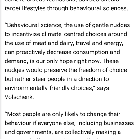
target lifestyles through behavioural sciences.
“Behavioural science, the use of gentle nudges
to incentivise climate-centred choices around
the use of meat and dairy, travel and energy,
can proactively decrease consumption and
demand, is our only hope right now. These
nudges would preserve the freedom of choice
but rather steer people in a direction to
environmentally-friendly choices,” says
Volschenk.
“Most people are only likely to change their
behaviour if everyone else, including businesses
and governments, are collectively making a