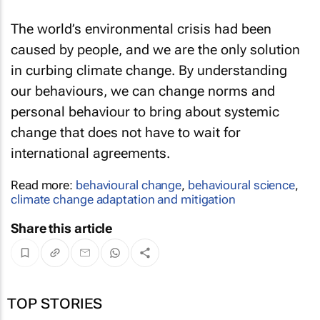
The world’s environmental crisis had been
caused by people, and we are the only solution
in curbing climate change. By understanding
our behaviours, we can change norms and
personal behaviour to bring about systemic
change that does not have to wait for
international agreements.
Read more:
behavioural change
,
behavioural science
,
climate change adaptation and mitigation
Share this article
TOP STORIES