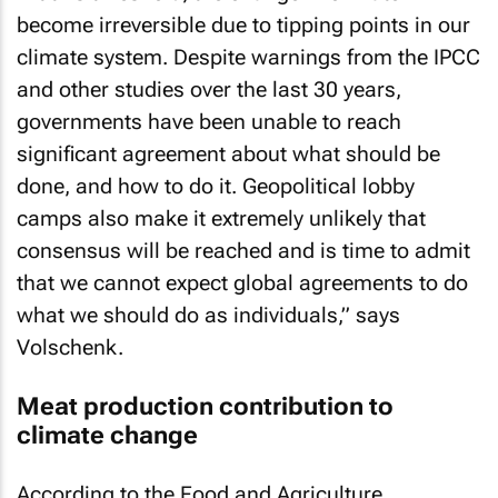
become irreversible due to tipping points in our
climate system. Despite warnings from the IPCC
and other studies over the last 30 years,
governments have been unable to reach
significant agreement about what should be
done, and how to do it. Geopolitical lobby
camps also make it extremely unlikely that
consensus will be reached and is time to admit
that we cannot expect global agreements to do
what we should do as individuals,” says
Volschenk.
Meat production contribution to
climate change
According to the Food and Agriculture