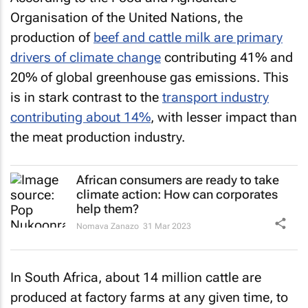
Organisation of the United Nations, the
production of
beef and cattle milk are primary
drivers of climate change
contributing 41% and
20% of global greenhouse gas emissions. This
is in stark contrast to the
transport industry
contributing about 14%
, with lesser impact than
the meat production industry.
African consumers are ready to take
climate action: How can corporates
help them?
Nomava Zanazo
31 Mar 2023
In South Africa, about 14 million cattle are
produced at factory farms at any given time, to