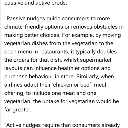
passive and active prods.
“Passive nudges guide consumers to more
climate-friendly options or removes obstacles in
making better choices. For example, by moving
vegetarian dishes from the vegetarian to the
open menu in restaurants, it typically doubles
the orders for that dish, whilst supermarket
layouts can influence healthier options and
purchase behaviour in store. Similarly, when
airlines adapt their ‘chicken or beef’ meal
offering, to include one meat and one
vegetarian, the uptake for vegetarian would be
far greater.
“Active nudges require that consumers already