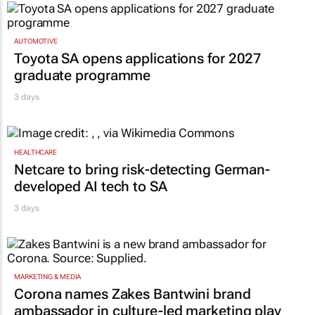
AUTOMOTIVE
Toyota SA opens applications for 2027
graduate programme
3 days
HEALTHCARE
Netcare to bring risk-detecting German-
developed AI tech to SA
3 days
MARKETING & MEDIA
Corona names Zakes Bantwini brand
ambassador in culture-led marketing play