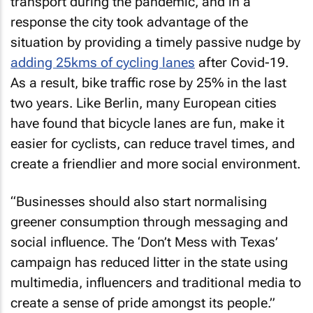
transport during the pandemic, and in a
response the city took advantage of the
situation by providing a timely passive nudge by
adding 25kms of cycling lanes
after Covid-19.
As a result, bike traffic rose by 25% in the last
two years. Like Berlin, many European cities
have found that bicycle lanes are fun, make it
easier for cyclists, can reduce travel times, and
create a friendlier and more social environment.
“Businesses should also start normalising
greener consumption through messaging and
social influence. The ‘Don’t Mess with Texas’
campaign has reduced litter in the state using
multimedia, influencers and traditional media to
create a sense of pride amongst its people.”