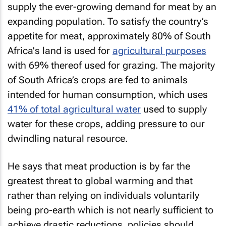
supply the ever-growing demand for meat by an
expanding population. To satisfy the country’s
appetite for meat, approximately 80% of South
Africa's land is used for
agricultural purposes
with 69% thereof used for grazing. The majority
of South Africa’s crops are fed to animals
intended for human consumption, which uses
41% of total agricultural water
used to supply
water for these crops, adding pressure to our
dwindling natural resource.
He says that meat production is by far the
greatest threat to global warming and that
rather than relying on individuals voluntarily
being pro-earth which is not nearly sufficient to
achieve drastic reductions, policies should