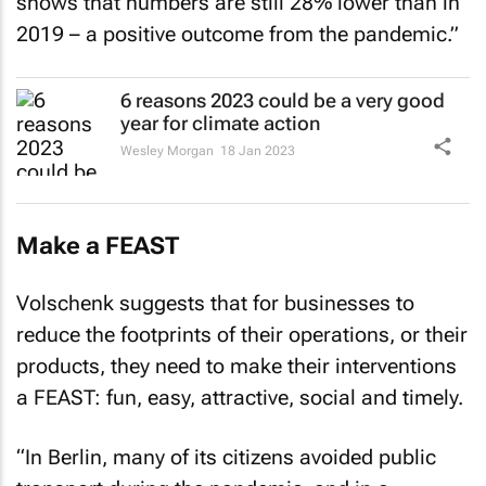
shows that numbers are still 28% lower than in
2019 – a positive outcome from the pandemic.”
6 reasons 2023 could be a very good
year for climate action
Wesley Morgan
18 Jan 2023
Make a FEAST
Volschenk suggests that for businesses to
reduce the footprints of their operations, or their
products, they need to make their interventions
a FEAST: fun, easy, attractive, social and timely.
“In Berlin, many of its citizens avoided public