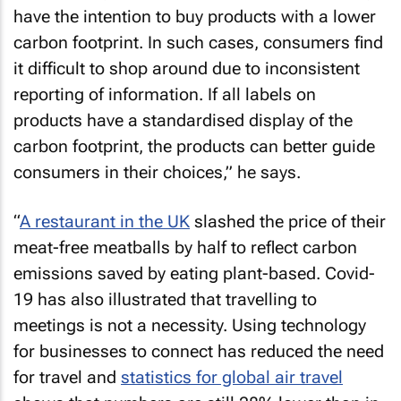
have the intention to buy products with a lower
carbon footprint. In such cases, consumers find
it difficult to shop around due to inconsistent
reporting of information. If all labels on
products have a standardised display of the
carbon footprint, the products can better guide
consumers in their choices,” he says.
“
A restaurant in the UK
slashed the price of their
meat-free meatballs by half to reflect carbon
emissions saved by eating plant-based. Covid-
19 has also illustrated that travelling to
meetings is not a necessity. Using technology
for businesses to connect has reduced the need
for travel and
statistics for global air travel