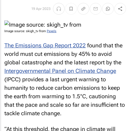
19 Apr 2023
Image source: skigh_tv from
Pexels
The Emissions Gap Report 2022
found that the
world must cut emissions by 45% to avoid
global catastrophe and the latest report by the
Intergovernmental Panel on Climate Change
(IPCC) provides a last urgent warning to
humanity to reduce carbon emissions to keep
the earth from warming to 1.5°C, cautioning
that the pace and scale so far are insufficient to
tackle climate change.
“At this threshold, the change in climate will