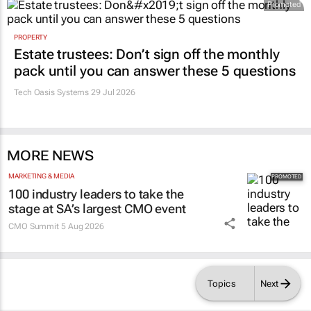
Promoted
PROPERTY
Estate trustees: Don’t sign off the monthly
pack until you can answer these 5 questions
Tech Oasis Systems
29 Jul 2026
MORE NEWS
MARKETING & MEDIA
100 industry leaders to take the
stage at SA’s largest CMO event
CMO Summit
5 Aug 2026
Topics
Next