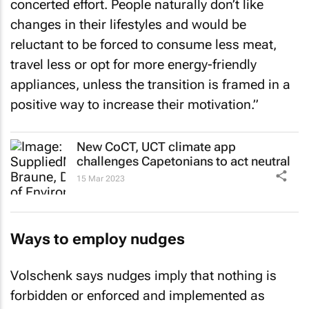
concerted effort. People naturally don’t like
changes in their lifestyles and would be
reluctant to be forced to consume less meat,
travel less or opt for more energy-friendly
appliances, unless the transition is framed in a
positive way to increase their motivation.”
New CoCT, UCT climate app
challenges Capetonians to act neutral
15 Mar 2023
Ways to employ nudges
Volschenk says nudges imply that nothing is
forbidden or enforced and implemented as