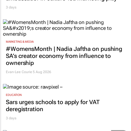
3 days
MARKETING & MEDIA
#WomensMonth | Nadia Jaftha on pushing
SA’s creator economy from influence to
ownership
Evan-Lee Courie
5 Aug 2026
EDUCATION
Sars urges schools to apply for VAT
deregistration
3 days