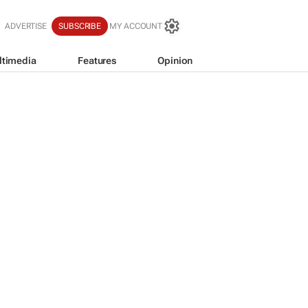
ADVERTISE
SUBSCRIBE
MY ACCOUNT
ltimedia
Features
Opinion