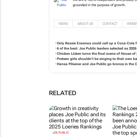
We are a 100% independent and pr
philosophy grounded in the purpos
NEWS
ABOUT US
CONTACT
WEBSI
Only Rassie Erasmus could call up a Coca-Cola f
6 of the best: Joe Public leaders selected as 2026
Chicken Licken turns the final scene of
House of
Preteen girls shouldn’t be singing to their own b
Hansa Pilsener and Joe Public go bronze in the
RELATED