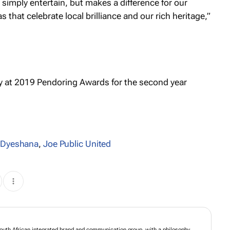
t simply entertain, but makes a difference for our
 that celebrate local brilliance and our rich heritage,”
a Dyeshana
,
Joe Public United