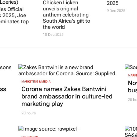
es Official
JOE PUBLIC
Scopen SA’s
Chicken Licken
 2025, Joe
admired crea
unveils original
ominates top
media agenc
anthem celebrating
professionals
South Africa's gift to
2025
the world
9 Dec 2025
18 Dec 2025
MARKE
Nov
MARKETING & MEDIA
ss
Corona names Zakes Bantwini
bu
brand ambassador in culture-led
20 ho
marketing play