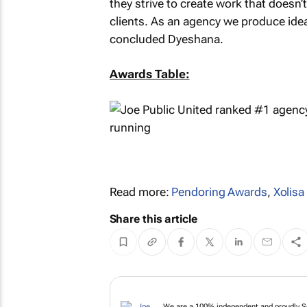
they strive to create work that doesn’
clients. As an agency we produce ideas
concluded Dyeshana.
Awards Table:
Read more:
Pendoring Awards
,
Xolis
Share this article