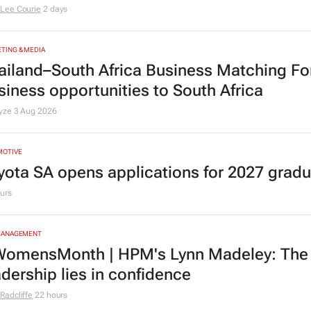
TING & MEDIA
omensMonth | Nadia Jaftha on pushing S
fluence to ownership
Lee Courie
2 days
TING & MEDIA
ailand–South Africa Business Matching F
siness opportunities to South Africa
lyze
3 Aug 2026
MOTIVE
yota SA opens applications for 2027 gra