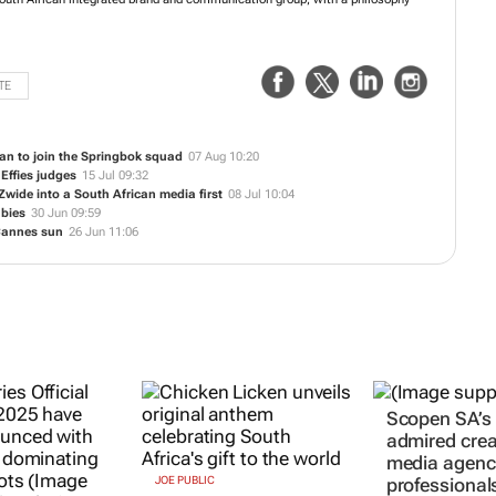
oudly South African integrated brand and communication group, with a
e of growth.
TE
an to join the Springbok squad
07 Aug 10:20
 Effies judges
15 Jul 09:32
 Zwide
into a South African media first
08 Jul 10:04
abies
30 Jun 09:59
 Cannes sun
26 Jun 11:06