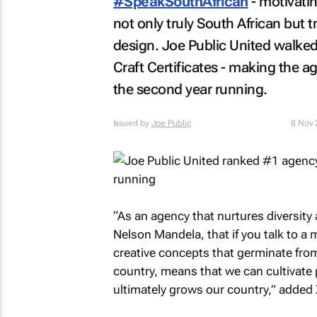
#SpeakSouthAfrican
- motivatin
not only truly South African but t
design. Joe Public United walked 
Craft Certificates - making the
the second year running.
Issued by
Joe Public
8 Nov
“As an agency that nurtures diversity a
Nelson Mandela, that if you talk to a 
creative concepts that germinate from
country, means that we can cultivate
ultimately grows our country,” added 