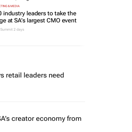
Promoted
TING & MEDIA
 industry leaders to take the
ge at SA’s largest CMO event
Summit 2 days
 retail leaders need