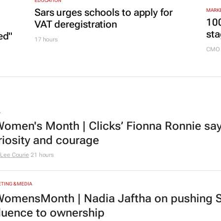
20 hours
EDUCATION
Sars urges schools to apply for
MARKE
100
VAT deregistration
sta
ed"
17 hours
CMO 
L
omen's Month | Clicks’ Fionna Ronnie says
riosity and courage
Lee Courie
21 hours