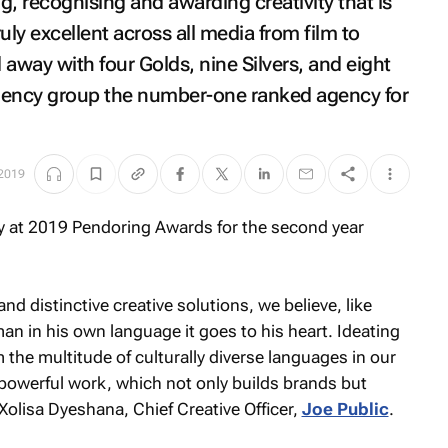
g, recognising and awarding creativity that is
ruly excellent across all media from film to
away with four Golds, nine Silvers, and eight
 agency group the number-one ranked agency for
 2019
nd distinctive creative solutions, we believe, like
man in his own language it goes to his heart. Ideating
 the multitude of culturally diverse languages in our
 powerful work, which not only builds brands but
Xolisa Dyeshana, Chief Creative Officer,
Joe Public
.