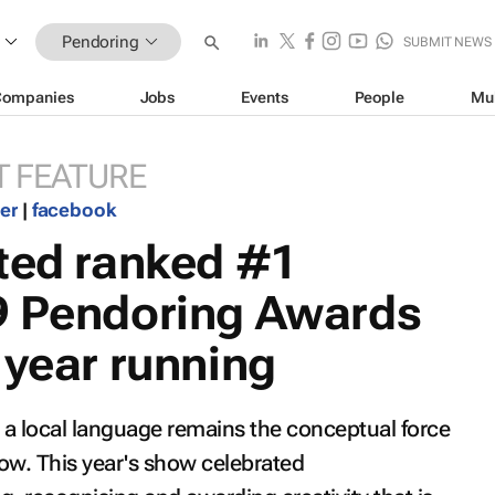
Pendoring
SUBMIT NEWS
Companies
Jobs
Events
People
Mu
 FEATURE
ter
|
facebook
ited ranked #1
9 Pendoring Awards
 year running
n a local language remains the conceptual force
w. This year's show celebrated