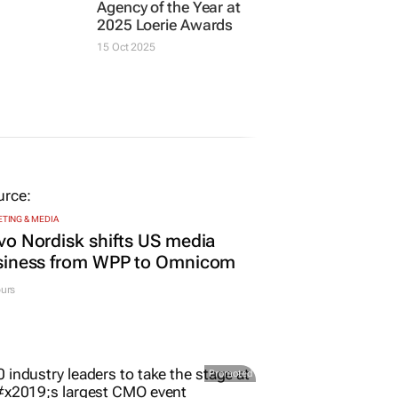
 most
JOE PUBLIC
Joe Public named
tive and
Agency of the Year at
y
2025 Loerie Awards
 for
15 Oct 2025
TING & MEDIA
o Nordisk shifts US media
siness from WPP to Omnicom
urs