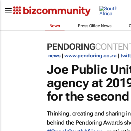
News
Press Office News
PENDORING
CONTENT
news
|
www.pendoring.co.za
|
twit
Joe Public Un
agency at 201
for the second
Thinking, creating and sharing i
behind the Pendoring Awards sho