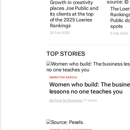
JOE PUBLIC
The Loeri
Growth in creativity
Rankings
places Joe Public and
Public d
its clients at the top
spots
of the 2025 Loeries
2 Feb 2026
Rankings
20 Feb 2026
TOP STORIES
MARKETING & MEDIA
Women who build: The busine
lessons no one teaches you
GoTyme for Business
17 hours