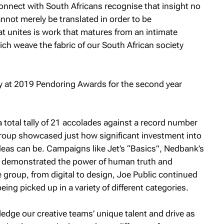
onnect with South Africans recognise that insight no
annot merely be translated in order to be
t unites is work that matures from an intimate
ich weave the fabric of our South African society
 total tally of 21 accolades against a record number
group showcased just how significant investment into
ideas can be. Campaigns like Jet’s “Basics”, Nedbank’s
 demonstrated the power of human truth and
e group, from digital to design, Joe Public continued
ng picked up in a variety of different categories.
dge our creative teams’ unique talent and drive as