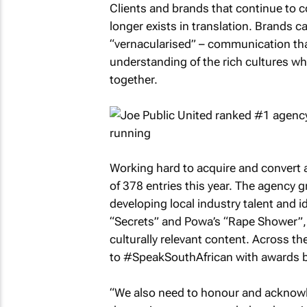
Clients and brands that continue to c
longer exists in translation. Brands c
“vernacularised” – communication tha
understanding of the rich cultures wh
together.
Working hard to acquire and convert a
of 378 entries this year. The agency 
developing local industry talent and 
“Secrets” and Powa’s “Rape Shower”,
culturally relevant content. Across th
to #SpeakSouthAfrican with awards bei
“We also need to honour and acknowle