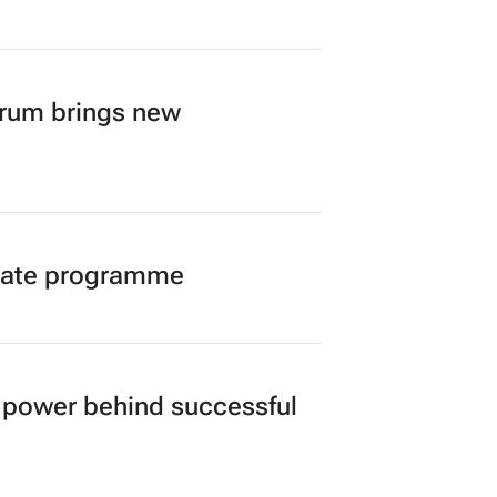
A’s creator economy from
orum brings new
duate programme