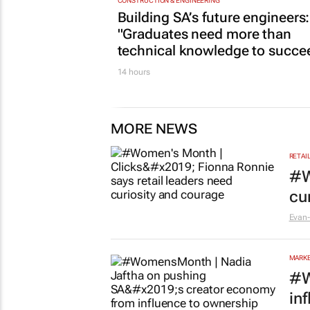
CONSTRUCTION & ENGINEERING
Building SA’s future engineers:
"Graduates need more than
technical knowledge to succe
14 hours
MORE NEWS
RETAI
#W
cu
Evan-