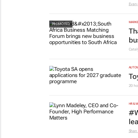
MARKE
#W
in
Evan-
MARKE
Th
bu
Cata
AUTO
To