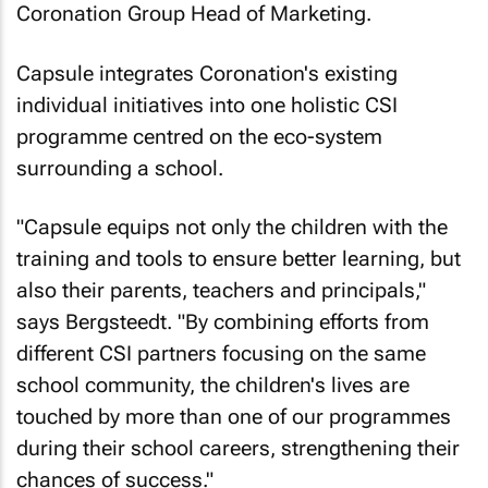
Coronation Group Head of Marketing.
Capsule integrates Coronation's existing
individual initiatives into one holistic CSI
programme centred on the eco-system
surrounding a school.
"Capsule equips not only the children with the
training and tools to ensure better learning, but
also their parents, teachers and principals,"
says Bergsteedt. "By combining efforts from
different CSI partners focusing on the same
school community, the children's lives are
touched by more than one of our programmes
during their school careers, strengthening their
chances of success."