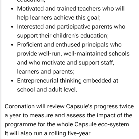
Motivated and trained teachers who will
help learners achieve this goal;
Interested and participative parents who
support their children's education;
Proficient and enthused principals who
provide well-run, well-maintained schools
and who motivate and support staff,
learners and parents;
Entrepreneurial thinking embedded at
school and adult level.
Coronation will review Capsule's progress twice
a year to measure and assess the impact of the
programme for the whole Capsule eco-system.
It will also run a rolling five-year