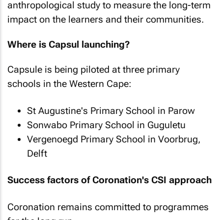
anthropological study to measure the long-term
impact on the learners and their communities.
Where is Capsul launching?
Capsule is being piloted at three primary
schools in the Western Cape:
St Augustine's Primary School in Parow
Sonwabo Primary School in Guguletu
Vergenoegd Primary School in Voorbrug,
Delft
Success factors of Coronation's CSI approach
Coronation remains committed to programmes