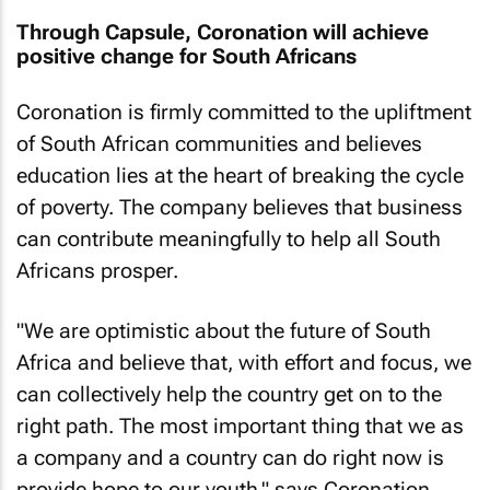
Through Capsule, Coronation will achieve
positive change for South Africans
Coronation is firmly committed to the upliftment
of South African communities and believes
education lies at the heart of breaking the cycle
of poverty. The company believes that business
can contribute meaningfully to help all South
Africans prosper.
"We are optimistic about the future of South
Africa and believe that, with effort and focus, we
can collectively help the country get on to the
right path. The most important thing that we as
a company and a country can do right now is
provide hope to our youth," says Coronation