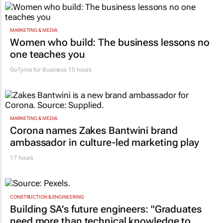
MARKETING & MEDIA
Women who build: The business lessons no
one teaches you
GoTyme for Business
15 hours
MARKETING & MEDIA
Corona names Zakes Bantwini brand
ambassador in culture-led marketing play
17 hours
CONSTRUCTION & ENGINEERING
Building SA’s future engineers: "Graduates
need more than technical knowledge to