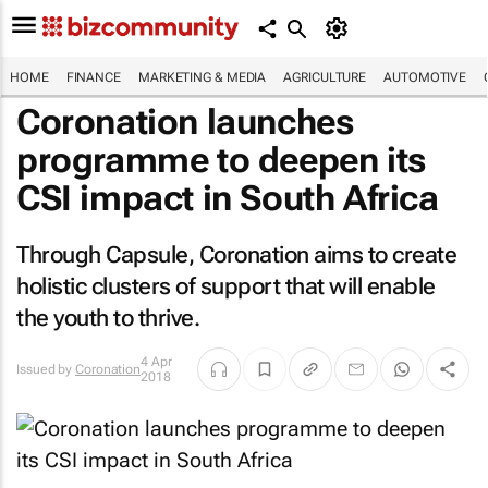
HOME
FINANCE
MARKETING & MEDIA
AGRICULTURE
AUTOMOTIVE
Coronation launches
programme to deepen its
CSI impact in South Africa
Through Capsule, Coronation aims to create
holistic clusters of support that will enable
the youth to thrive.
4 Apr
Issued by
Coronation
2018