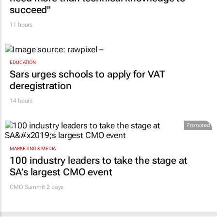
succeed"
11 hours
EDUCATION
Sars urges schools to apply for VAT
deregistration
14 hours
Promoted
MARKETING & MEDIA
100 industry leaders to take the stage at
SA’s largest CMO event
CMO Summit 2 days