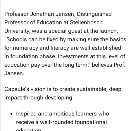
Professor Jonathan Jansen, Distinguished
Professor of Education at Stellenbosch
University, was a special guest at the launch.
"Schools can be fixed by making sure the basics
for numeracy and literacy are well established
in foundation phase. Investments at this level of
education pay over the long term," believes Prof.
Jansen.
Capsule's vision is to create sustainable, deep
impact through developing:
Inspired and ambitious learners who
receive a well-rounded foundational
education;