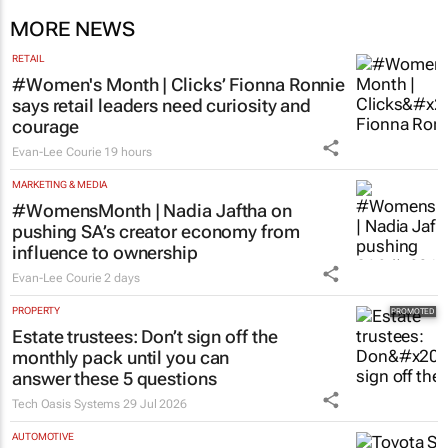
MORE NEWS
RETAIL
#Women's Month | Clicks’ Fionna Ronnie
says retail leaders need curiosity and
courage
Evan-Lee Courie
19 hours
MARKETING & MEDIA
#WomensMonth | Nadia Jaftha on
pushing SA’s creator economy from
influence to ownership
Evan-Lee Courie
2 days
PROPERTY
Estate trustees: Don’t sign off the
monthly pack until you can
answer these 5 questions
Tech Oasis Systems
29 Jul 2026
AUTOMOTIVE