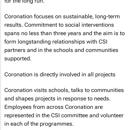
for the long run.
Coronation focuses on sustainable, long-term
results. Commitment to social interventions
spans no less than three years and the aim is to
form longstanding relationships with CSI
partners and in the schools and communities
supported.
Coronation is directly involved in all projects
Coronation visits schools, talks to communities
and shapes projects in response to needs.
Employees from across Coronation are
represented in the CSI committee and volunteer
in each of the programmes.