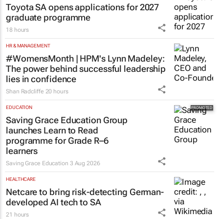
Toyota SA opens applications for 2027
graduate programme
18 hours
HR & MANAGEMENT
#WomensMonth | HPM's Lynn Madeley:
The power behind successful leadership
lies in confidence
Shan Radcliffe
20 hours
EDUCATION
Saving Grace Education Group
launches Learn to Read
programme for Grade R–6
learners
Saving Grace Education
3 Aug 2026
HEALTHCARE
Netcare to bring risk-detecting German-
developed AI tech to SA
21 hours