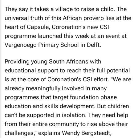
They say it takes a village to raise a child. The
universal truth of this African proverb lies at the
heart of Capsule, Coronation's new CSI
programme launched this week at an event at
Vergenoegd Primary School in Delft.
Providing young South Africans with
educational support to reach their full potential
is at the core of Coronation's CSI effort. "We are
already meaningfully involved in many
programmes that target foundation phase
education and skills development. But children
can't be supported in isolation. They need help
from their entire community to rise above their
challenges," explains Wendy Bergsteedt,