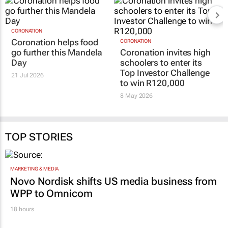
CORONATION
Coronation helps food
CORONATION
go further this Mandela
Coronation invites high
Day
schoolers to enter its
Top Investor Challenge
21 Jul 2026
to win R120,000
8 May 2026
TOP STORIES
MARKETING & MEDIA
Novo Nordisk shifts US media business from
WPP to Omnicom
18 hours