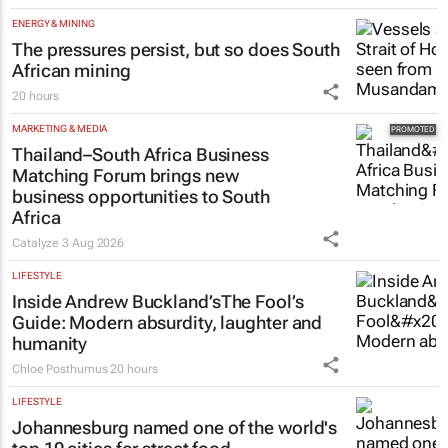
ENERGY & MINING
The pressures persist, but so does South
African mining
20 hours
MARKETING & MEDIA
Thailand–South Africa Business
Matching Forum brings new
business opportunities to South
Africa
Catalyze
3 Aug 2026
LIFESTYLE
Inside Andrew Buckland’s
The Fool’s
Guide
: Modern absurdity, laughter and
humanity
Chloe Posthumus
20 hours
LIFESTYLE
Johannesburg named one of the world's