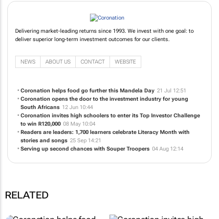
Delivering market-leading returns since 1993. We invest with one goal: to
deliver superior long-term investment outcomes for our clients.
NEWS
ABOUT US
CONTACT
WEBSITE
Coronation helps food go further this Mandela Day
21 Jul 12:51
Coronation opens the door to the investment industry for young
South Africans
12 Jun 10:44
Coronation invites high schoolers to enter its Top Investor Challenge
to win R120,000
08 May 10:04
Readers are leaders: 1,700 learners celebrate Literacy Month with
stories and songs
25 Sep 14:21
Serving up second chances with Souper Troopers
04 Aug 12:14
RELATED