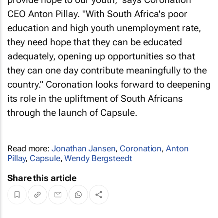
CEO Anton Pillay. "With South Africa's poor
education and high youth unemployment rate,
they need hope that they can be educated
adequately, opening up opportunities so that
they can one day contribute meaningfully to the
country." Coronation looks forward to deepening
its role in the upliftment of South Africans
through the launch of Capsule.
Read more:
Jonathan Jansen
,
Coronation
,
Anton
Pillay
,
Capsule
,
Wendy Bergsteedt
Share this article