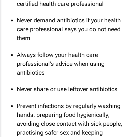
certified health care professional
Never demand antibiotics if your health
care professional says you do not need
them
Always follow your health care
professional’s advice when using
antibiotics
Never share or use leftover antibiotics
Prevent infections by regularly washing
hands, preparing food hygienically,
avoiding close contact with sick people,
practising safer sex and keeping