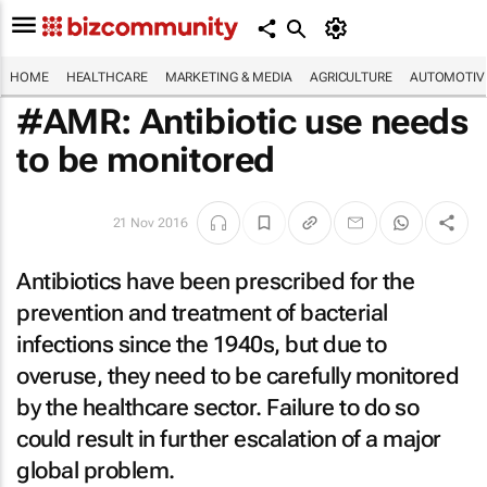
HOME
HEALTHCARE
MARKETING & MEDIA
AGRICULTURE
AUTOMOTIV
#AMR: Antibiotic use needs
to be monitored
21 Nov 2016
Antibiotics have been prescribed for the
prevention and treatment of bacterial
infections since the 1940s, but due to
overuse, they need to be carefully monitored
by the healthcare sector. Failure to do so
could result in further escalation of a major
global problem.