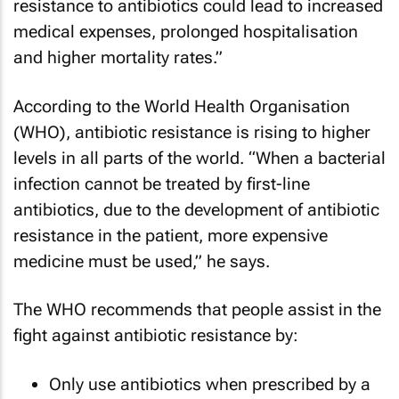
resistance to antibiotics could lead to increased
medical expenses, prolonged hospitalisation
and higher mortality rates.”
According to the World Health Organisation
(WHO), antibiotic resistance is rising to higher
levels in all parts of the world. “When a bacterial
infection cannot be treated by first-line
antibiotics, due to the development of antibiotic
resistance in the patient, more expensive
medicine must be used,” he says.
The WHO recommends that people assist in the
fight against antibiotic resistance by:
Only use antibiotics when prescribed by a