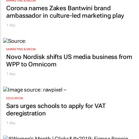
MARKETING & MEDIA
Corona names Zakes Bantwini brand
ambassador in culture-led marketing play
1 day
MARKETING & MEDIA
Novo Nordisk shifts US media business from
WPP to Omnicom
1 day
EDUCATION
Sars urges schools to apply for VAT
deregistration
1 day