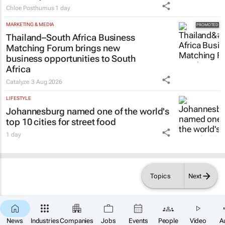
Chloe Posthumus
1 day
MARKETING & MEDIA
Thailand–South Africa Business
Matching Forum brings new
business opportunities to South
Africa
Catalyze
3 Aug 2026
LIFESTYLE
Johannesburg named one of the world's
top 10 cities for street food
1 day
Topics
Next
News
Industries
Companies
Jobs
Events
People
Video
A