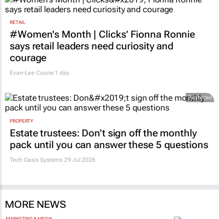
RETAIL
#Women's Month | Clicks’ Fionna Ronnie
says retail leaders need curiosity and
courage
Evan-Lee Courie
1 day
Promoted
PROPERTY
Estate trustees: Don’t sign off the monthly
pack until you can answer these 5 questions
Tech Oasis Systems
29 Jul 2026
MORE NEWS
MARKETING & MEDIA