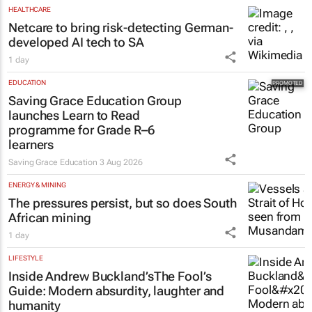
HEALTHCARE
Netcare to bring risk-detecting German-
developed AI tech to SA
1 day
EDUCATION
Saving Grace Education Group
launches Learn to Read
programme for Grade R–6
learners
Saving Grace Education
3 Aug 2026
ENERGY & MINING
The pressures persist, but so does South
African mining
1 day
LIFESTYLE
Inside Andrew Buckland’s
The Fool’s
Guide
: Modern absurdity, laughter and
humanity