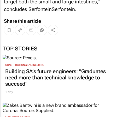
target both the small and large intestines,”
concludes SerfonteinSerfontein.
Share this article
TOP STORIES
CONSTRUCTION & ENGINEERING
Building SA’s future engineers: "Graduates
need more than technical knowledge to
succeed"
1 day