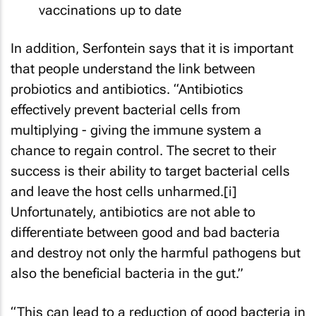
vaccinations up to date
In addition, Serfontein says that it is important
that people understand the link between
probiotics and antibiotics. “Antibiotics
effectively prevent bacterial cells from
multiplying - giving the immune system a
chance to regain control. The secret to their
success is their ability to target bacterial cells
and leave the host cells unharmed.[i]
Unfortunately, antibiotics are not able to
differentiate between good and bad bacteria
and destroy not only the harmful pathogens but
also the beneficial bacteria in the gut.”
“This can lead to a reduction of good bacteria in