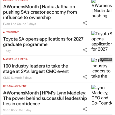
#WomensMonth | Nadia Jaftha on
pushing SA’s creator economy from
influence to ownership
Evan-Lee Courie
3 days
AUTOMOTIVE
Toyota SA opens applications for 2027
graduate programme
1 day
MARKETING & MEDIA
100 industry leaders to take the
stage at SA’s largest CMO event
CMO Summit
3 days
HR & MANAGEMENT
#WomensMonth | HPM's Lynn Madeley:
The power behind successful leadership
lies in confidence
Shan Radcliffe
1 day