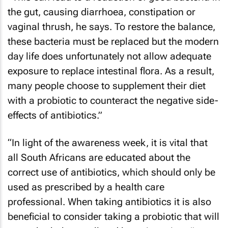
the gut, causing diarrhoea, constipation or
vaginal thrush, he says. To restore the balance,
these bacteria must be replaced but the modern
day life does unfortunately not allow adequate
exposure to replace intestinal flora. As a result,
many people choose to supplement their diet
with a probiotic to counteract the negative side-
effects of antibiotics.”
“In light of the awareness week, it is vital that
all South Africans are educated about the
correct use of antibiotics, which should only be
used as prescribed by a health care
professional. When taking antibiotics it is also
beneficial to consider taking a probiotic that will