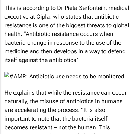
This is according to Dr Pieta Serfontein, medical
executive at Cipla, who states that antibiotic
resistance is one of the biggest threats to global
health. “Antibiotic resistance occurs when
bacteria change in response to the use of the
medicine and then develops in a way to defend
itself against the antibiotics.”
He explains that while the resistance can occur
naturally, the misuse of antibiotics in humans
are accelerating the process. “It is also
important to note that the bacteria itself
becomes resistant – not the human. This