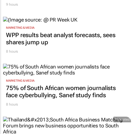
9 hours
MARKETING & MEDIA
WPP results beat analyst forecasts, sees
shares jump up
8 hours
MARKETING & MEDIA
75% of South African women journalists
face cyberbullying, Sanef study finds
8 hours
Promoted