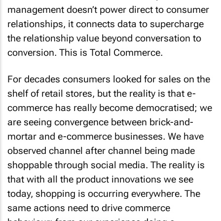
management doesn’t power direct to consumer
relationships, it connects data to supercharge
the relationship value beyond conversation to
conversion. This is Total Commerce.
For decades consumers looked for sales on the
shelf of retail stores, but the reality is that e-
commerce has really become democratised; we
are seeing convergence between brick-and-
mortar and e-commerce businesses. We have
observed channel after channel being made
shoppable through social media. The reality is
that with all the product innovations we see
today, shopping is occurring everywhere. The
same actions need to drive commerce