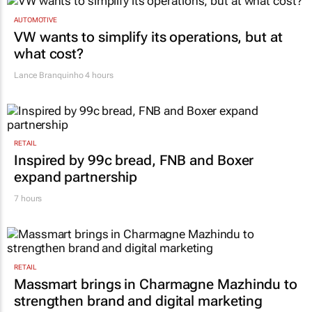
AUTOMOTIVE
VW wants to simplify its operations, but at
what cost?
Lance Branquinho
4 hours
RETAIL
Inspired by 99c bread, FNB and Boxer
expand partnership
7 hours
RETAIL
Massmart brings in Charmagne Mazhindu to
strengthen brand and digital marketing