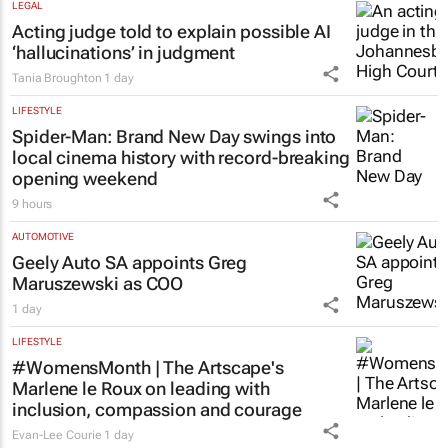
LEGAL
Acting judge told to explain possible AI
‘hallucinations’ in judgment
Tania Broughton
1 day
LIFESTYLE
Spider-Man: Brand New Day
swings into
local cinema history with record-breaking
opening weekend
9 hours
AUTOMOTIVE
Geely Auto SA appoints Greg
Maruszewski as COO
1 day
LIFESTYLE
#WomensMonth | The Artscape's
Marlene le Roux on leading with
inclusion, compassion and courage
Evan-Lee Courie
1 day