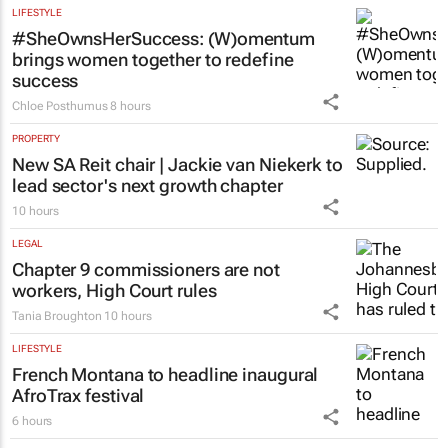
LIFESTYLE
#SheOwnsHerSuccess:
(W)omentum
brings women together to redefine
success
Chloe Posthumus
8 hours
PROPERTY
New SA Reit chair | Jackie van Niekerk to
lead sector's next growth chapter
10 hours
LEGAL
Chapter 9 commissioners are not
workers, High Court rules
Tania Broughton
10 hours
LIFESTYLE
French Montana to headline inaugural
AfroTrax festival
6 hours