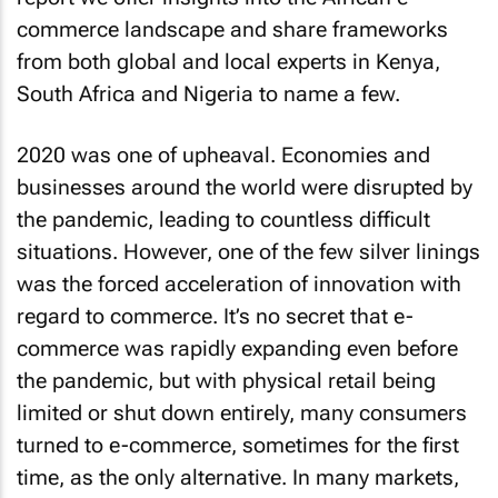
commerce landscape and share frameworks
from both global and local experts in Kenya,
South Africa and Nigeria to name a few.
2020 was one of upheaval. Economies and
businesses around the world were disrupted by
the pandemic, leading to countless difficult
situations. However, one of the few silver linings
was the forced acceleration of innovation with
regard to commerce. It’s no secret that e-
commerce was rapidly expanding even before
the pandemic, but with physical retail being
limited or shut down entirely, many consumers
turned to e-commerce, sometimes for the first
time, as the only alternative. In many markets,