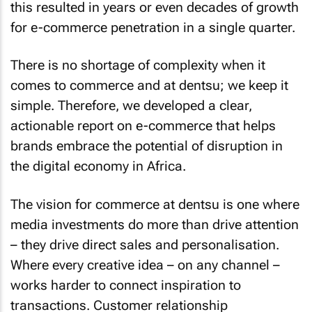
this resulted in years or even decades of growth
for e-commerce penetration in a single quarter.
There is no shortage of complexity when it
comes to commerce and at dentsu; we keep it
simple. Therefore, we developed a clear,
actionable report on e-commerce that helps
brands embrace the potential of disruption in
the digital economy in Africa.
The vision for commerce at dentsu is one where
media investments do more than drive attention
– they drive direct sales and personalisation.
Where every creative idea – on any channel –
works harder to connect inspiration to
transactions. Customer relationship