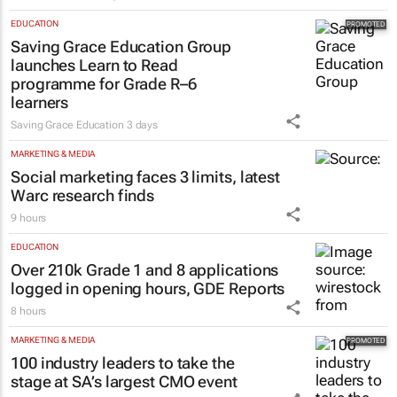
EDUCATION
Saving Grace Education Group
launches Learn to Read
programme for Grade R–6
learners
Saving Grace Education
3 days
MARKETING & MEDIA
Social marketing faces 3 limits, latest
Warc research finds
9 hours
EDUCATION
Over 210k Grade 1 and 8 applications
logged in opening hours, GDE Reports
8 hours
MARKETING & MEDIA
100 industry leaders to take the
stage at SA’s largest CMO event