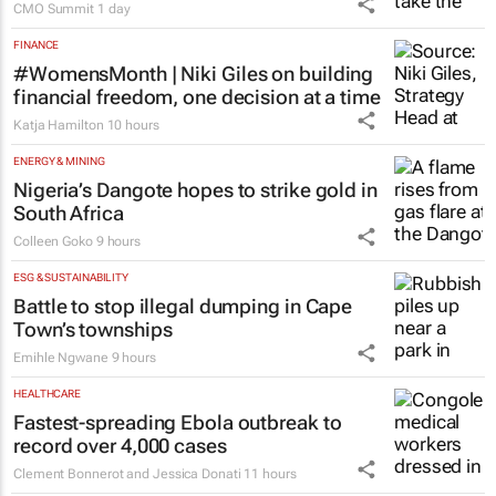
CMO Summit
1 day
FINANCE
#WomensMonth | Niki Giles on building
financial freedom, one decision at a time
Katja Hamilton
10 hours
ENERGY & MINING
Nigeria’s Dangote hopes to strike gold in
South Africa
Colleen Goko
9 hours
ESG & SUSTAINABILITY
Battle to stop illegal dumping in Cape
Town’s townships
Emihle Ngwane
9 hours
HEALTHCARE
Fastest-spreading Ebola outbreak to
record over 4,000 cases
Clement Bonnerot and Jessica Donati
11 hours