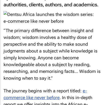
authorities, clients, authors, and academics.
“The primary difference between insight and
wisdom; wisdom involves a healthy dose of
perspective and the ability to make sound
judgments about a subject while knowledge is
simply knowing. Anyone can become
knowledgeable about a subject by reading,
researching, and memorising facts... Wisdom is
knowing when to say it.”
The journey begins with a report titled:
e-
commerce like never before
. In this in-depth
report we offer insights into the African e-