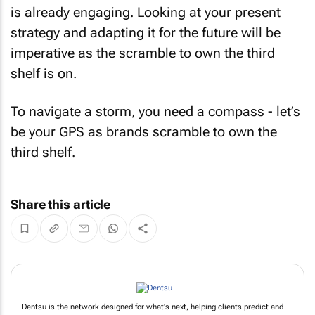
is already engaging. Looking at your present
strategy and adapting it for the future will be
imperative as the scramble to own the third
shelf is on.
To navigate a storm, you need a compass - let’s
be your GPS as brands scramble to own the
third shelf.
Share this article
Dentsu is the network designed for what's next, helping clients predict and