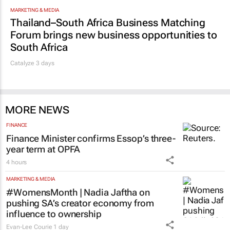
MARKETING & MEDIA
Thailand–South Africa Business Matching
Forum brings new business opportunities to
South Africa
Catalyze 3 days
MORE NEWS
FINANCE
Finance Minister confirms Essop’s three-
year term at OPFA
4 hours
MARKETING & MEDIA
#WomensMonth | Nadia Jaftha on
pushing SA’s creator economy from
influence to ownership
Evan-Lee Courie
1 day