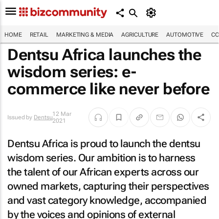
HOME
RETAIL
MARKETING & MEDIA
AGRICULTURE
AUTOMOTIVE
CO
Dentsu Africa launches the
wisdom series: e-
commerce like never before
12 Mar
Issued by
Dentsu
2021
Dentsu Africa is proud to launch the dentsu
wisdom series. Our ambition is to harness
the talent of our African experts across our
owned markets, capturing their perspectives
and vast category knowledge, accompanied
by the voices and opinions of external