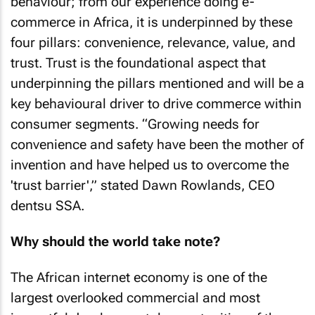
behaviour; from our experience doing e-
commerce in Africa, it is underpinned by these
four pillars: convenience, relevance, value, and
trust. Trust is the foundational aspect that
underpinning the pillars mentioned and will be a
key behavioural driver to drive commerce within
consumer segments. “Growing needs for
convenience and safety have been the mother of
invention and have helped us to overcome the
'trust barrier',” stated Dawn Rowlands, CEO
dentsu SSA.
Why should the world take note?
The African internet economy is one of the
largest overlooked commercial and most