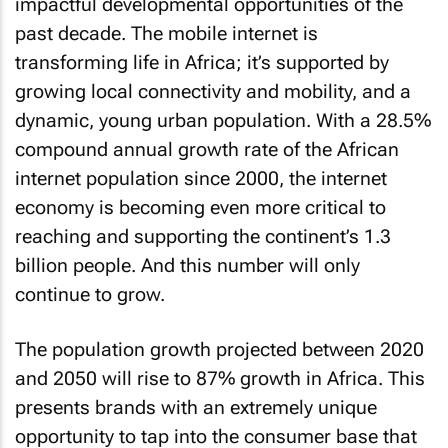
impactful developmental opportunities of the
past decade. The mobile internet is
transforming life in Africa; it’s supported by
growing local connectivity and mobility, and a
dynamic, young urban population. With a 28.5%
compound annual growth rate of the African
internet population since 2000, the internet
economy is becoming even more critical to
reaching and supporting the continent’s 1.3
billion people. And this number will only
continue to grow.
The population growth projected between 2020
and 2050 will rise to 87% growth in Africa. This
presents brands with an extremely unique
opportunity to tap into the consumer base that