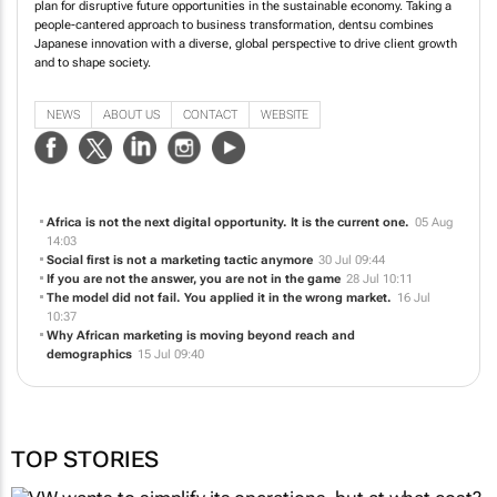
plan for disruptive future opportunities in the sustainable economy. Taking a
people-cantered approach to business transformation, dentsu combines
Japanese innovation with a diverse, global perspective to drive client growth
and to shape society.
NEWS
ABOUT US
CONTACT
WEBSITE
Africa is not the next digital opportunity. It is the current one.
05 Aug
14:03
Social first is not a marketing tactic anymore
30 Jul 09:44
If you are not the answer, you are not in the game
28 Jul 10:11
The model did not fail. You applied it in the wrong market.
16 Jul
10:37
Why African marketing is moving beyond reach and
demographics
15 Jul 09:40
TOP STORIES