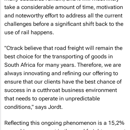
take a considerable amount of time, motivation
and noteworthy effort to address all the current
challenges before a significant shift back to the
use of rail happens.
"Ctrack believe that road freight will remain the
best choice for the transporting of goods in
South Africa for many years. Therefore, we are
always innovating and refining our offering to
ensure that our clients have the best chance of
success in a cutthroat business environment
that needs to operate in unpredictable
conditions," says Jordt.
Reflecting this ongoing phenomenon is a 15,2%