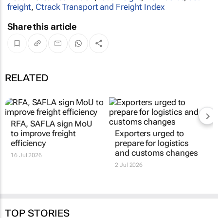
freight
,
Ctrack Transport and Freight Index
Share this article
RELATED
RFA, SAFLA sign MoU
Exporters urged to
to improve freight
prepare for logistics
efficiency
and customs changes
16 Jul 2026
2 Jul 2026
TOP STORIES