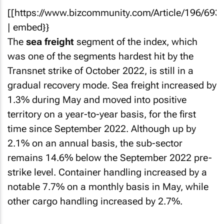
[[https://www.bizcommunity.com/Article/196/693
| embed}}
The
sea freight
segment of the index, which
was one of the segments hardest hit by the
Transnet strike of October 2022, is still in a
gradual recovery mode. Sea freight increased by
1.3% during May and moved into positive
territory on a year-to-year basis, for the first
time since September 2022. Although up by
2.1% on an annual basis, the sub-sector
remains 14.6% below the September 2022 pre-
strike level. Container handling increased by a
notable 7.7% on a monthly basis in May, while
other cargo handling increased by 2.7%.