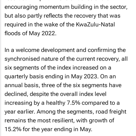
encouraging momentum building in the sector,
but also partly reflects the recovery that was
required in the wake of the KwaZulu-Natal
floods of May 2022.
In a welcome development and confirming the
synchronised nature of the current recovery, all
six segments of the index increased on a
quarterly basis ending in May 2023. On an
annual basis, three of the six segments have
declined, despite the overall index level
increasing by a healthy 7.5% compared to a
year earlier. Among the segments, road freight
remains the most resilient, with growth of
15.2% for the year ending in May.