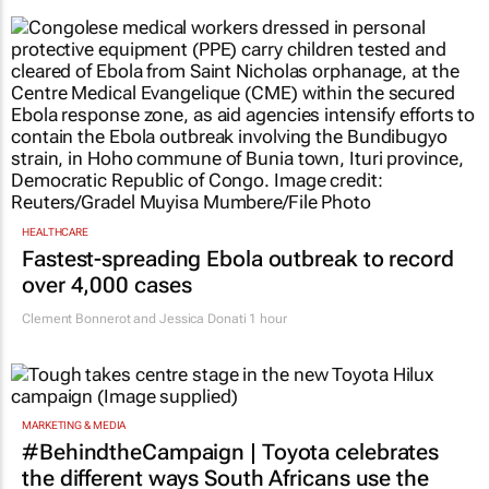
HEALTHCARE
Fastest-spreading Ebola outbreak to record
over 4,000 cases
Clement Bonnerot and Jessica Donati
1 hour
MARKETING & MEDIA
#BehindtheCampaign | Toyota celebrates
the different ways South Africans use the