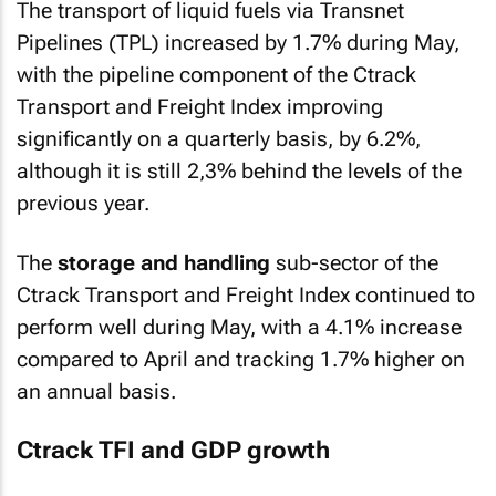
The transport of liquid fuels via Transnet
Pipelines (TPL) increased by 1.7% during May,
with the pipeline component of the Ctrack
Transport and Freight Index improving
significantly on a quarterly basis, by 6.2%,
although it is still 2,3% behind the levels of the
previous year.
The
storage and handling
sub-sector of the
Ctrack Transport and Freight Index continued to
perform well during May, with a 4.1% increase
compared to April and tracking 1.7% higher on
an annual basis.
Ctrack TFI and GDP growth