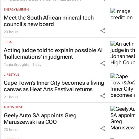
ENERGY & MINING
Meet the South African mineral tech
council’s new board
23 hours
LEGAL
Acting judge told to explain possible AI
‘hallucinations’ in judgment
Tania Broughton
1 day
LIFESTYLE
Cape Town’s Inner City becomes a living
canvas as Heat Arts Festival returns
21 hours
AUTOMOTIVE
Geely Auto SA appoints Greg
Maruszewski as COO
23 hours