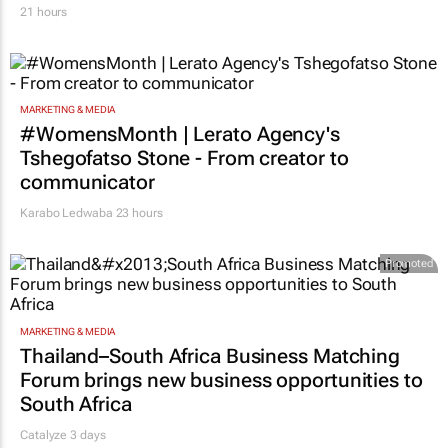
21 hours
MARKETING & MEDIA
#WomensMonth | Lerato Agency's
Tshegofatso Stone - From creator to
communicator
Karabo Ledwaba
23 hours
Promoted
MARKETING & MEDIA
Thailand–South Africa Business Matching
Forum brings new business opportunities to
South Africa
Catalyze 3 days