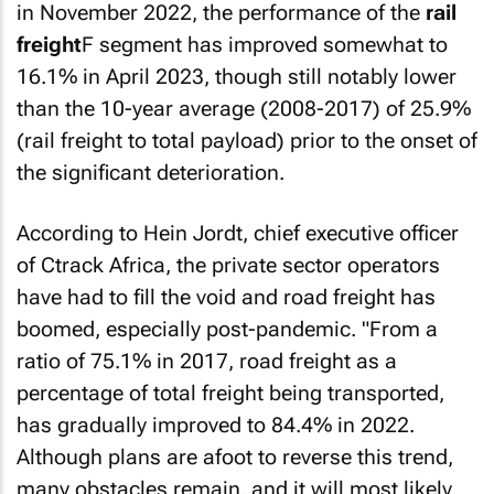
in November 2022, the performance of the
rail
freight
F segment has improved somewhat to
16.1% in April 2023, though still notably lower
than the 10-year average (2008-2017) of 25.9%
(rail freight to total payload) prior to the onset of
the significant deterioration.
According to Hein Jordt, chief executive officer
of Ctrack Africa, the private sector operators
have had to fill the void and road freight has
boomed, especially post-pandemic. "From a
ratio of 75.1% in 2017, road freight as a
percentage of total freight being transported,
has gradually improved to 84.4% in 2022.
Although plans are afoot to reverse this trend,
many obstacles remain, and it will most likely