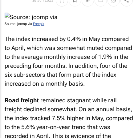
28 Jun 2023
Source: jcomp via
Freepik
The index increased by 0.4% in May compared
to April, which was somewhat muted compared
to the average monthly increase of 1.9% in the
preceding four months. In addition, four of the
six sub-sectors that form part of the index
increased on a monthly basis.
Road freight
remained stagnant while rail
freight declined somewhat. On an annual basis,
the index tracked 7.5% higher in May, compared
to the 5.6% year-on-year trend that was
recorded in April. This is evidence of the