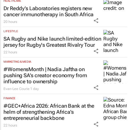
HEALTHCARE
Dr Reddy’s Laboratories registers new
cancer immunotherapy in South Africa
20 hours
LIFESTYLE
SA Rugby and Nike launch limited-edition
jersey for Rugby's Greatest Rivalry Tour
22 hours
MARKETING & MEDIA
#WomensMonth | Nadia Jaftha on
pushing SA’s creator economy from
influence to ownership
Evan-Lee Courie
1 day
FINANCE
#GEC+Africa 2026: African Bank at the
helm of strengthening Africa’s
entrepreneurial backbone
22 hours