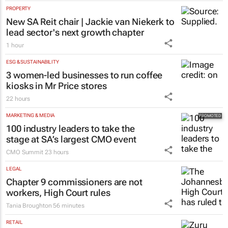
PROPERTY
New SA Reit chair | Jackie van Niekerk to
lead sector's next growth chapter
1 hour
ESG & SUSTAINABILITY
3 women-led businesses to run coffee
kiosks in Mr Price stores
22 hours
MARKETING & MEDIA
100 industry leaders to take the
stage at SA’s largest CMO event
CMO Summit
23 hours
LEGAL
Chapter 9 commissioners are not
workers, High Court rules
Tania Broughton
56 minutes
RETAIL