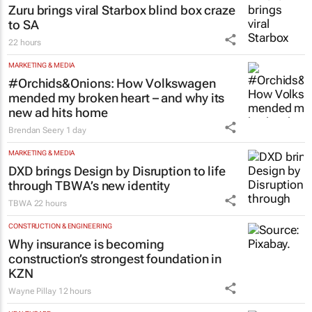
Zuru brings viral Starbox blind box craze
to SA
22 hours
MARKETING & MEDIA
#Orchids&Onions: How Volkswagen
mended my broken heart – and why its
new ad hits home
Brendan Seery
1 day
MARKETING & MEDIA
DXD brings Design by Disruption to life
through TBWA’s new identity
TBWA
22 hours
CONSTRUCTION & ENGINEERING
Why insurance is becoming
construction’s strongest foundation in
KZN
Wayne Pillay
12 hours