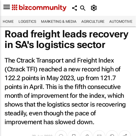
HOME
LOGISTICS
MARKETING & MEDIA
AGRICULTURE
AUTOMOTIVE
Road freight leads recovery
in SA's logistics sector
The Ctrack Transport and Freight Index
(Ctrack TFI) reached a new record high of
122.2 points in May 2023, up from 121.7
points in April. This is the fifth consecutive
month of improvement for the index, which
shows that the logistics sector is recovering
steadily, even though the pace of
improvement has slowed down.