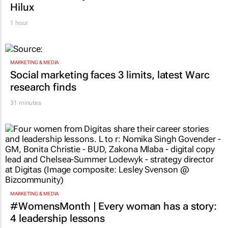
Hilux
1 hour
MARKETING & MEDIA
Social marketing faces 3 limits, latest Warc
research finds
31 minutes
MARKETING & MEDIA
#WomensMonth | Every woman has a story:
4 leadership lessons