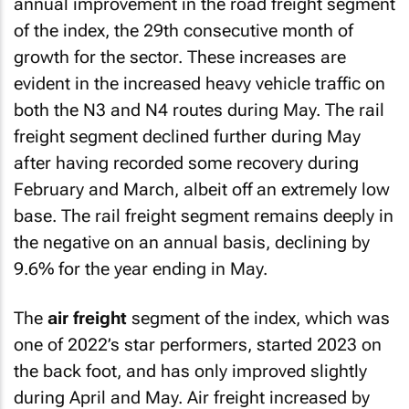
annual improvement in the road freight segment
of the index, the 29th consecutive month of
growth for the sector. These increases are
evident in the increased heavy vehicle traffic on
both the N3 and N4 routes during May. The rail
freight segment declined further during May
after having recorded some recovery during
February and March, albeit off an extremely low
base. The rail freight segment remains deeply in
the negative on an annual basis, declining by
9.6% for the year ending in May.
The
air freight
segment of the index, which was
one of 2022’s star performers, started 2023 on
the back foot, and has only improved slightly
during April and May. Air freight increased by