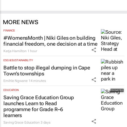
MORE NEWS
FINANCE
#WomensMonth | Niki Giles on building
financial freedom, one decision at a time
Katja Hamilton
1 hour
ESG & SUSTAINABILITY
Battle to stop illegal dumping in Cape
Town’s townships
Emihle Ngwane
14 minutes
EDUCATION
Saving Grace Education Group
launches Learn to Read
programme for Grade R–6
learners
Saving Grace Education
3 days