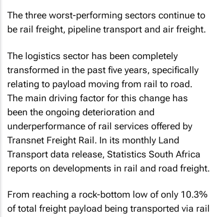
The three worst-performing sectors continue to
be rail freight, pipeline transport and air freight.
The logistics sector has been completely
transformed in the past five years, specifically
relating to payload moving from rail to road.
The main driving factor for this change has
been the ongoing deterioration and
underperformance of rail services offered by
Transnet Freight Rail. In its monthly Land
Transport data release, Statistics South Africa
reports on developments in rail and road freight.
From reaching a rock-bottom low of only 10.3%
of total freight payload being transported via rail