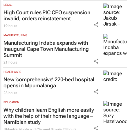
LEGAL
High Court rules PIC CEO suspension
invalid, orders reinstatement
19 hours
MANUFACTURING
Manufacturing Indaba expands with
inaugural Cape Town Manufacturing
Summit
21 hours
HEALTHCARE
New ‘comprehensive’ 220-bed hospital
opens in Mpumalanga
23 hours
EDUCATION
Why children learn English more easily
with the help of their home language –
Namibian study
Nhlanhla Mpofu and Clement Simuja
23 hours