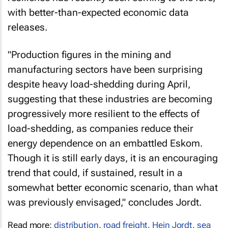
with better-than-expected economic data
releases.
"Production figures in the mining and
manufacturing sectors have been surprising
despite heavy load-shedding during April,
suggesting that these industries are becoming
progressively more resilient to the effects of
load-shedding, as companies reduce their
energy dependence on an embattled Eskom.
Though it is still early days, it is an encouraging
trend that could, if sustained, result in a
somewhat better economic scenario, than what
was previously envisaged," concludes Jordt.
Read more:
distribution
,
road freight
,
Hein Jordt
,
sea