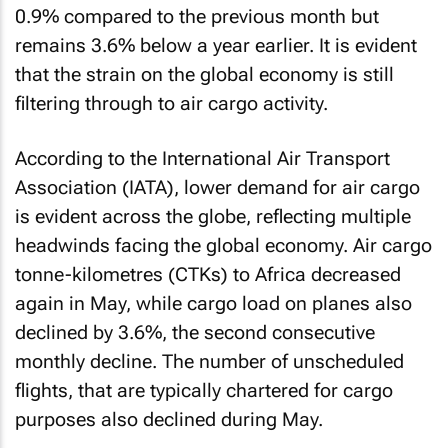
0.9% compared to the previous month but
remains 3.6% below a year earlier. It is evident
that the strain on the global economy is still
filtering through to air cargo activity.
According to the International Air Transport
Association (IATA), lower demand for air cargo
is evident across the globe, reflecting multiple
headwinds facing the global economy. Air cargo
tonne-kilometres (CTKs) to Africa decreased
again in May, while cargo load on planes also
declined by 3.6%, the second consecutive
monthly decline. The number of unscheduled
flights, that are typically chartered for cargo
purposes also declined during May.