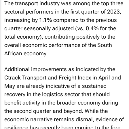
The transport industry was among the top three
sectoral performers in the first quarter of 2023,
increasing by 1.1% compared to the previous
quarter seasonally adjusted (vs. 0.4% for the
total economy), contributing positively to the
overall economic performance of the South
African economy.
Additional improvements as indicated by the
Ctrack Transport and Freight Index in April and
May are already indicative of a sustained
recovery in the logistics sector that should
benefit activity in the broader economy during
the second quarter and beyond. While the
economic narrative remains dismal, evidence of
resilience has recently been coming to the fore,