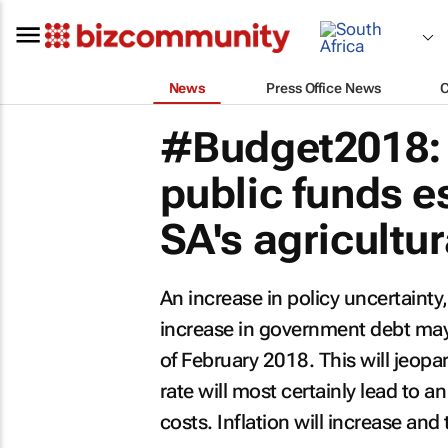
News
Press Office News
#Budget2018: E
public funds e
SA's agricultur
An increase in policy uncertaint
increase in government debt may 
of February 2018. This will jeop
rate will most certainly lead to a
costs. Inflation will increase an