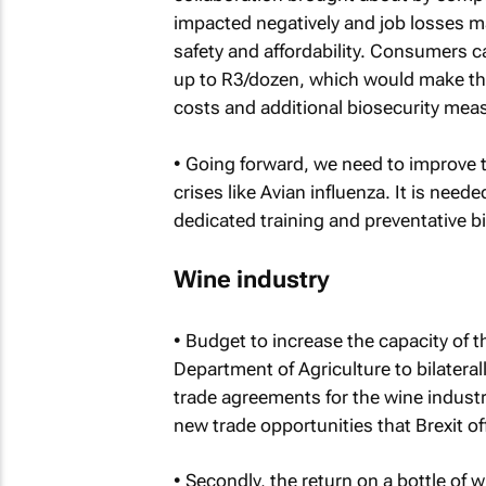
impacted negatively and job losses ma
safety and affordability. Consumers ca
up to R3/dozen, which would make the
costs and additional biosecurity mea
• Going forward, we need to improve t
crises like Avian influenza. It is need
dedicated training and preventative 
Wine industry
• Budget to increase the capacity of t
Department of Agriculture to bilateral
trade agreements for the wine industr
new trade opportunities that Brexit of
• Secondly, the return on a bottle of 