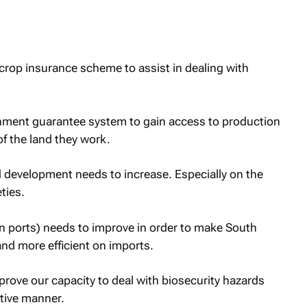
crop insurance scheme to assist in dealing with
nment guarantee system to gain access to production
of the land they work.
d development needs to increase. Especially on the
ties.
ain ports) needs to improve in order to make South
and more efficient on imports.
prove our capacity to deal with biosecurity hazards
tive manner.