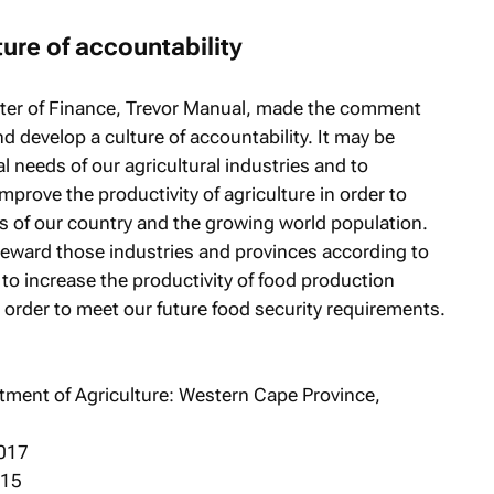
ture of accountability
ister of Finance, Trevor Manual, made the comment
nd develop a culture of accountability. It may be
al needs of our agricultural industries and to
mprove the productivity of agriculture in order to
s of our country and the growing world population.
reward those industries and provinces according to
 to increase the productivity of food production
order to meet our future food security requirements.
rtment of Agriculture: Western Cape Province,
2017
015