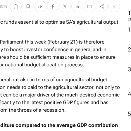
 2018
2
Parliament this week (February 21) is therefore
 to boost investor confidence in general and in
there should be sufficient measures in place to ensure
ur national budget allocation process.
neral but also in terms of our agricultural budget
n needs to paid to the agricultural sector, not only to
it can be a major driver of the much-desired economic
icantly to the latest positive GDP figures and has
rom the throes of a recession.
nditure compared to the average GDP contribution