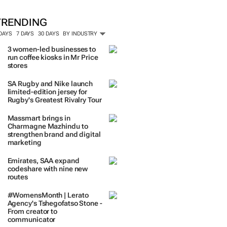
TRENDING
 DAYS
7 DAYS
30 DAYS
BY INDUSTRY
3 women-led businesses to
run coffee kiosks in Mr Price
stores
SA Rugby and Nike launch
limited-edition jersey for
Rugby's Greatest Rivalry Tour
Massmart brings in
Charmagne Mazhindu to
strengthen brand and digital
marketing
Emirates, SAA expand
codeshare with nine new
routes
#WomensMonth | Lerato
Agency's Tshegofatso Stone -
From creator to
communicator