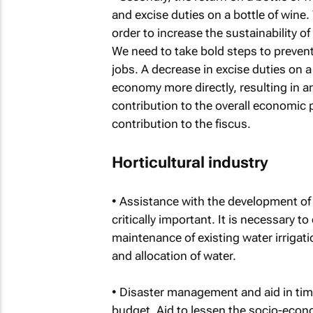
and excise duties on a bottle of wine.
order to increase the sustainability of
We need to take bold steps to prevent
jobs. A decrease in excise duties on a
economy more directly, resulting in an
contribution to the overall economic 
contribution to the fiscus.
Horticultural industry
• Assistance with the development of 
critically important. It is necessary t
maintenance of existing water irrigatio
and allocation of water.
• Disaster management and aid in time
budget. Aid to lessen the socio-econ