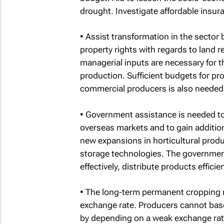
drought. Investigate affordable insur
• Assist transformation in the sector 
property rights with regards to land r
managerial inputs are necessary for t
production. Sufficient budgets for pro
commercial producers is also needed
• Government assistance is needed to
overseas markets and to gain addition
new expansions in horticultural pro
storage technologies. The governmen
effectively, distribute products efficien
• The long-term permanent cropping na
exchange rate. Producers cannot base
by depending on a weak exchange rat