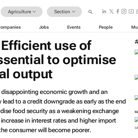
Agriculture
Section
Companies
Jobs
Events
People
Mu
fficient use of
ssential to optimise
al output
y, disappointing economic growth and an
lead to a credit downgrade as early as the end
ardise food security as a weakening exchange
M
n increase in interest rates and higher import
M
d the consumer will become poorer.