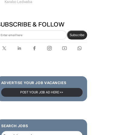
Karabo Ledwaba
SUBSCRIBE & FOLLOW
Subscribe
ADVERTISE YOUR JOB VACANCIES
POST YOUR JOB AD HERE >>
SEARCH JOBS