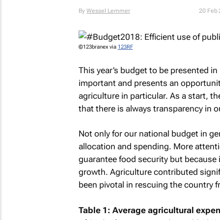
By
Wessel Lemmer
20 Feb
©123branex via
123RF
This year’s budget to be presented in 
important and presents an opportunity
agriculture in particular. As a start, 
that there is always transparency in o
Not only for our national budget in ge
allocation and spending. More attentio
guarantee food security but because 
growth. Agriculture contributed signif
been pivotal in rescuing the country f
Table 1: Average agricultural expe