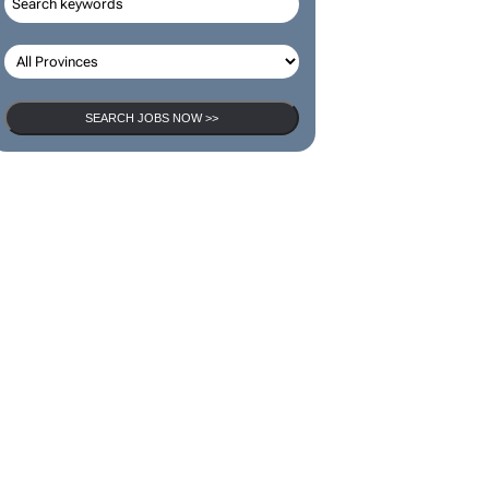
SEARCH JOBS NOW >>