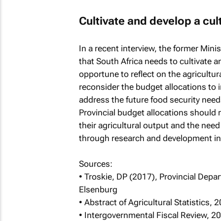
Cultivate and develop a cul
In a recent interview, the former Min
that South Africa needs to cultivate a
opportune to reflect on the agricultur
reconsider the budget allocations to i
address the future food security need
Provincial budget allocations should 
their agricultural output and the need
through research and development in 
Sources:
• Troskie, DP (2017), Provincial Depa
Elsenburg
• Abstract of Agricultural Statistics, 
• Intergovernmental Fiscal Review, 2