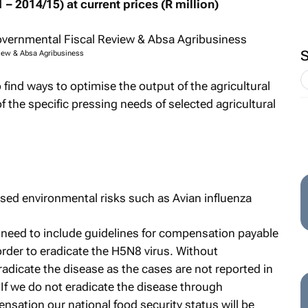
 – 2014/15) at current prices (R million)
view & Absa Agribusiness
to find ways to optimise the output of the agricultural
of the specific pressing needs of selected agricultural
ased environmental risks such as Avian influenza
s need to include guidelines for compensation payable
rder to eradicate the H5N8 virus. Without
dicate the disease as the cases are not reported in
If we do not eradicate the disease through
sation our national food security status will be