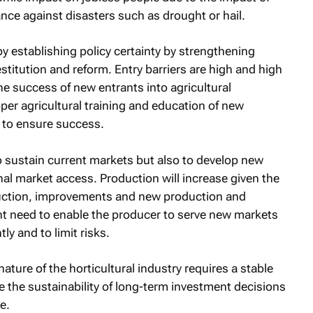
ance against disasters such as drought or hail.
by establishing policy certainty by strengthening
estitution and reform. Entry barriers are high and high
he success of new entrants into agricultural
per agricultural training and education of new
 to ensure success.
 sustain current markets but also to develop new
al market access. Production will increase given the
duction, improvements and new production and
t need to enable the producer to serve new markets
tly and to limit risks.
ture of the horticultural industry requires a stable
 the sustainability of long-term investment decisions
e.