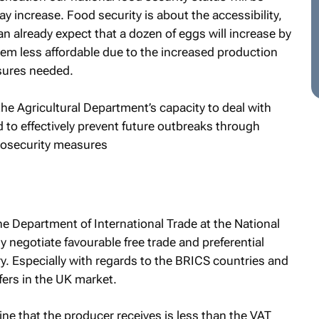
y increase. Food security is about the accessibility,
n already expect that a dozen of eggs will increase by
m less affordable due to the increased production
sures needed.
he Agricultural Department’s capacity to deal with
ed to effectively prevent future outbreaks through
biosecurity measures
he Department of International Trade at the National
ly negotiate favourable free trade and preferential
y. Especially with regards to the BRICS countries and
fers in the UK market.
wine that the producer receives is less than the VAT