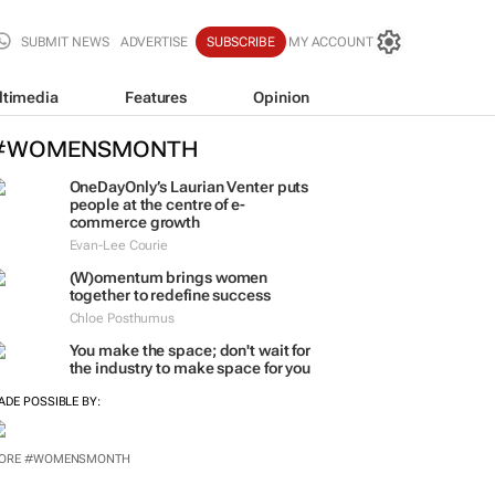
SUBMIT NEWS
ADVERTISE
SUBSCRIBE
MY ACCOUNT
ltimedia
Features
Opinion
#WOMENSMONTH
OneDayOnly’s Laurian Venter puts
people at the centre of e-
commerce growth
Evan-Lee Courie
(W)omentum
brings women
together to redefine success
Chloe Posthumus
You make the space; don't wait for
the industry to make space for you
ADE POSSIBLE BY:
ORE #WOMENSMONTH