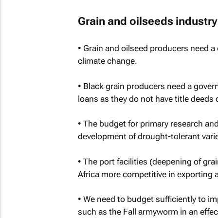
Grain and oilseeds industry
• Grain and oilseed producers need a 
climate change.
• Black grain producers need a gover
loans as they do not have title deeds 
• The budget for primary research an
development of drought-tolerant varie
• The port facilities (deepening of gr
Africa more competitive in exporting 
• We need to budget sufficiently to im
such as the Fall armyworm in an effec