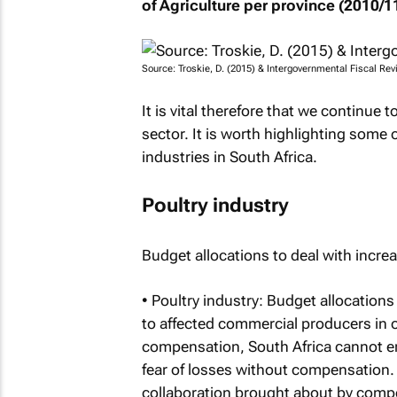
of Agriculture per province (2010/11
Source: Troskie, D. (2015) & Intergovernmental Fiscal Re
It is vital therefore that we continue 
sector. It is worth highlighting some 
industries in South Africa.
Poultry industry
Budget allocations to deal with incre
• Poultry industry: Budget allocation
to affected commercial producers in o
compensation, South Africa cannot era
fear of losses without compensation. 
collaboration brought about by compen