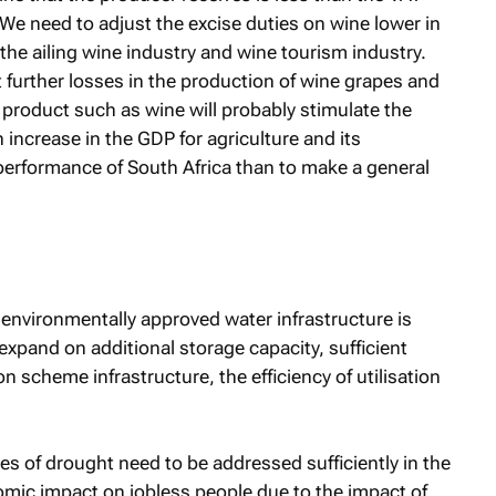
 We need to adjust the excise duties on wine lower in
 the ailing wine industry and wine tourism industry.
 further losses in the production of wine grapes and
 product such as wine will probably stimulate the
 increase in the GDP for agriculture and its
performance of South Africa than to make a general
environmentally approved water infrastructure is
o expand on additional storage capacity, sufficient
n scheme infrastructure, the efficiency of utilisation
s of drought need to be addressed sufficiently in the
omic impact on jobless people due to the impact of