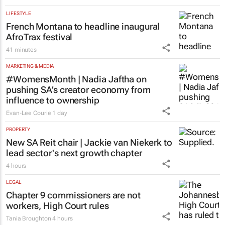
LIFESTYLE
French Montana to headline inaugural
AfroTrax festival
41 minutes
MARKETING & MEDIA
#WomensMonth | Nadia Jaftha on
pushing SA’s creator economy from
influence to ownership
Evan-Lee Courie
1 day
PROPERTY
New SA Reit chair | Jackie van Niekerk to
lead sector's next growth chapter
4 hours
LEGAL
Chapter 9 commissioners are not
workers, High Court rules
Tania Broughton
4 hours