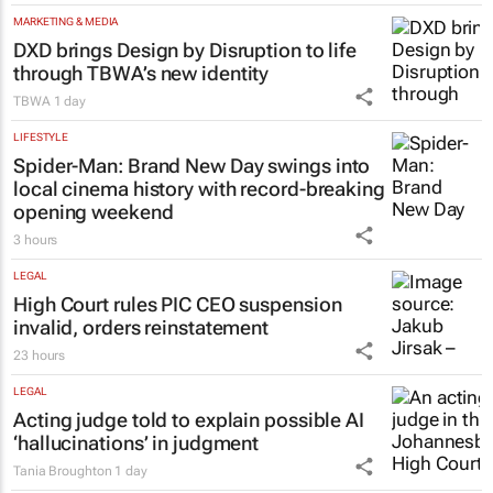
MARKETING & MEDIA
DXD brings Design by Disruption to life
through TBWA’s new identity
TBWA
1 day
LIFESTYLE
Spider-Man: Brand New Day
swings into
local cinema history with record-breaking
opening weekend
3 hours
LEGAL
High Court rules PIC CEO suspension
invalid, orders reinstatement
23 hours
LEGAL
Acting judge told to explain possible AI
‘hallucinations’ in judgment
Tania Broughton
1 day