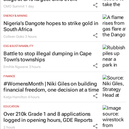
CMO Summit
1 day
ENERGY & MINING
Nigeria’s Dangote hopes to strike gold in
South Africa
Colleen Goko
3 hours
ESG & SUSTAINABILITY
Battle to stop illegal dumping in Cape
Town’s townships
Emihle Ngwane
3 hours
FINANCE
#WomensMonth | Niki Giles on building
financial freedom, one decision at a time
Katja Hamilton
4 hours
EDUCATION
Over 210k Grade 1 and 8 applications
logged in opening hours, GDE Reports
2 hours