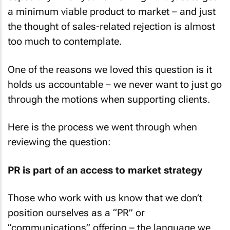
a minimum viable product to market – and just
the thought of sales-related rejection is almost
too much to contemplate.
One of the reasons we loved this question is it
holds us accountable – we never want to just go
through the motions when supporting clients.
Here is the process we went through when
reviewing the question:
PR is part of an access to market strategy
Those who work with us know that we don’t
position ourselves as a “PR” or
“communications” offering – the language we