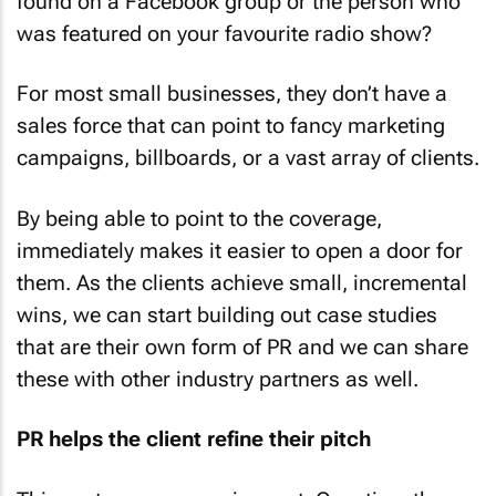
found on a Facebook group or the person who
was featured on your favourite radio show?
For most small businesses, they don’t have a
sales force that can point to fancy marketing
campaigns, billboards, or a vast array of clients.
By being able to point to the coverage,
immediately makes it easier to open a door for
them. As the clients achieve small, incremental
wins, we can start building out case studies
that are their own form of PR and we can share
these with other industry partners as well.
PR helps the client refine their pitch