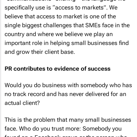
specifically use is “access to markets”. We
believe that access to market is one of the
single biggest challenges that SMEs face in the
country and where we believe we play an
important role in helping small businesses find
and grow their client base.
PR contributes to evidence of success
Would you do business with somebody who has
no track record and has never delivered for an
actual client?
This is the problem that many small businesses
face. Who do you trust more: Somebody you