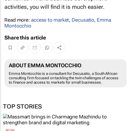
activities, you will find it is much easier.
Read more:
access to market
,
Decusatio
,
Emma
Montocchio
Share this article
ABOUT EMMA MONTOCCHIO
Emma Montocchio is a consultant for Decusatio, a South African
consulting firm focused on tackling the twin challenges of access
to finance and access to markets for small businesses.
TOP STORIES
RETAIL