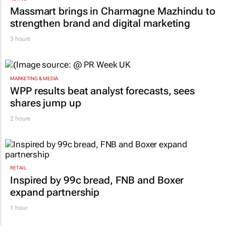
Massmart brings in Charmagne Mazhindu to
strengthen brand and digital marketing
3 hours
MARKETING & MEDIA
WPP results beat analyst forecasts, sees
shares jump up
2 hours
RETAIL
Inspired by 99c bread, FNB and Boxer
expand partnership
1 hour