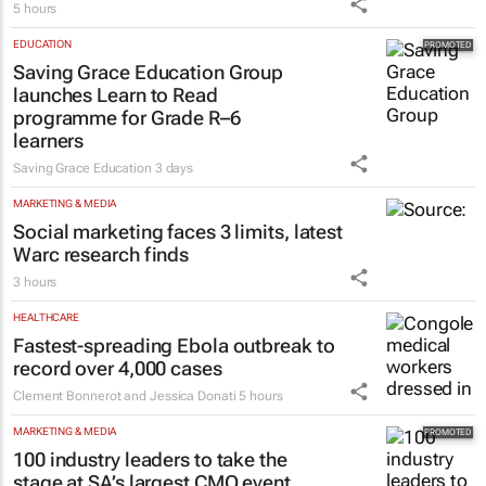
5 hours
EDUCATION
Saving Grace Education Group
launches Learn to Read
programme for Grade R–6
learners
Saving Grace Education
3 days
MARKETING & MEDIA
Social marketing faces 3 limits, latest
Warc research finds
3 hours
HEALTHCARE
Fastest-spreading Ebola outbreak to
record over 4,000 cases
Clement Bonnerot and Jessica Donati
5 hours
MARKETING & MEDIA
100 industry leaders to take the
stage at SA’s largest CMO event