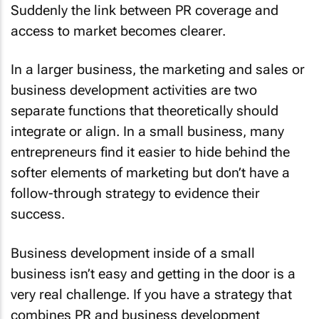
Suddenly the link between PR coverage and
access to market becomes clearer.
In a larger business, the marketing and sales or
business development activities are two
separate functions that theoretically should
integrate or align. In a small business, many
entrepreneurs find it easier to hide behind the
softer elements of marketing but don’t have a
follow-through strategy to evidence their
success.
Business development inside of a small
business isn’t easy and getting in the door is a
very real challenge. If you have a strategy that
combines PR and business development