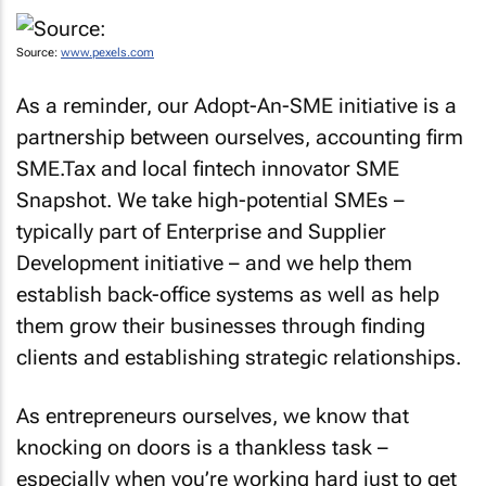
Source:
www.pexels.com
As a reminder, our Adopt-An-SME initiative is a
partnership between ourselves, accounting firm
SME.Tax and local fintech innovator SME
Snapshot. We take high-potential SMEs –
typically part of Enterprise and Supplier
Development initiative – and we help them
establish back-office systems as well as help
them grow their businesses through finding
clients and establishing strategic relationships.
As entrepreneurs ourselves, we know that
knocking on doors is a thankless task –
especially when you’re working hard just to get