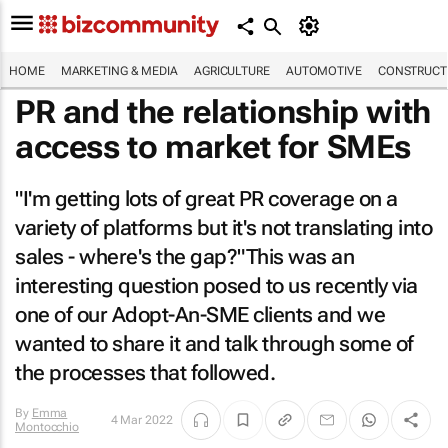
HOME
MARKETING & MEDIA
AGRICULTURE
AUTOMOTIVE
CONSTRUCTI
PR and the relationship with
access to market for SMEs
"I'm getting lots of great PR coverage on a
variety of platforms but it's not translating into
sales - where's the gap?"This was an
interesting question posed to us recently via
one of our Adopt-An-SME clients and we
wanted to share it and talk through some of
the processes that followed.
By
Emma
4 Mar 2022
Montocchio