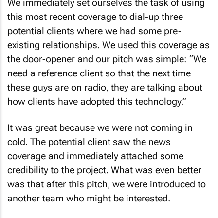
We immediately set ourselves the task of using
this most recent coverage to dial-up three
potential clients where we had some pre-
existing relationships. We used this coverage as
the door-opener and our pitch was simple: “We
need a reference client so that the next time
these guys are on radio, they are talking about
how clients have adopted this technology.”
It was great because we were not coming in
cold. The potential client saw the news
coverage and immediately attached some
credibility to the project. What was even better
was that after this pitch, we were introduced to
another team who might be interested.