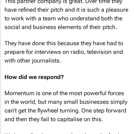
This partner company is great. Over time they
have refined their pitch and it is such a pleasure
to work with a team who understand both the
social and business elements of their pitch.
They have done this because they have had to
prepare for interviews on radio, television and
with other journalists.
How did we respond?
Momentum is one of the most powerful forces
in the world, but many small businesses simply
can’t get the flywheel turning. One step forward
and then they fail to capitalise on this.