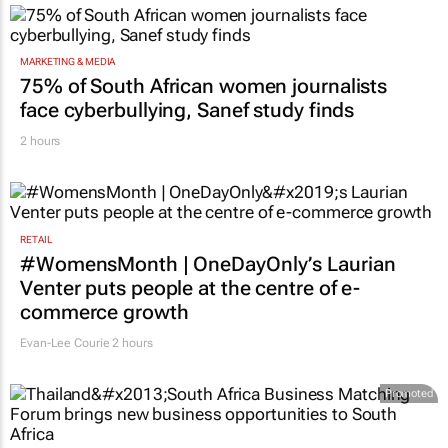
MARKETING & MEDIA
75% of South African women journalists
face cyberbullying, Sanef study finds
2 hours
RETAIL
#WomensMonth | OneDayOnly’s Laurian
Venter puts people at the centre of e-
commerce growth
Evan-Lee Courie
2 hours
Promoted