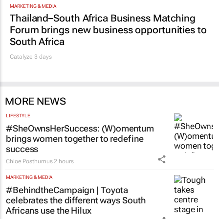
MARKETING & MEDIA
Thailand–South Africa Business Matching
Forum brings new business opportunities to
South Africa
Catalyze 3 days
MORE NEWS
LIFESTYLE
#SheOwnsHerSuccess:
(W)omentum
brings women together to redefine
success
Chloe Posthumus
2 hours
MARKETING & MEDIA
#BehindtheCampaign | Toyota
celebrates the different ways South
Africans use the Hilux