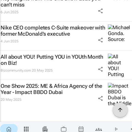
can’t miss
6 Jun 2025
Nike CEO completes C-Suite makeover with
former McDonald’s executive
4 Jun 2025
All about YOU! Putting YOU in YOUth Month
on Biz!
Bizcommunity.com
20 May 2025
One Show 2025: ME & Africa Agency of the
Year - Impact BBDO Dubai
20 May 2025