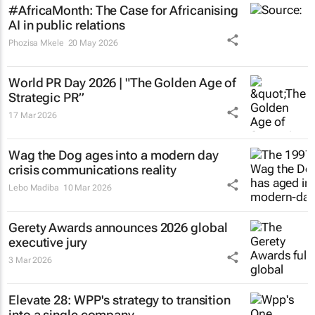
#AfricaMonth: The Case for Africanising
AI in public relations
Phozisa Mkele
20 May 2026
World PR Day 2026 | "The Golden Age of
Strategic PR”
17 Mar 2026
Wag the Dog
ages into a modern day
crisis communications reality
Lebo Madiba
10 Mar 2026
Gerety Awards announces 2026 global
executive jury
3 Mar 2026
Elevate 28: WPP's strategy to transition
into a single company