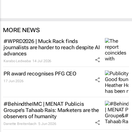
MORE NEWS
#WPRD2026 | Muck Rack finds
journalists are harder to reach despite AI
advances
Karabo Ledwaba
14 Jul 2026
PR award recognises PFG CEO
17 Jun 2026
#BehindtheIMC | MENAT Publicis
Groupe’s Tahaab Rais: Marketers are the
observers of humanity
Danette Breitenbach
5 Jun 2026