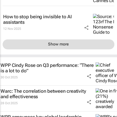
How to stop being invisible to AI
assistants
12 Nov 2025
Show more
WPP Cindy Rose on Q3 performance: “There
is a lot to do”
30 Oct 2025
Warc: The correlation between creativity
and effectiveness
28 Oct 2025
WPP announces key global leadership