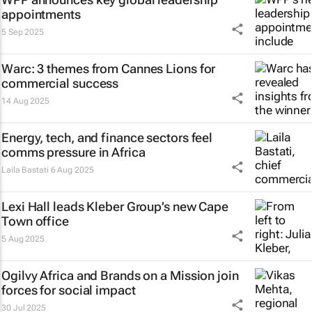
appointments
5 Sep 2025
Warc: 3 themes from Cannes Lions for
commercial success
14 Aug 2025
Energy, tech, and finance sectors feel
comms pressure in Africa
Laila Bastati
6 Aug 2025
Lexi Hall leads Kleber Group’s new Cape
Town office
5 Aug 2025
Ogilvy Africa and Brands on a Mission join
forces for social impact
30 Jul 2025