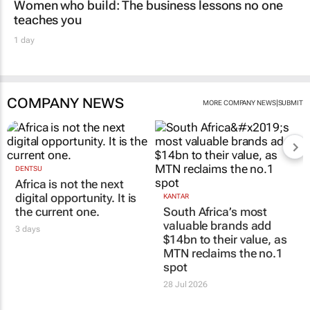
Women who build: The business lessons no one
teaches you
1 day
COMPANY NEWS
|
MORE COMPANY NEWS
SUBMIT
DENTSU
Africa is not the next
digital opportunity. It is
KANTAR
the current one.
South Africa’s most
valuable brands add
3 days
$14bn to their value, as
MTN reclaims the no.1
spot
28 Jul 2026