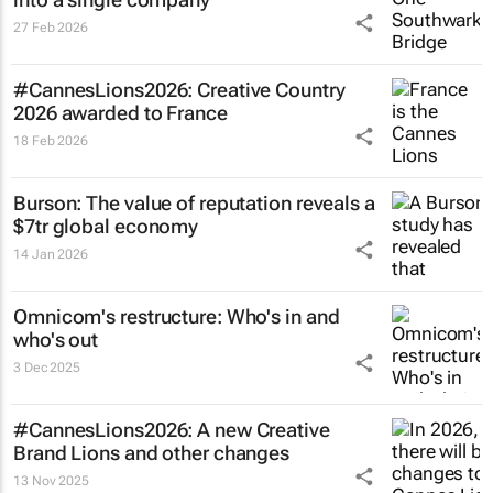
27 Feb 2026
#CannesLions2026: Creative Country
2026 awarded to France
18 Feb 2026
Burson: The value of reputation reveals a
$7tr global economy
14 Jan 2026
Omnicom's restructure: Who's in and
who's out
3 Dec 2025
#CannesLions2026: A new Creative
Brand Lions and other changes
13 Nov 2025