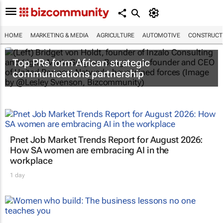
HOME
MARKETING & MEDIA
AGRICULTURE
AUTOMOTIVE
CONSTRUCTI
Top PRs form African strategic
communications partnership
Pnet Job Market Trends Report for August 2026:
How SA women are embracing AI in the
workplace
1 day