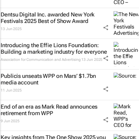
Dentsu Digital Inc. awarded New York
Festivals 2025 Best of Show Award
13 Jun 2025
Introducing the Effie Lions Foundation:
Building a marketing industry for everyone
Association for Communication and Advertising
13 Jun 2025
Publicis unseats WPP on Mars’ $1.7bn
media account
11 Jun 2025
End of an era as Mark Read announces
retirement from WPP
9 Jun 2025
Key insights from The One Show 2025 you