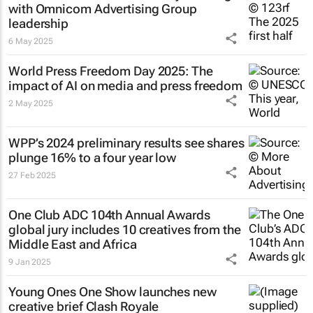
with Omnicom Advertising Group
leadership
6 May 2025
World Press Freedom Day 2025: The
impact of AI on media and press freedom
2 May 2025
WPP’s 2024 preliminary results see shares
plunge 16% to a four year low
27 Feb 2025
One Club ADC 104th Annual Awards
global jury includes 10 creatives from the
Middle East and Africa
9 Jan 2025
Young Ones One Show launches new
creative brief
Clash Royale