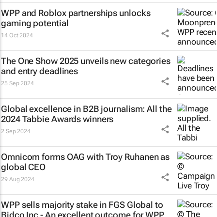
WPP and Roblox partnerships unlocks
gaming potential
14 Oct 2024
The One Show 2025 unveils new categories
and entry deadlines
25 Sep 2024
Global excellence in B2B journalism: All the
2024 Tabbie Awards winners
2 Sep 2024
Omnicom forms OAG with Troy Ruhanen as
global CEO
29 Aug 2024
WPP sells majority stake in FGS Global to
Bidco Inc - An excellent outcome for WPP