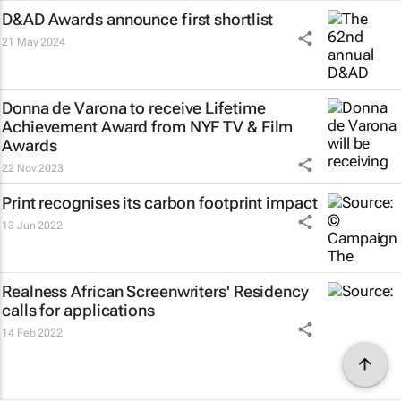
D&AD Awards announce first shortlist
21 May 2024
Donna de Varona to receive Lifetime
Achievement Award from NYF TV & Film
Awards
22 Nov 2023
Print recognises its carbon footprint impact
13 Jun 2022
Realness African Screenwriters' Residency
calls for applications
14 Feb 2022