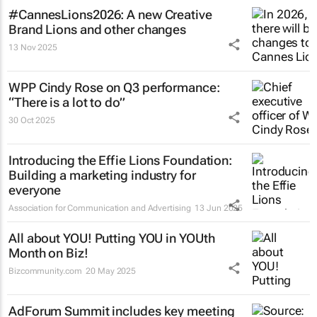
#CannesLions2026: A new Creative
Brand Lions and other changes
13 Nov 2025
WPP Cindy Rose on Q3 performance:
“There is a lot to do”
30 Oct 2025
Introducing the Effie Lions Foundation:
Building a marketing industry for
everyone
Association for Communication and Advertising
13 Jun 2025
All about YOU! Putting YOU in YOUth
Month on Biz!
Bizcommunity.com
20 May 2025
AdForum Summit includes key meeting