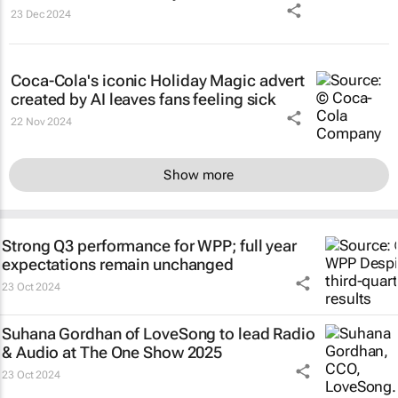
23 Dec 2024
Coca-Cola's iconic
Holiday Magic
advert
created by AI leaves fans feeling sick
22 Nov 2024
Show more
Strong Q3 performance for WPP; full year
expectations remain unchanged
23 Oct 2024
Suhana Gordhan of LoveSong to lead Radio
& Audio at The One Show 2025
23 Oct 2024