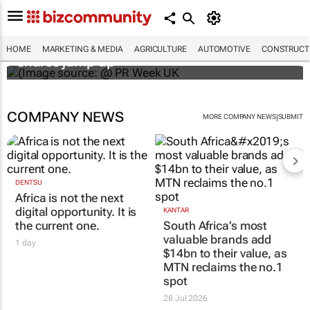
WPP results beat analyst forecasts, sees
HOME
MARKETING & MEDIA
AGRICULTURE
AUTOMOTIVE
CONSTRUCTI
shares jump up
COMPANY NEWS
|
MORE COMPANY NEWS
SUBMIT
DENTSU
Africa is not the next
digital opportunity. It is
KANTAR
the current one.
South Africa’s most
valuable brands add
1 day
$14bn to their value, as
MTN reclaims the no.1
spot
28 Jul 2026