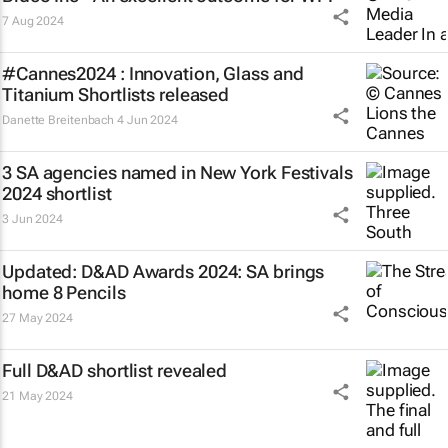
7 Aug 2024
#Cannes2024 : Innovation, Glass and
Titanium Shortlists released
Danette Breitenbach
4 Jun 2024
3 SA agencies named in New York Festivals
2024 shortlist
3 Jun 2024
Updated: D&AD Awards 2024: SA brings
home 8 Pencils
27 May 2024
Full D&AD shortlist revealed
21 May 2024