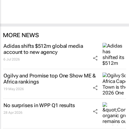
MORE NEWS
Adidas shifts $512m global media
account to new agency
6 Jul 2026
Ogilvy and Promise top One Show ME &
Africa rankings
19 May 2026
No surprises in WPP Q1 results
28 Apr 2026