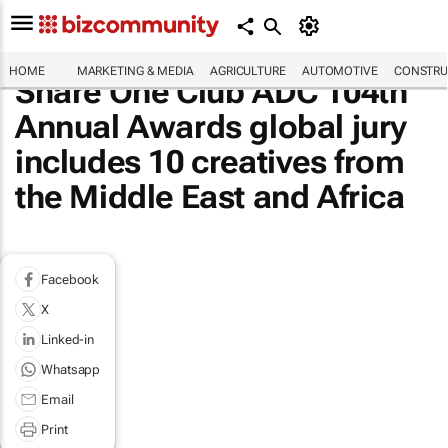
HOME
MARKETING & MEDIA
AGRICULTURE
AUTOMOTIVE
CONSTRU
Share One Club ADC 104th
Annual Awards global jury
includes 10 creatives from
the Middle East and Africa
Facebook
X
Linked-in
Whatsapp
Email
Print