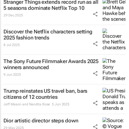
Stranger Things
extends record run as all
5 seasons dominate Netflix Top 10
29 Dec 2025
Discover the Netflix characters setting
2025 fashion trends
8 Jul 2025
The Sony Future Filmmaker Awards 2025
winners announced
9 Jun 2025
Trump reinstates US travel ban, bars
citizens of 12 countries
Jeff Mason and Nandita Bose
5 Jun 2025
Dior artistic director steps down
29 May 2025