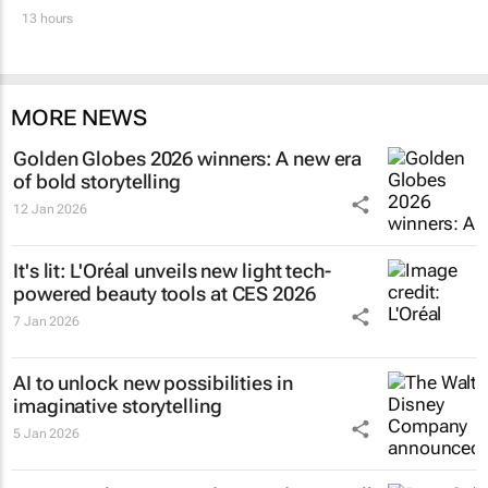
13 hours
MORE NEWS
Golden Globes 2026 winners: A new era
of bold storytelling
12 Jan 2026
It's lit: L'Oréal unveils new light tech-
powered beauty tools at CES 2026
7 Jan 2026
AI to unlock new possibilities in
imaginative storytelling
5 Jan 2026