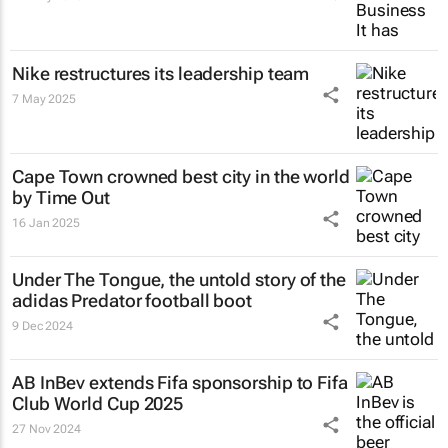
Nike restructures its leadership team
7 May 2025
Cape Town crowned best city in the world
by Time Out
16 Jan 2025
Under The Tongue
, the untold story of the
adidas Predator football boot
9 Dec 2024
AB InBev extends Fifa sponsorship to Fifa
Club World Cup 2025
27 Nov 2024