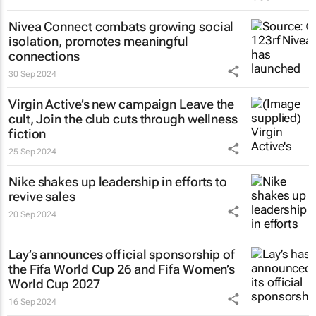
Nivea Connect combats growing social
isolation, promotes meaningful
connections
30 Sep 2024
Virgin Active’s new campaign
Leave the
cult, Join the club
cuts through wellness
fiction
25 Sep 2024
Nike shakes up leadership in efforts to
revive sales
20 Sep 2024
Lay’s announces official sponsorship of
the Fifa World Cup 26 and Fifa Women’s
World Cup 2027
16 Sep 2024