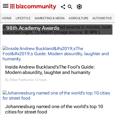
HOME
LIFESTYLE
MARKETING & MEDIA
AGRICULTURE
AUTOMOTIVE
One Battle After Another
dominates the
98th Academy Awards
Inside Andrew Buckland’s
The Fool’s Guide
:
Modern absurdity, laughter and humanity
By
Chloe Posthumus
12 hours
Johannesburg named one of the world's top 10
cities for street food