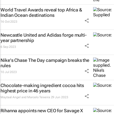
World Travel Awards reveal top Africa &
Indian Ocean destinations
16 Oct 2023
Newcastle United and Adidas forge multi-
year partnership
6 Sep 2023
Nike's
Chase The Day
campaign breaks the
rules
10 Jul 2023
Chocolate-making ingredient cocoa hits
highest price in 46 years
Maytaal Angel and Marcelo Teixeira
29 Jun 2023
Rihanna appoints new CEO for Savage X