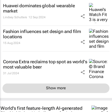
Huawei dominates global wearable
market
Lindsey Schutters
12 Sep 2024
Fashion influences set design and film
locations
15 Aug 2024
Corona Extra reclaims top spot as world's
most valuable beer
31 Jul 2024
Show more
World's first feature-length AI-generated