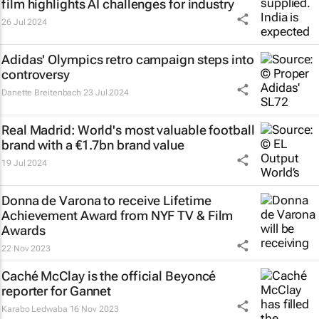
film highlights AI challenges for industry
26 Jul 2024
Adidas' Olympics retro campaign steps into
controversy
Danette Breitenbach
23 Jul 2024
Real Madrid: World's most valuable football
brand with a €1.7bn brand value
19 Jul 2024
Donna de Varona to receive Lifetime
Achievement Award from NYF TV & Film
Awards
22 Nov 2023
Caché McClay is the official Beyoncé
reporter for Gannet
Karabo Ledwaba
16 Nov 2023