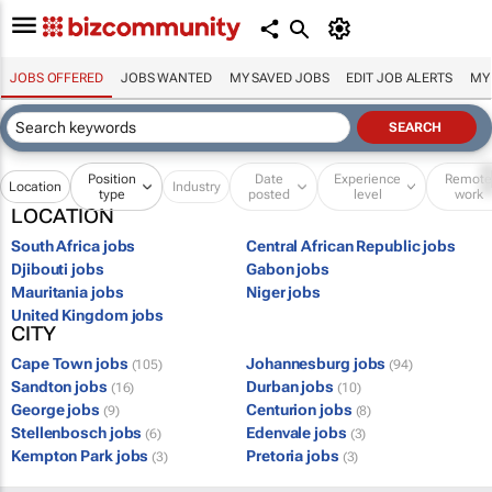
JOBS OFFERED
JOBS WANTED
MY SAVED JOBS
EDIT JOB ALERTS
MY
Position
Date
Experience
Remot
Location
Industry
type
posted
level
work
LOCATION
South Africa jobs
Central African Republic jobs
Djibouti jobs
Gabon jobs
Mauritania jobs
Niger jobs
United Kingdom jobs
CITY
Cape Town jobs
Johannesburg jobs
(105)
(94)
Sandton jobs
Durban jobs
(16)
(10)
George jobs
Centurion jobs
(9)
(8)
Stellenbosch jobs
Edenvale jobs
(6)
(3)
Kempton Park jobs
Pretoria jobs
(3)
(3)