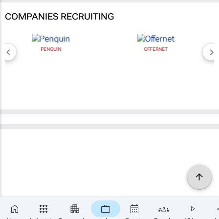
COMPANIES RECRUITING
PENQUIN
OFFERNET