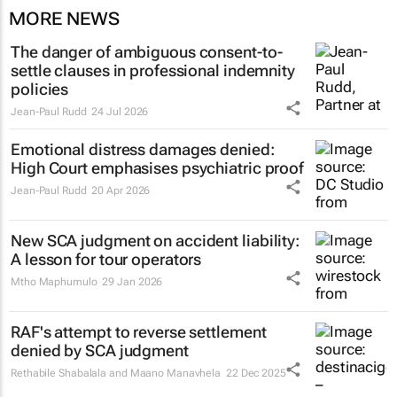
MORE NEWS
The danger of ambiguous consent-to-
settle clauses in professional indemnity
policies
Jean-Paul Rudd
24 Jul 2026
Emotional distress damages denied:
High Court emphasises psychiatric proof
Jean-Paul Rudd
20 Apr 2026
New SCA judgment on accident liability:
A lesson for tour operators
Mtho Maphumulo
29 Jan 2026
RAF's attempt to reverse settlement
denied by SCA judgment
Rethabile Shabalala and Maano Manavhela
22 Dec 2025