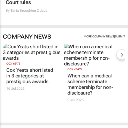
Court rules
By
Tania Broughton
2 days
COMPANY NEWS
|
MORE COMPANY NEWS
SUBMIT
COX YEATS
Cox Yeats shortlisted
COX YEATS
in 3 categories at
When can a medical
prestigious awards
scheme terminate
membership for non-
16 Jul 2026
disclosure?
9 Jul 2026