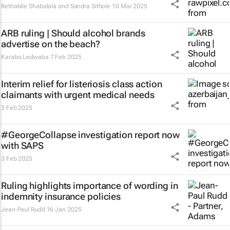
Rethabile Shabalala and Sandra Sithole
10 Mar 2025
ARB ruling | Should alcohol brands
advertise on the beach?
Karabo Ledwaba
7 Feb 2025
Interim relief for listeriosis class action
claimants with urgent medical needs
3 Feb 2025
#GeorgeCollapse investigation report now
with SAPS
3 Feb 2025
Ruling highlights importance of wording in
indemnity insurance policies
Jean-Paul Rudd
16 Jan 2025