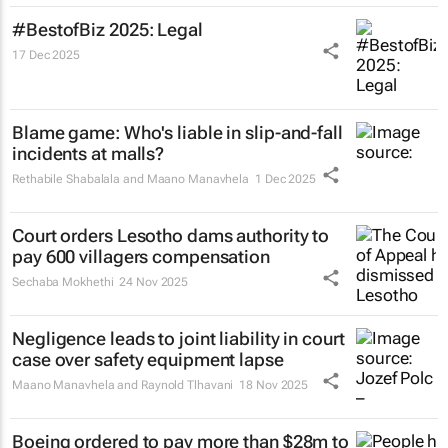
#BestofBiz 2025: Legal
17 Dec 2025
Blame game: Who's liable in slip-and-fall
incidents at malls?
Rethabile Shabalala and Maano Manavhela
1 Dec 2025
Court orders Lesotho dams authority to
pay 600 villagers compensation
Sechaba Mokhethi
24 Nov 2025
Negligence leads to joint liability in court
case over safety equipment lapse
Maano Manavhela and Raynold Tlhavani
18 Nov 2025
Boeing ordered to pay more than $28m to