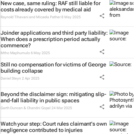
New case, same ruling: RAF still liable for
costs already covered by medical aid
Raynold Tlhavani and Micaela Pather
8 May 2025
Joinder applications and third party liability:
When does a prescription period actually
commence?
Mtho Maphumulo
6 May 2025
Still no compensation for victims of George
building collapse
Daniel Steyn
2 Apr 2025
Beyond the disclaimer sign: mitigating slip-
and-fall liability in public spaces
Garth Duncan & Chandni Gopal
24 Mar 2025
Watch your step: Court rules claimant's own
negligence contributed to injuries