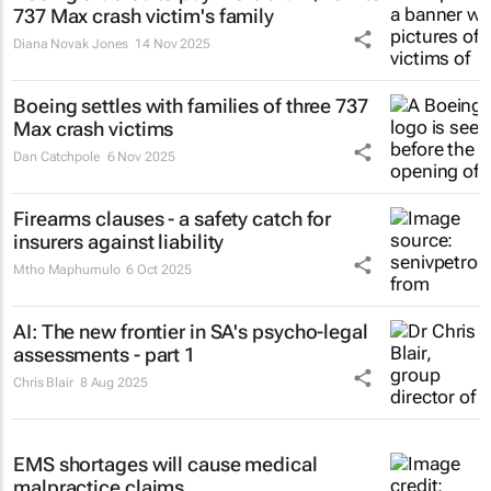
737 Max crash victim's family
Diana Novak Jones
14 Nov 2025
Boeing settles with families of three 737
Max crash victims
Dan Catchpole
6 Nov 2025
Firearms clauses - a safety catch for
insurers against liability
Mtho Maphumulo
6 Oct 2025
AI: The new frontier in SA's psycho-legal
assessments - part 1
Chris Blair
8 Aug 2025
EMS shortages will cause medical
malpractice claims