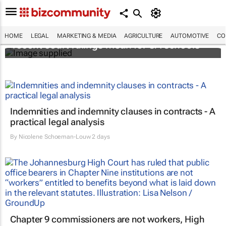
When bullying becomes lawsuits: What
HOME
LEGAL
MARKETING & MEDIA
AGRICULTURE
AUTOMOTIVE
CO
recent court rulings mean for SA schools
Indemnities and indemnity clauses in contracts - A
practical legal analysis
By
Nicolene Schoeman-Louw
2 days
Chapter 9 commissioners are not workers, High