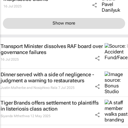
16 Jul 2025
Show more
Transport Minister dissolves RAF board over
governance failures
16 Jul 2025
Dinner served with a side of negligence -
judgment a warning to restaurateurs
Justin Malherbe and Nosiphiwo Rala
7 Jul 2025
Tiger Brands offers settlement to plaintiffs
in listeriosis class action
Siyanda Mthethwa
12 May 2025