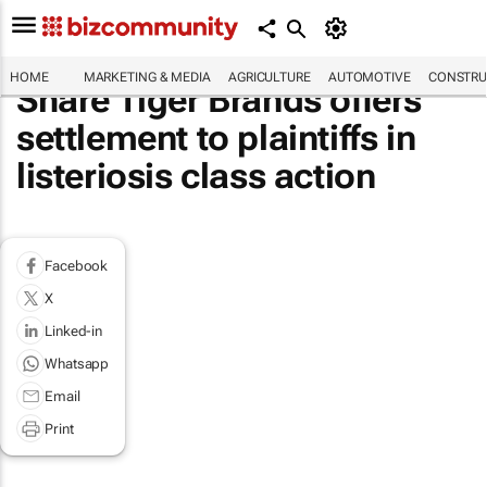
HOME
MARKETING & MEDIA
AGRICULTURE
AUTOMOTIVE
CONSTRU
Share Tiger Brands offers
settlement to plaintiffs in
listeriosis class action
Facebook
X
Linked-in
Whatsapp
Email
Print