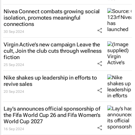
Nivea Connect combats growing social
isolation, promotes meaningful
connections
30 Sep 2024
Virgin Active’s new campaign
Leave the
cult, Join the club
cuts through wellness
fiction
25 Sep 2024
Nike shakes up leadership in efforts to
revive sales
20 Sep 2024
Lay’s announces official sponsorship of
the Fifa World Cup 26 and Fifa Women’s
World Cup 2027
16 Sep 2024