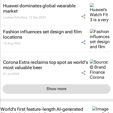
Huawei dominates global wearable
market
Lindsey Schutters
12 Sep 2024
Fashion influences set design and film
locations
15 Aug 2024
Corona Extra reclaims top spot as world's
most valuable beer
31 Jul 2024
Show more
World's first feature-length AI-generated