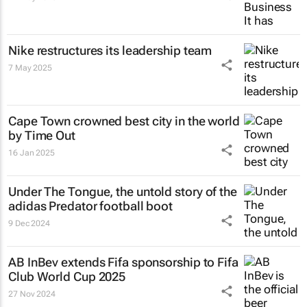
Nike restructures its leadership team
7 May 2025
Cape Town crowned best city in the world
by Time Out
16 Jan 2025
Under The Tongue
, the untold story of the
adidas Predator football boot
9 Dec 2024
AB InBev extends Fifa sponsorship to Fifa
Club World Cup 2025
27 Nov 2024