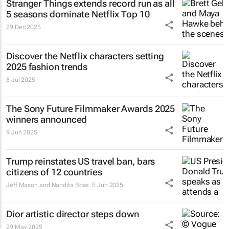
Stranger Things
extends record run as all
5 seasons dominate Netflix Top 10
29 Dec 2025
Discover the Netflix characters setting
2025 fashion trends
8 Jul 2025
The Sony Future Filmmaker Awards 2025
winners announced
9 Jun 2025
Trump reinstates US travel ban, bars
citizens of 12 countries
Jeff Mason and Nandita Bose
5 Jun 2025
Dior artistic director steps down
29 May 2025