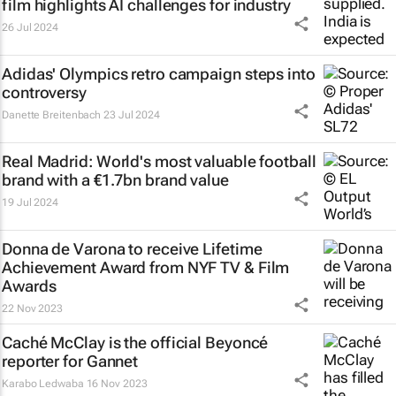
film highlights AI challenges for industry
26 Jul 2024
Adidas' Olympics retro campaign steps into
controversy
Danette Breitenbach
23 Jul 2024
Real Madrid: World's most valuable football
brand with a €1.7bn brand value
19 Jul 2024
Donna de Varona to receive Lifetime
Achievement Award from NYF TV & Film
Awards
22 Nov 2023
Caché McClay is the official Beyoncé
reporter for Gannet
Karabo Ledwaba
16 Nov 2023