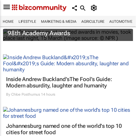
HOME
LIFESTYLE
MARKETING & MEDIA
AGRICULTURE
AUTOMOTIVE
One Battle After Another
dominates the
98th Academy Awards
Inside Andrew Buckland’s
The Fool’s Guide
:
Modern absurdity, laughter and humanity
By
Chloe Posthumus
14 hours
Johannesburg named one of the world's top 10
cities for street food