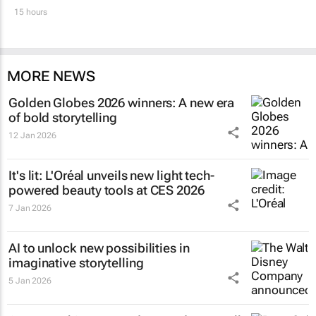
15 hours
MORE NEWS
Golden Globes 2026 winners: A new era
of bold storytelling
12 Jan 2026
It's lit: L'Oréal unveils new light tech-
powered beauty tools at CES 2026
7 Jan 2026
AI to unlock new possibilities in
imaginative storytelling
5 Jan 2026