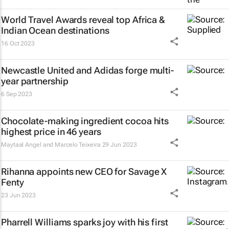
World Travel Awards reveal top Africa &
Indian Ocean destinations
16 Oct 2023
Newcastle United and Adidas forge multi-
year partnership
6 Sep 2023
Chocolate-making ingredient cocoa hits
highest price in 46 years
Maytaal Angel and Marcelo Teixeira
29 Jun 2023
Rihanna appoints new CEO for Savage X
Fenty
23 Jun 2023
Pharrell Williams sparks joy with his first