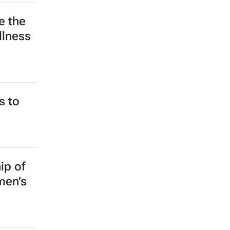
e the
llness
s to
ip of
men’s