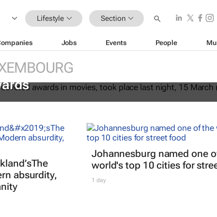
Lifestyle
Section
Companies
Jobs
Events
People
Mu
XEMBOURG
fter Another
dominates the 98th
ards
Johannesburg named one of
kland’s
The
world's top 10 cities for stre
rn absurdity,
1 day
nity