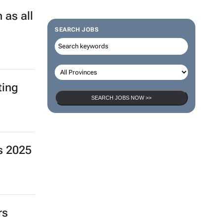
 as all
SEARCH JOBS
ting
SEARCH JOBS NOW >>
s 2025
rs