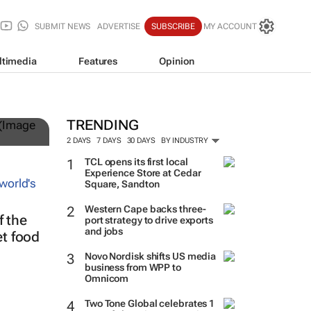
SUBMIT NEWS
ADVERTISE
SUBSCRIBE
MY ACCOUNT
ltimedia
Features
Opinion
TRENDING
2 DAYS
7 DAYS
30 DAYS
BY INDUSTRY
TCL opens its first local
Experience Store at Cedar
Square, Sandton
Western Cape backs three-
 the
port strategy to drive exports
and jobs
et food
Novo Nordisk shifts US media
business from WPP to
Omnicom
Two Tone Global celebrates 1