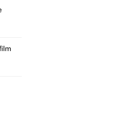
e
film