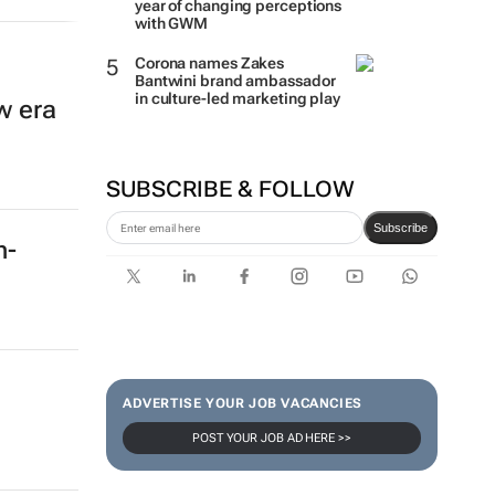
year of changing perceptions
with GWM
Corona names Zakes
Bantwini brand ambassador
in culture-led marketing play
w era
SUBSCRIBE & FOLLOW
Subscribe
h-
ADVERTISE YOUR JOB VACANCIES
POST YOUR JOB AD HERE >>