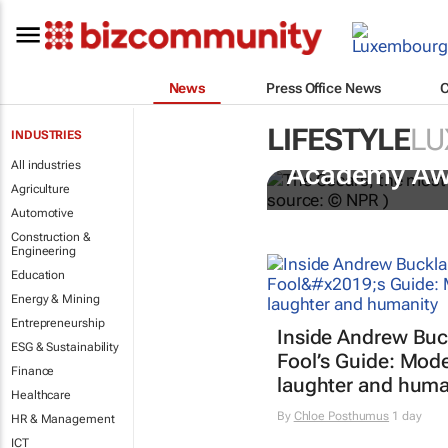
News
Press Office News
LIFESTYLE
LU
INDUSTRIES
One Battle A
All industries
Academy Aw
Agriculture
Automotive
Construction &
Engineering
Education
Energy & Mining
Entrepreneurship
Inside Andrew Buc
ESG & Sustainability
Fool’s Guide
: Mode
Finance
laughter and huma
Healthcare
By
Chloe Posthumus
1 day
HR & Management
ICT