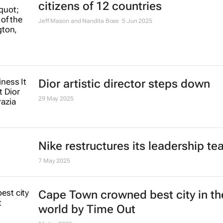
citizens of 12 countries
Jeff Mason and Nandita Bose
5 Jun 2025
Dior artistic director steps down
29 May 2025
Nike restructures its leadership t
7 May 2025
Cape Town crowned best city in th
world by Time Out