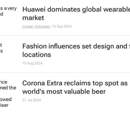
Huawei dominates global wearabl
market
Lindsey Schutters
12 Sep 2024
Fashion influences set design and 
locations
15 Aug 2024
Corona Extra reclaims top spot as
world's most valuable beer
31 Jul 2024