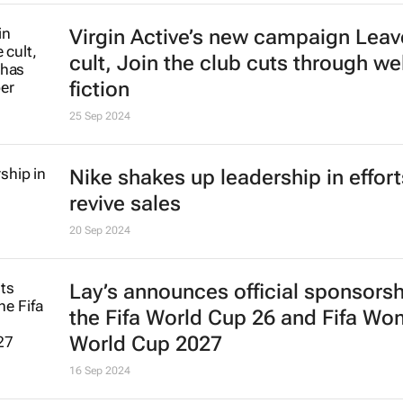
Virgin Active’s new campaign
Leav
cult, Join the club
cuts through we
fiction
25 Sep 2024
Nike shakes up leadership in effort
revive sales
20 Sep 2024
Lay’s announces official sponsorsh
the Fifa World Cup 26 and Fifa Wo
World Cup 2027
16 Sep 2024