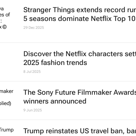
Stranger Things
extends record run
5 seasons dominate Netflix Top 10
29 Dec 2025
Discover the Netflix characters set
2025 fashion trends
8 Jul 2025
The Sony Future Filmmaker Award
winners announced
9 Jun 2025
Trump reinstates US travel ban, ba