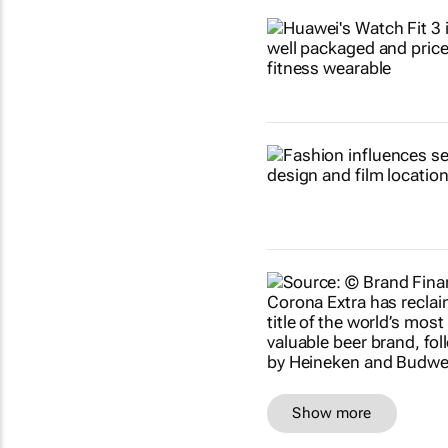
Show more