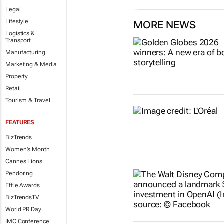
Legal
Lifestyle
MORE NEWS
Logistics &
Transport
Manufacturing
Marketing & Media
Property
Retail
Tourism & Travel
FEATURES
BizTrends
Women's Month
Cannes Lions
Pendoring
Effie Awards
BizTrendsTV
World PR Day
IMC Conference