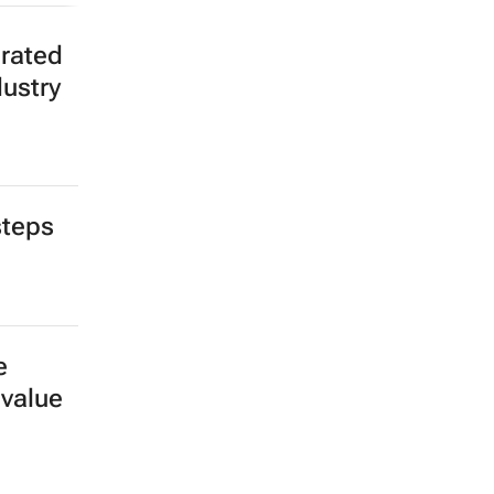
erated
dustry
steps
e
 value