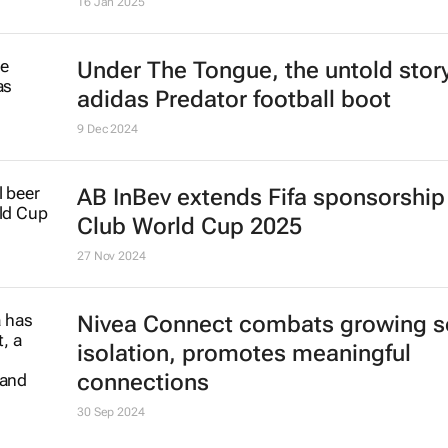
16 Jan 2025
Under The Tongue
, the untold stor
adidas Predator football boot
9 Dec 2024
AB InBev extends Fifa sponsorship 
Club World Cup 2025
27 Nov 2024
Nivea Connect combats growing s
isolation, promotes meaningful
connections
30 Sep 2024