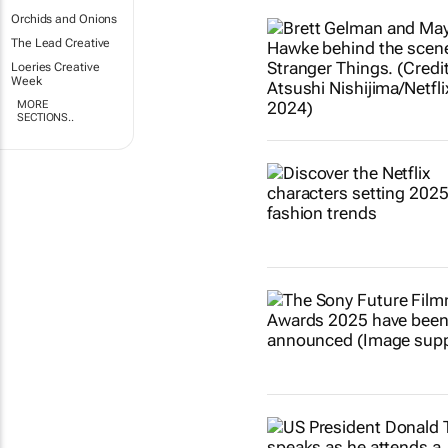
Orchids and Onions
The Lead Creative
Loeries Creative
Week
MORE
SECTIONS..