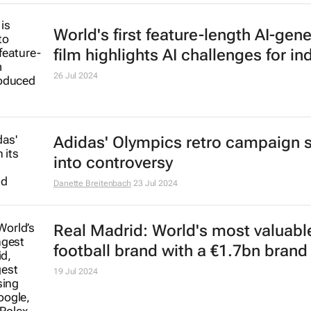
World's first feature-length AI-gen
film highlights AI challenges for in
26 Jul 2024
Adidas' Olympics retro campaign 
into controversy
Danette Breitenbach
23 Jul 2024
Real Madrid: World's most valuabl
football brand with a €1.7bn brand
19 Jul 2024