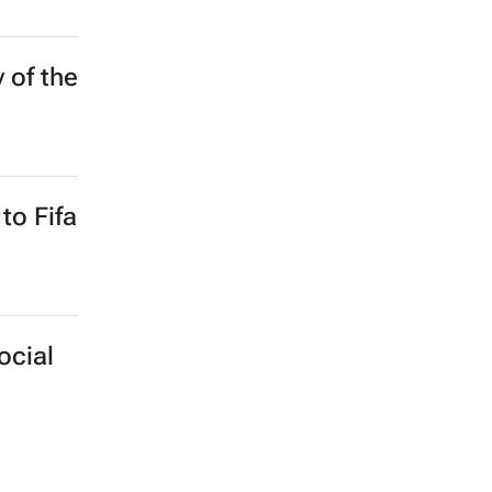
y of the
to Fifa
ocial