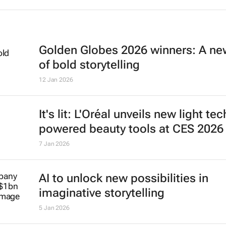
Golden Globes 2026 winners: A ne
of bold storytelling
12 Jan 2026
It's lit: L'Oréal unveils new light tec
powered beauty tools at CES 2026
7 Jan 2026
AI to unlock new possibilities in
imaginative storytelling
5 Jan 2026