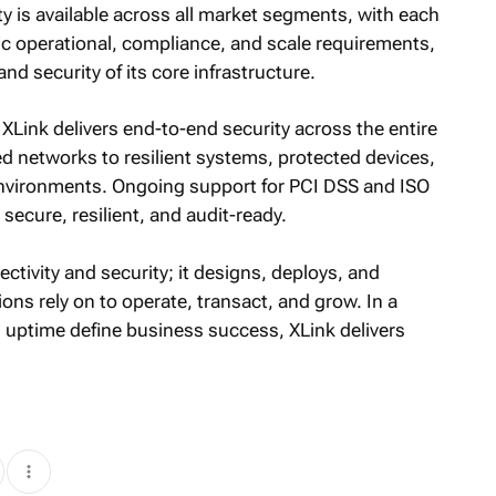
ty is available across all market segments, with each
ic operational, compliance, and scale requirements,
d security of its core infrastructure.
Link delivers end-to-end security across the entire
d networks to resilient systems, protected devices,
environments. Ongoing support for PCI DSS and ISO
ecure, resilient, and audit-ready.
ctivity and security; it designs, deploys, and
ons rely on to operate, transact, and grow. In a
d uptime define business success, XLink delivers