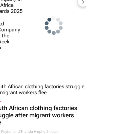
ed
 Company
t the
Week
5
L
th African clothing factories
uggle after migrant workers
e
e Peyton and Thando Hlophe
2 hours