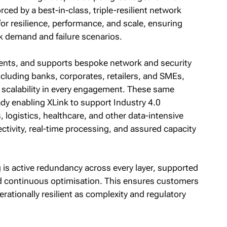
rced by a best-in-class, triple-resilient network
for resilience, performance, and scale, ensuring
k demand and failure scenarios.
nts, and supports bespoke network and security
ncluding banks, corporates, retailers, and SMEs,
d scalability in every engagement. These same
ady enabling XLink to support Industry 4.0
 logistics, healthcare, and other data-intensive
ctivity, real-time processing, and assured capacity
g is active redundancy across every layer, supported
nd continuous optimisation. This ensures customers
ationally resilient as complexity and regulatory