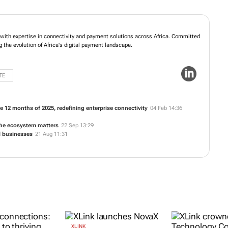
, with expertise in connectivity and payment solutions across Africa. Committed
ng the evolution of Africa's digital payment landscape.
TE
e 12 months of 2025, redefining enterprise connectivity
04 Feb 14:36
he ecosystem matters
22 Sep 13:29
l businesses
21 Aug 11:31
XLINK