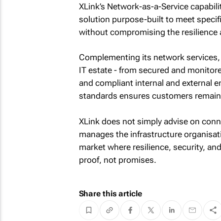
XLink’s Network-as-a-Service capabili
solution purpose-built to meet specif
without compromising the resilience an
Complementing its network services, X
IT estate - from secured and monitore
and compliant internal and external 
standards ensures customers remain s
XLink does not simply advise on conne
manages the infrastructure organisati
market where resilience, security, an
proof, not promises.
Share this article