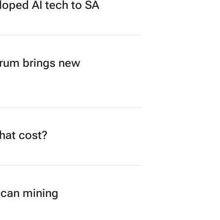
loped AI tech to SA
orum brings new
what cost?
ican mining