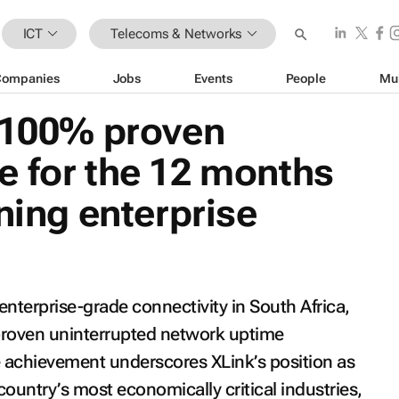
ICT
Telecoms & Networks
Companies
Jobs
Events
People
Mu
s 100% proven
e for the 12 months
ning enterprise
nterprise-grade connectivity in South Africa,
proven uninterrupted network uptime
 achievement underscores XLink’s position as
country’s most economically critical industries,