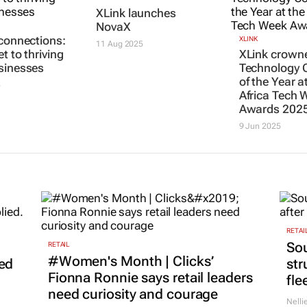
XLink launches
NovaX
 connections:
XLINK
11 Aug 2025
t to thriving
XLink crown
sinesses
Technology
of the Year a
5
Africa Tech 
Awards 202
9 Jun 2025
RETAI
Sou
RETAIL
#Women's Month | Clicks’
led
str
Fionna Ronnie says retail leaders
fle
need curiosity and courage
Nelli