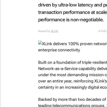
driven by ultra-low latency and p
transaction performance at scal
performance is non-negotiable.
Issued by
XLink
4 Feb
Built on a foundation of triple-resilie
Network-as-a-Service capability deliv
under the most demanding mission-cri
over an entire year, reinforcing XLink’
certainty in an increasingly digital e
Backed by more than two decades of pr
leading telecommunications groups, X