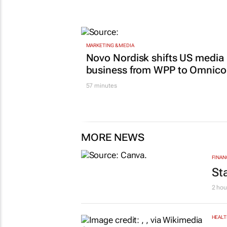
MARKETING & MEDIA
Novo Nordisk shifts US media
business from WPP to Omnic
57 minutes
MORE NEWS
FINAN
St
2 hou
HEALT