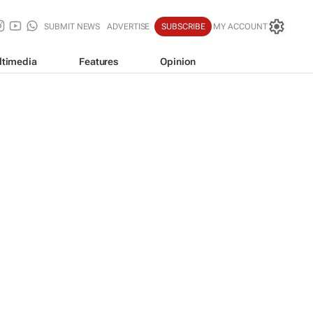
SUBMIT NEWS
ADVERTISE
SUBSCRIBE
MY ACCOUNT
ltimedia
Features
Opinion