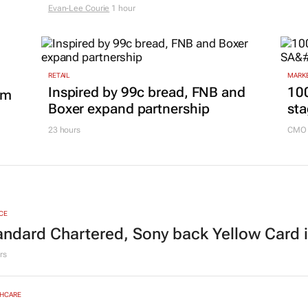
Evan-Lee Courie
1 hour
RETAIL
MARKE
Inspired by 99c bread, FNB and
100
om
Boxer expand partnership
sta
23 hours
CMO 
CE
andard Chartered, Sony back Yellow Card 
rs
HCARE