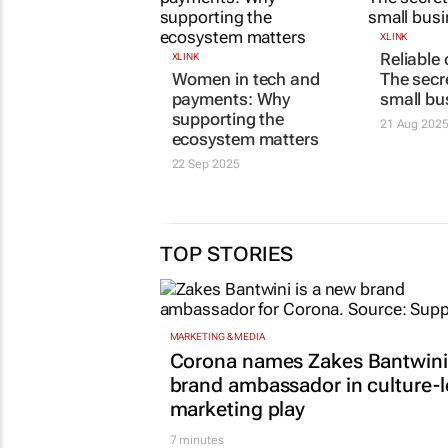
XLINK
Reliable
XLINK
Women in tech and
The secre
payments: Why
small bu
supporting the
21 Aug 202
ecosystem matters
22 Sep 2025
TOP STORIES
MARKETING & MEDIA
Corona names Zakes Bantwini
brand ambassador in culture-
marketing play
7 minutes