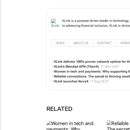
XLink is a purpose-driven leader in technology
to advancing financial inclusion, XLink is drivi
NEWS
ABOUT US
CONTACT
WEBSI
XLink delivers 100% proven network uptime for th
XLink’s Blended APN (TitanX)
11 Nov 14:07
Women in tech and payments: Why supporting t
Reliable connections: The secret to thriving smal
XLink launches NovaX
11 Aug 15:37
RELATED