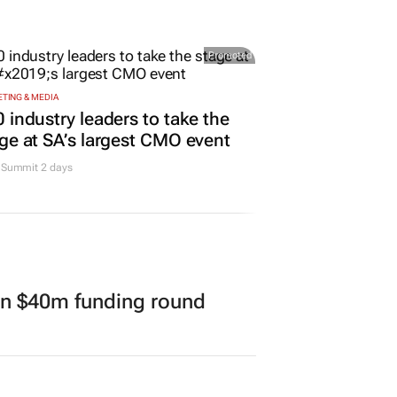
Promoted
TING & MEDIA
 industry leaders to take the
ge at SA’s largest CMO event
Summit 2 days
in $40m funding round