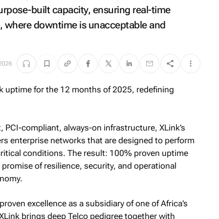
urpose-built capacity, ensuring real-time
e, where downtime is unacceptable and
 2026
nt, PCI-compliant, always-on infrastructure, XLink’s
ers enterprise networks that are designed to perform
tical conditions. The result: 100% proven uptime
s promise of resilience, security, and operational
conomy.
oven excellence as a subsidiary of one of Africa’s
Link brings deep Telco pedigree together with