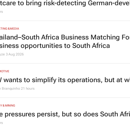
tcare to bring risk-detecting German-deve
rs
TING & MEDIA
ailand–South Africa Business Matching F
siness opportunities to South Africa
lyze
3 Aug 2026
MOTIVE
 wants to simplify its operations, but at 
e Branquinho
21 hours
Y & MINING
e pressures persist, but so does South Afr
rs