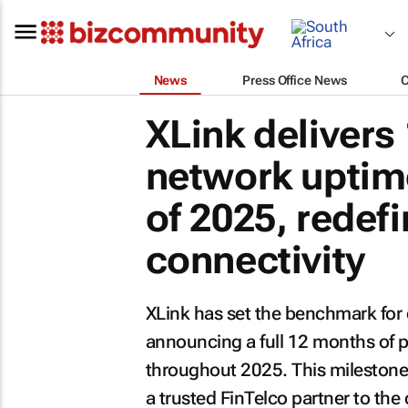
News
Press Office News
XLink deliver
network uptim
of 2025, redefi
connectivity
XLink has set the benchmark for e
announcing a full 12 months of 
throughout 2025. This milestone
a trusted FinTelco partner to the 