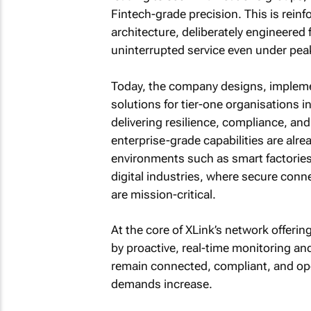
Fintech-grade precision. This is reinfo
architecture, deliberately engineered 
uninterrupted service even under pea
Today, the company designs, impleme
solutions for tier-one organisations i
delivering resilience, compliance, an
enterprise-grade capabilities are alre
environments such as smart factories,
digital industries, where secure conne
are mission-critical.
At the core of XLink’s network offerin
by proactive, real-time monitoring a
remain connected, compliant, and oper
demands increase.