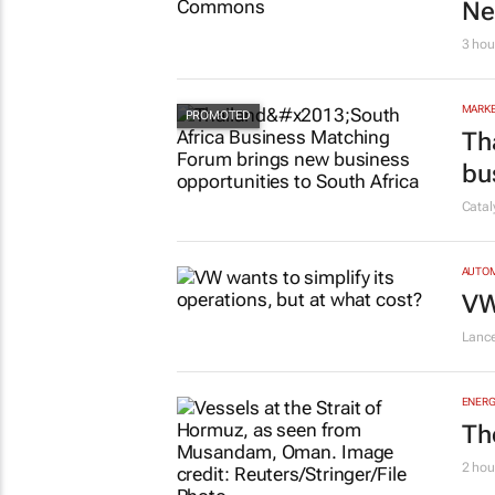
Ne
3 hou
MARKE
Th
bu
Cata
AUTO
VW
Lanc
ENERG
Th
2 hou