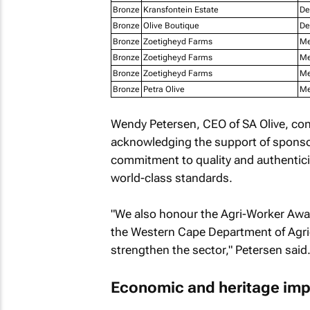
Bronze
Kransfontein Estate
De
Bronze
Olive Boutique
De
Bronze
Zoetigheyd Farms
Me
Bronze
Zoetigheyd Farms
Me
Bronze
Zoetigheyd Farms
Me
Bronze
Petra Olive
Me
Wendy Petersen, CEO of SA Olive, con
acknowledging the support of sponsor
commitment to quality and authentici
world-class standards.
"We also honour the Agri-Worker Awa
the Western Cape Department of Agri
strengthen the sector," Petersen said
Economic and heritage imp