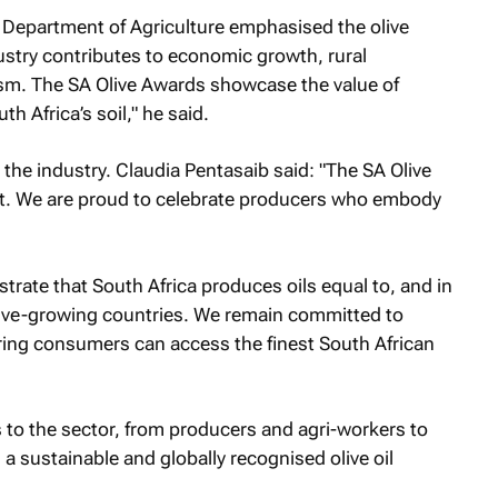
Department of Agriculture emphasised the olive
dustry contributes to economic growth, rural
m. The SA Olive Awards showcase the value of
h Africa’s soil," he said.
 the industry. Claudia Pentasaib said: "The SA Olive
t. We are proud to celebrate producers who embody
te that South Africa produces oils equal to, and in
olive-growing countries. We remain committed to
ring consumers can access the finest South African
 to the sector, from producers and agri-workers to
 sustainable and globally recognised olive oil