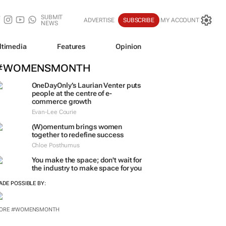
SUBMIT
ADVERTISE
SUBSCRIBE
MY ACCOUNT
NEWS
ltimedia
Features
Opinion
#WOMENSMONTH
OneDayOnly’s Laurian Venter puts
people at the centre of e-
commerce growth
Evan-Lee Courie
(W)omentum
brings women
together to redefine success
Chloe Posthumus
You make the space; don't wait for
the industry to make space for you
ADE POSSIBLE BY:
ORE #WOMENSMONTH