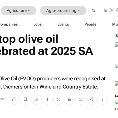
Agriculture
Agro-processing
Companies
Jobs
Events
People
Mu
top olive oil
ebrated at 2025 SA
n Olive Oil (EVOO) producers were recognised at
at Diemersfontein Wine and Country Estate.
M
 2025
M