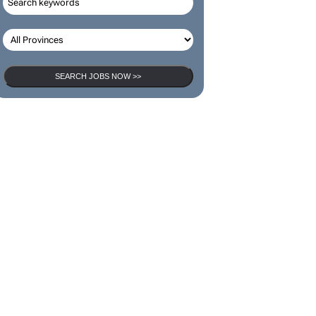
SEARCH JOBS NOW >>