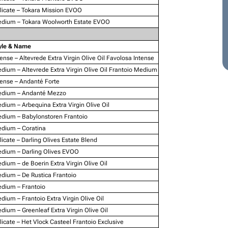
licate – Tokara Mission EVOO
dium – Tokara Woolworth Estate EVOO
yle & Name
tense – Altevrede Extra Virgin Olive Oil Favolosa Intense
dium – Altevrede Extra Virgin Olive Oil Frantoio Medium
tense – Andanté Forte
dium – Andanté Mezzo
dium – Arbequina Extra Virgin Olive Oil
dium – Babylonstoren Frantoio
dium – Coratina
licate – Darling Olives Estate Blend
dium – Darling Olives EVOO
dium – de Boerin Extra Virgin Olive Oil
dium – De Rustica Frantoio
dium – Frantoio
dium – Frantoio Extra Virgin Olive Oil
dium – Greenleaf Extra Virgin Olive Oil
licate – Het Vlock Casteel Frantoio Exclusive