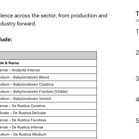
lence across the sector, from production and
2
ndustry forward.
lude:
yle & Name
tense – Andanté Intenso
dium – Babylonstoren Blend
dium – Babylonstoren Coratina
dium – Babylonstoren Frantoio (Vlakte)
dium – Babylonstoren Versnit
tense – De Rustica Coratina
licate – De Rustica Delicate
tense – De Rustica Favolosa
tense – De Rustica Intense
dium – De Rustica Medium