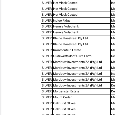
SILVER
Het Vlock Casteel
In
SILVER
Het Vlock Casteel
Me
SILVER
Het Vlock Casteel
Me
SILVER
Indigo Ridge
Me
SILVER
Hennie Volschenk
Me
SILVER
Hennie Volschenk
Me
SILVER
Kleine Haaskraal Pty Ltd
Me
SILVER
Kleine Haaskraal Pty Ltd
Me
SILVER
Kransfontein Estate
Me
SILVER
Oudewerfskloof Olive Farm
De
SILVER
Mardouw Investments ZA (Pty) Ltd
Me
SILVER
Mardouw Investments ZA (Pty) Ltd
Me
SILVER
Mardouw Investments ZA (Pty) Ltd
In
SILVER
Mardouw Investments ZA (Pty) Ltd
Me
SILVER
Mardouw Investments ZA (Pty) Ltd
De
SILVER
Morgenster Estate
De
SILVER
Mount Ceder
Me
SILVER
Oakhurst Olives
Me
SILVER
Oakhurst Olives
Me
SILVER
Oakhurst Olives
Me