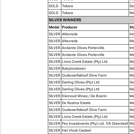
GOLD
Tokara
De
GOLD
Tokara
Me
SILVER WINNERS
Medal
Producer
St
SILVER
Altevrede
In
SILVER
Altevrede
Me
SILVER
Andante Olives Porterville
In
SILVER
Andante Olives Porterville
Me
SILVER
Lions Creek Estate (Pty) Ltd
Me
SILVER
Babylonstoren
Me
SILVER
Oudewerfskloof Olive Farm
Me
SILVER
Darling Olives (Pty) Ltd
De
SILVER
Darling Olives (Pty) Ltd
Me
SILVER
Kleinood Wines / De Boerin
Me
SILVER
De Rustica Estate
Me
SILVER
Oudewerfskloof Olive Farm
Me
SILVER
Lions Creek Estate (Pty) Ltd
Me
SILVER
Pex Investments (Pty) Ltd. T/A Greenleaf
Me
SILVER
Het Vlock Casteel
De