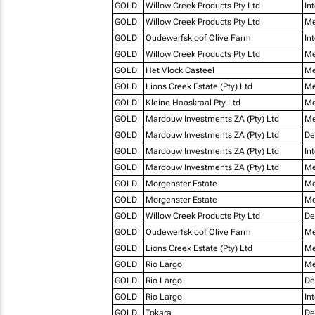
GOLD
Willow Creek Products Pty Ltd
In
GOLD
Willow Creek Products Pty Ltd
Me
GOLD
Oudewerfskloof Olive Farm
In
GOLD
Willow Creek Products Pty Ltd
Me
GOLD
Het Vlock Casteel
Me
GOLD
Lions Creek Estate (Pty) Ltd
Me
GOLD
Kleine Haaskraal Pty Ltd
Me
GOLD
Mardouw Investments ZA (Pty) Ltd
Me
GOLD
Mardouw Investments ZA (Pty) Ltd
De
GOLD
Mardouw Investments ZA (Pty) Ltd
In
GOLD
Mardouw Investments ZA (Pty) Ltd
Me
GOLD
Morgenster Estate
Me
GOLD
Morgenster Estate
Me
GOLD
Willow Creek Products Pty Ltd
De
GOLD
Oudewerfskloof Olive Farm
Me
GOLD
Lions Creek Estate (Pty) Ltd
Me
GOLD
Rio Largo
Me
GOLD
Rio Largo
De
GOLD
Rio Largo
In
GOLD
Tokara
De