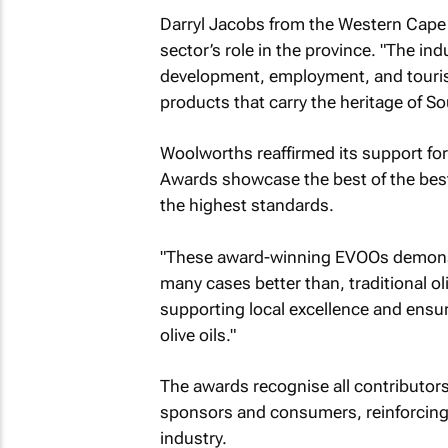
Darryl Jacobs from the Western Cape 
sector’s role in the province. "The in
development, employment, and touris
products that carry the heritage of Sout
Woolworths reaffirmed its support for
Awards showcase the best of the bes
the highest standards.
"These award-winning EVOOs demonstra
many cases better than, traditional 
supporting local excellence and ensu
olive oils."
The awards recognise all contributors
sponsors and consumers, reinforcing a
industry.