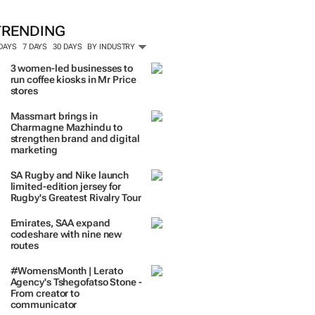
TRENDING
 DAYS
7 DAYS
30 DAYS
BY INDUSTRY
3 women-led businesses to
run coffee kiosks in Mr Price
stores
Massmart brings in
Charmagne Mazhindu to
strengthen brand and digital
marketing
SA Rugby and Nike launch
limited-edition jersey for
Rugby's Greatest Rivalry Tour
Emirates, SAA expand
codeshare with nine new
routes
#WomensMonth | Lerato
Agency's Tshegofatso Stone -
From creator to
communicator