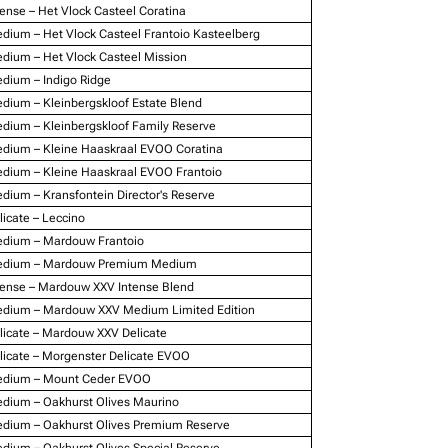
tense – Het Vlock Casteel Coratina
dium – Het Vlock Casteel Frantoio Kasteelberg
dium – Het Vlock Casteel Mission
dium – Indigo Ridge
dium – Kleinbergskloof Estate Blend
dium – Kleinbergskloof Family Reserve
dium – Kleine Haaskraal EVOO Coratina
dium – Kleine Haaskraal EVOO Frantoio
dium – Kransfontein Director's Reserve
licate – Leccino
dium – Mardouw Frantoio
dium – Mardouw Premium Medium
tense – Mardouw XXV Intense Blend
dium – Mardouw XXV Medium Limited Edition
licate – Mardouw XXV Delicate
licate – Morgenster Delicate EVOO
dium – Mount Ceder EVOO
dium – Oakhurst Olives Maurino
dium – Oakhurst Olives Premium Reserve
dium – Oakhurst Olives Special Reserve