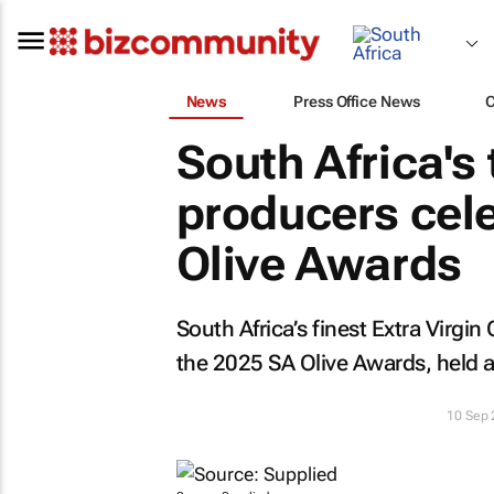
News
Press Office News
South Africa's 
producers cel
Olive Awards
South Africa’s finest Extra Virgi
the 2025 SA Olive Awards, held 
10 Sep