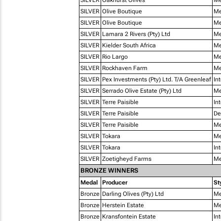
SILVER
Olive Boutique
Me
SILVER
Olive Boutique
Me
SILVER
Lamara 2 Rivers (Pty) Ltd
Me
SILVER
Kielder South Africa
Me
SILVER
Rio Largo
Me
SILVER
Rockhaven Farm
Me
SILVER
Pex Investments (Pty) Ltd. T/A Greenleaf
In
SILVER
Serrado Olive Estate (Pty) Ltd
Me
SILVER
Terre Paisible
In
SILVER
Terre Paisible
De
SILVER
Terre Paisible
Me
SILVER
Tokara
Me
SILVER
Tokara
In
SILVER
Zoetigheyd Farms
Me
BRONZE WINNERS
Medal
Producer
St
Bronze
Darling Olives (Pty) Ltd
Me
Bronze
Herstein Estate
Me
Bronze
Kransfontein Estate
In