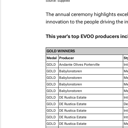
Source: Supplied
The annual ceremony highlights excel
innovation to the people driving the i
This year’s top EVOO producers inc
GOLD WINNERS
Medal
Producer
St
GOLD
Andante Olives Porterville
In
GOLD
Babylonstoren
Me
GOLD
Babylonstoren
Me
GOLD
Babylonstoren
Me
GOLD
Babylonstoren
Me
GOLD
DE Rustica Estate
In
GOLD
DE Rustica Estate
De
GOLD
DE Rustica Estate
In
GOLD
DE Rustica Estate
In
GOLD
DE Rustica Estate
Me