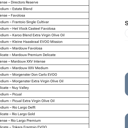
tense – Directors Reserve
dium – Estate Blend
tense – Favolosa
dium – Frantoio Single Cultivar
dium – Het Vlock Casteel Favolosa
dium – Karoo Blend Extra Virgin Olive Oil
dium – Kleine Haaskraal EVOO Mission
dium – Mardouw Favolosa
licate – Mardouw Premium Delicate
tense – Mardouw XXV Intense
dium – Mardouw XXV Medium
dium – Morgenster Don Carlo EVOO
dium – Morgenster Extra Virgin Olive Oil
licate – Nuy Valley
dium – Picual
dium – Picual Extra Virgin Olive Oil
dium – Rio Largo Delft
licate – Rio Largo Gold
tense – Rio Largo Premium
licate – Tokara Frantoio EVOO