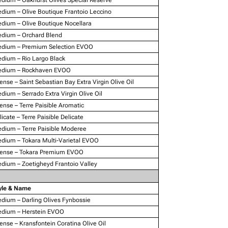
dium – Olive Boutique Frantoio Leccino
dium – Olive Boutique Nocellara
dium – Orchard Blend
dium – Premium Selection EVOO
dium – Rio Largo Black
dium – Rockhaven EVOO
tense – Saint Sebastian Bay Extra Virgin Olive Oil
dium – Serrado Extra Virgin Olive Oil
tense – Terre Paisible Aromatic
licate – Terre Paisible Delicate
dium – Terre Paisible Moderee
dium – Tokara Multi-Varietal EVOO
tense – Tokara Premium EVOO
dium – Zoetigheyd Frantoio Valley
yle & Name
dium – Darling Olives Fynbossie
dium – Herstein EVOO
tense – Kransfontein Coratina Olive Oil