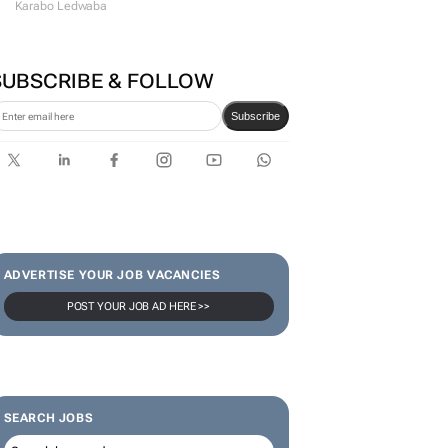
Karabo Ledwaba
SUBSCRIBE & FOLLOW
Subscribe
ADVERTISE YOUR JOB VACANCIES
POST YOUR JOB AD HERE >>
SEARCH JOBS