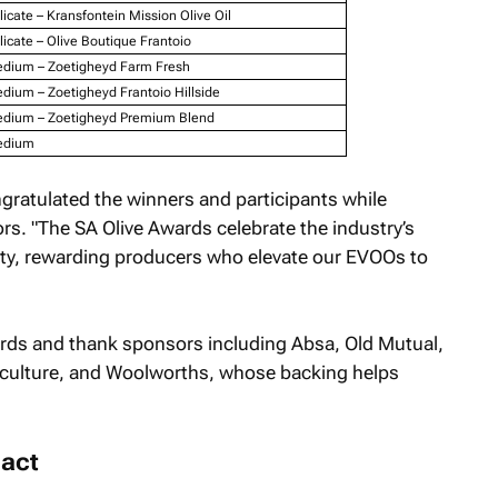
licate – Kransfontein Mission Olive Oil
licate – Olive Boutique Frantoio
dium – Zoetigheyd Farm Fresh
dium – Zoetigheyd Frantoio Hillside
dium – Zoetigheyd Premium Blend
dium
gratulated the winners and participants while
s. "The SA Olive Awards celebrate the industry’s
ty, rewarding producers who elevate our EVOOs to
rds and thank sponsors including Absa, Old Mutual,
culture, and Woolworths, whose backing helps
.
act