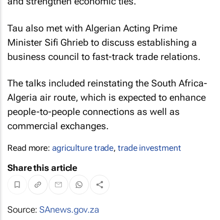
and strengthen economic ties.
Tau also met with Algerian Acting Prime
Minister Sifi Ghrieb to discuss establishing a
business council to fast-track trade relations.
The talks included reinstating the South Africa-
Algeria air route, which is expected to enhance
people-to-people connections as well as
commercial exchanges.
Read more:
agriculture trade
,
trade investment
Share this article
Source:
SAnews.gov.za