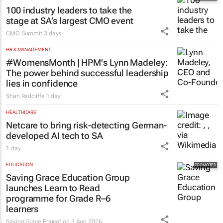
100 industry leaders to take the
stage at SA’s largest CMO event
CMO Summit
3 days
HR & MANAGEMENT
#WomensMonth | HPM's Lynn Madeley:
The power behind successful leadership
lies in confidence
Shan Radcliffe
1 day
HEALTHCARE
Netcare to bring risk-detecting German-
developed AI tech to SA
1 day
EDUCATION
Saving Grace Education Group
launches Learn to Read
programme for Grade R–6
learners
Saving Grace Education
3 Aug 2026