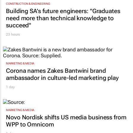
CONSTRUCTION & ENGINEERING
Building SA’s future engineers: "Graduates
need more than technical knowledge to
succeed"
23 hours
MARKETING & MEDIA
Corona names Zakes Bantwini brand
ambassador in culture-led marketing play
1 day
MARKETING & MEDIA
Novo Nordisk shifts US media business from
WPP to Omnicom