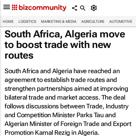
HOME
LOGISTICS
MARKETING & MEDIA
AGRICULTURE
AUTOMOTIVE
South Africa, Algeria move
to boost trade with new
routes
South Africa and Algeria have reached an
agreement to establish trade routes and
strengthen partnerships aimed at improving
bilateral trade and market access. The deal
follows discussions between Trade, Industry
and Competition Minister Parks Tau and
Algerian Minister of Foreign Trade and Export
Promotion Kamal Rezig in Algeria.