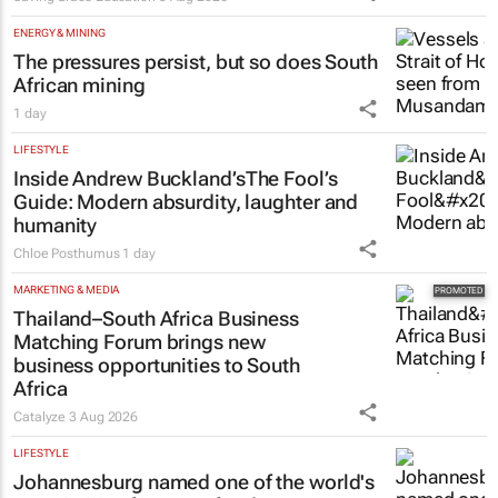
ENERGY & MINING
The pressures persist, but so does South
African mining
1 day
LIFESTYLE
Inside Andrew Buckland’s
The Fool’s
Guide
: Modern absurdity, laughter and
humanity
Chloe Posthumus
1 day
MARKETING & MEDIA
Thailand–South Africa Business
Matching Forum brings new
business opportunities to South
Africa
Catalyze
3 Aug 2026
LIFESTYLE
Johannesburg named one of the world's