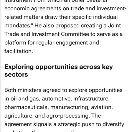
economic agreements on trade and investment-
related matters draw their specific individual
mandates." He also proposed creating a Joint
Trade and Investment Committee to serve as a
platform for regular engagement and
facilitation.
Exploring opportunities across key
sectors
Both ministers agreed to explore opportunities
in oil and gas, automotive, infrastructure,
pharmaceuticals, manufacturing, aviation,
agriculture, and agro-processing. The
agreement signals a strategic push to diversify