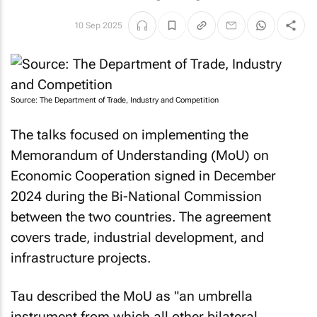
10 Sep 2025
Source: The Department of Trade, Industry and Competition
The talks focused on implementing the
Memorandum of Understanding (MoU) on
Economic Cooperation signed in December
2024 during the Bi-National Commission
between the two countries. The agreement
covers trade, industrial development, and
infrastructure projects.
Tau described the MoU as "an umbrella
instrument from which all other bilateral