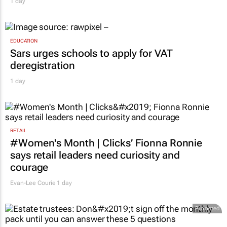
1 day
EDUCATION
Sars urges schools to apply for VAT
deregistration
1 day
RETAIL
#Women's Month | Clicks’ Fionna Ronnie
says retail leaders need curiosity and
courage
Evan-Lee Courie
1 day
Promoted