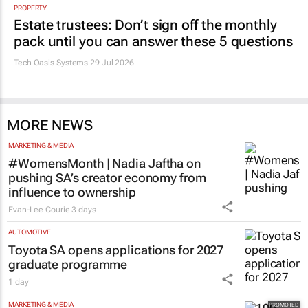
PROPERTY
Estate trustees: Don’t sign off the monthly
pack until you can answer these 5 questions
Tech Oasis Systems
29 Jul 2026
MORE NEWS
MARKETING & MEDIA
#WomensMonth | Nadia Jaftha on
pushing SA’s creator economy from
influence to ownership
Evan-Lee Courie
3 days
AUTOMOTIVE
Toyota SA opens applications for 2027
graduate programme
1 day
MARKETING & MEDIA