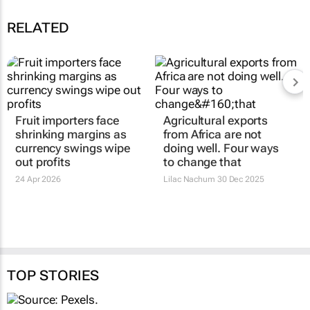
RELATED
Fruit importers face
Agricultural exports
shrinking margins as
from Africa are not
currency swings wipe
doing well. Four ways
out profits
to change that
24 Apr 2026
Lilac Nachum
30 Dec 2025
TOP STORIES