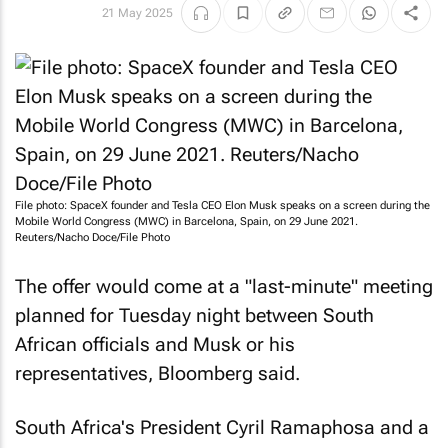
21 May 2025
File photo: SpaceX founder and Tesla CEO Elon Musk speaks on a screen during the
Mobile World Congress (MWC) in Barcelona, Spain, on 29 June 2021.
Reuters
/Nacho Doce/File Photo
The offer would come at a "last-minute" meeting
planned for Tuesday night between South
African officials and Musk or his
representatives, Bloomberg said.
South Africa's President Cyril Ramaphosa and a