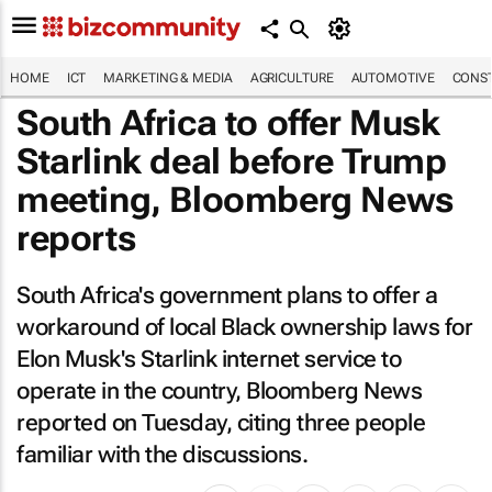
HOME
ICT
MARKETING & MEDIA
AGRICULTURE
AUTOMOTIVE
CONST
South Africa to offer Musk
Starlink deal before Trump
meeting,
Bloomberg News
reports
South Africa's government plans to offer a
workaround of local Black ownership laws for
Elon Musk's Starlink internet service to
operate in the country,
Bloomberg News
reported on Tuesday, citing three people
familiar with the discussions.