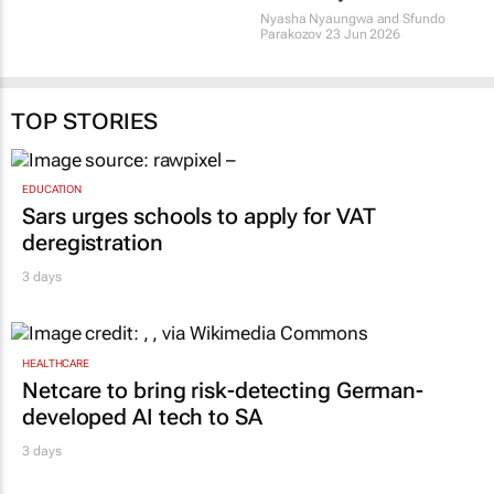
Nyasha Nyaungwa and Sfundo
Parakozov
23 Jun 2026
TOP STORIES
EDUCATION
Sars urges schools to apply for VAT
deregistration
3 days
HEALTHCARE
Netcare to bring risk-detecting German-
developed AI tech to SA
3 days