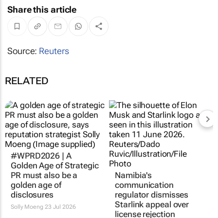
Share this article
Source:
Reuters
RELATED
#WPRD2026 | A
Golden Age of Strategic
PR must also be a
Namibia's
golden age of
communication
disclosures
regulator dismisses
Starlink appeal over
Solly Moeng
23 Jul 2026
license rejection