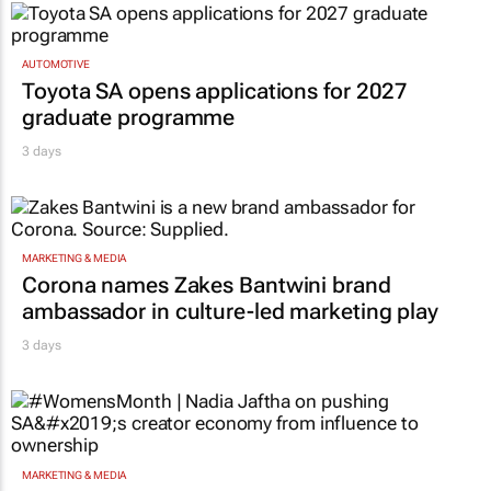
AUTOMOTIVE
Toyota SA opens applications for 2027
graduate programme
3 days
MARKETING & MEDIA
Corona names Zakes Bantwini brand
ambassador in culture-led marketing play
3 days
MARKETING & MEDIA