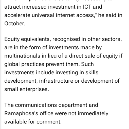
attract increased investment in ICT and
accelerate universal internet access," he said in
October.
Equity equivalents, recognised in other sectors,
are in the form of investments made by
multinationals in lieu of a direct sale of equity if
global practices prevent them. Such
investments include investing in skills
development, infrastructure or development of
small enterprises.
The communications department and
Ramaphosa's office were not immediately
available for comment.