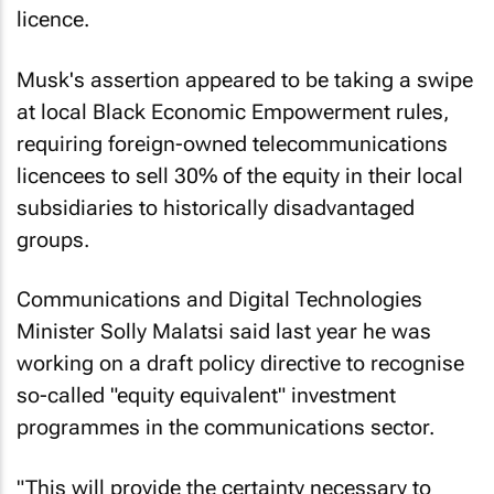
licence.
Musk's assertion appeared to be taking a swipe
at local Black Economic Empowerment rules,
requiring foreign-owned telecommunications
licencees to sell 30% of the equity in their local
subsidiaries to historically disadvantaged
groups.
Communications and Digital Technologies
Minister Solly Malatsi said last year he was
working on a draft policy directive to recognise
so-called "equity equivalent" investment
programmes in the communications sector.
"This will provide the certainty necessary to