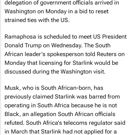
delegation of government officials arrived in
Washington on Monday in a bid to reset
strained ties with the US.
Ramaphosa is scheduled to meet US President
Donald Trump on Wednesday. The South
African leader's spokesperson told Reuters on
Monday that licensing for Starlink would be
discussed during the Washington visit.
Musk, who is South African-born, has
previously claimed Starlink was barred from
operating in South Africa because he is not
Black, an allegation South African officials
refuted. South Africa's telecoms regulator said
in March that Starlink had not applied for a