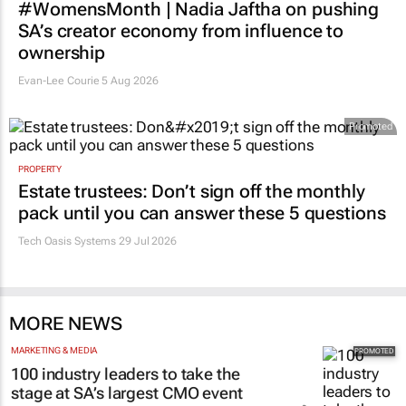
#WomensMonth | Nadia Jaftha on pushing
SA’s creator economy from influence to
ownership
Evan-Lee Courie
5 Aug 2026
Promoted
PROPERTY
Estate trustees: Don’t sign off the monthly
pack until you can answer these 5 questions
Tech Oasis Systems
29 Jul 2026
MORE NEWS
MARKETING & MEDIA
100 industry leaders to take the
stage at SA’s largest CMO event