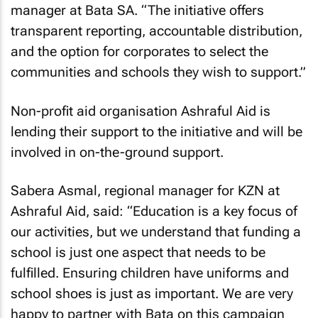
manager at Bata SA. “The initiative offers
transparent reporting, accountable distribution,
and the option for corporates to select the
communities and schools they wish to support.”
Non-profit aid organisation Ashraful Aid is
lending their support to the initiative and will be
involved in on-the-ground support.
Sabera Asmal, regional manager for KZN at
Ashraful Aid, said: “Education is a key focus of
our activities, but we understand that funding a
school is just one aspect that needs to be
fulfilled. Ensuring children have uniforms and
school shoes is just as important. We are very
happy to partner with Bata on this campaign