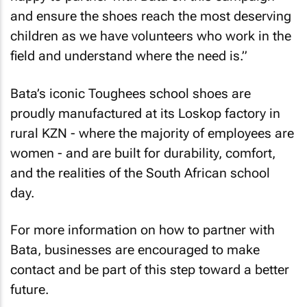
and ensure the shoes reach the most deserving
children as we have volunteers who work in the
field and understand where the need is.”
Bata’s iconic Toughees school shoes are
proudly manufactured at its Loskop factory in
rural KZN - where the majority of employees are
women - and are built for durability, comfort,
and the realities of the South African school
day.
For more information on how to partner with
Bata, businesses are encouraged to make
contact and be part of this step toward a better
future.