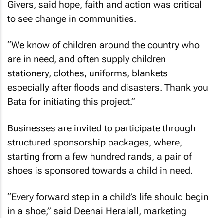
Givers, said hope, faith and action was critical
to see change in communities.
“We know of children around the country who
are in need, and often supply children
stationery, clothes, uniforms, blankets
especially after floods and disasters. Thank you
Bata for initiating this project.”
Businesses are invited to participate through
structured sponsorship packages, where,
starting from a few hundred rands, a pair of
shoes is sponsored towards a child in need.
“Every forward step in a child’s life should begin
in a shoe,” said Deenai Heralall, marketing