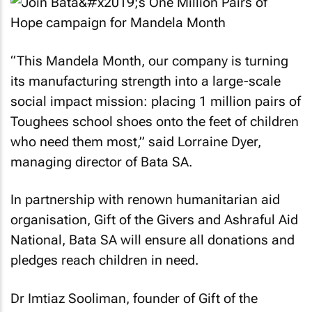
“This Mandela Month, our company is turning
its manufacturing strength into a large-scale
social impact mission: placing 1 million pairs of
Toughees school shoes onto the feet of children
who need them most,” said Lorraine Dyer,
managing director of Bata SA.
In partnership with renown humanitarian aid
organisation, Gift of the Givers and Ashraful Aid
National, Bata SA will ensure all donations and
pledges reach children in need.
Dr Imtiaz Sooliman, founder of Gift of the