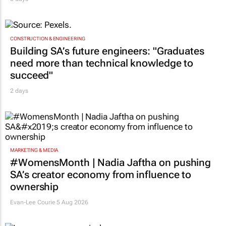
CONSTRUCTION & ENGINEERING
Building SA’s future engineers: "Graduates
need more than technical knowledge to
succeed"
2 days
MARKETING & MEDIA
#WomensMonth | Nadia Jaftha on pushing
SA’s creator economy from influence to
ownership
Evan-Lee Courie
5 Aug 2026