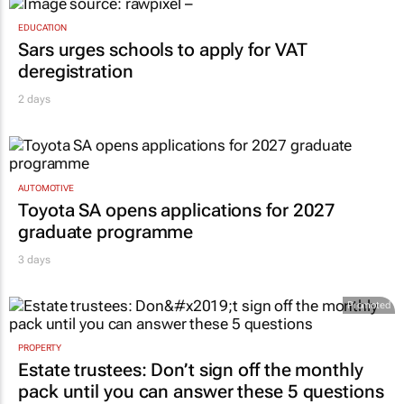
EDUCATION
Sars urges schools to apply for VAT
deregistration
2 days
AUTOMOTIVE
Toyota SA opens applications for 2027
graduate programme
3 days
Promoted
PROPERTY
Estate trustees: Don’t sign off the monthly
pack until you can answer these 5 questions