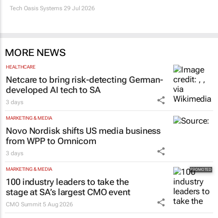
Tech Oasis Systems
29 Jul 2026
MORE NEWS
HEALTHCARE
Netcare to bring risk-detecting German-
developed AI tech to SA
3 days
MARKETING & MEDIA
Novo Nordisk shifts US media business
from WPP to Omnicom
3 days
MARKETING & MEDIA
100 industry leaders to take the
stage at SA’s largest CMO event
CMO Summit
5 Aug 2026