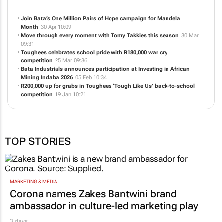
Join Bata’s One Million Pairs of Hope campaign for Mandela
Month
30 Apr 10:09
Move through every moment with Tomy Takkies this season
30 Mar
09:31
Toughees celebrates school pride with R180,000 war cry
competition
25 Mar 09:36
Bata Industrials announces participation at Investing in African
Mining Indaba 2026
05 Feb 10:34
R200,000 up for grabs in Toughees ‘Tough Like Us’ back-to-school
competition
19 Jan 10:21
TOP STORIES
MARKETING & MEDIA
Corona names Zakes Bantwini brand
ambassador in culture-led marketing play
3 days