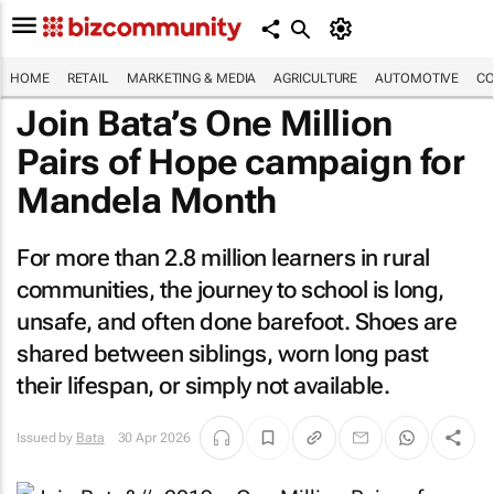
HOME
RETAIL
MARKETING & MEDIA
AGRICULTURE
AUTOMOTIVE
CO
Join Bata’s One Million
Pairs of Hope campaign for
Mandela Month
For more than 2.8 million learners in rural
communities, the journey to school is long,
unsafe, and often done barefoot. Shoes are
shared between siblings, worn long past
their lifespan, or simply not available.
Issued by
Bata
30 Apr 2026