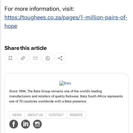
For more information, visit:
https://toughees.co.za/pages/1-million-pairs-of-
hope
Share this article
Since 1894, The Bata Group remains one of the world's leading
manufacturers and retailers of quality footwear. Bata South Africa represents
one of 70 countries worldwide with a Bata presence.
NEWS
ABOUT US
CONTACT
WEBSITE