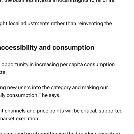
the business invests in local insights to tailor its
ght local adjustments rather than reinventing the
accessibility and consumption
 opportunity in increasing per capita consumption
ts.
ging new users into the category and making our
ily consumption,” he says.
nt channels and price points will be critical, supported
market execution.
ns focused on strengthening the broader ecosystem,