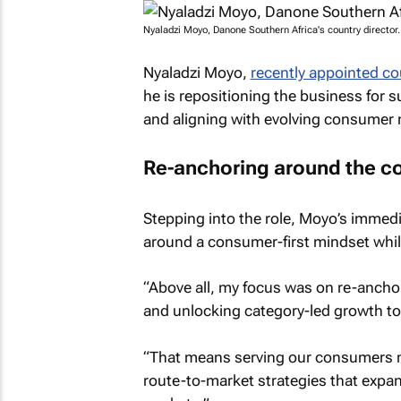
Nyaladzi Moyo, Danone Southern Africa's country director
Nyaladzi Moyo,
recently appointed co
he is repositioning the business for 
and aligning with evolving consumer 
Re-anchoring around the 
Stepping into the role, Moyo’s immedia
around a consumer-first mindset whil
“Above all, my focus was on re-ancho
and unlocking category-led growth to 
“That means serving our consumers m
route-to-market strategies that expan