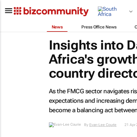
News
Press Office News
Insights into 
Africa's growt
country direct
As the FMCG sector navigates ris
expectations and increasing dema
become a balancing act between g
By
Evan-Lee Courie
21 Apr