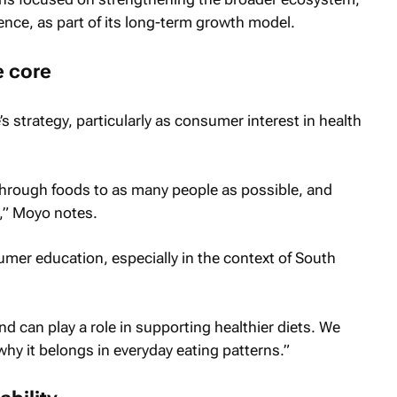
ience, as part of its long-term growth model.
e core
 strategy, particularly as consumer interest in health
 through foods to as many people as possible, and
t,” Moyo notes.
mer education, especially in the context of South
nd can play a role in supporting healthier diets. We
y it belongs in everyday eating patterns.”