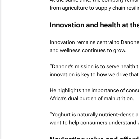
from agriculture to supply chain resil
Innovation and health at th
Innovation remains central to Danone’s
and wellness continues to grow.
“Danone’s mission is to serve health
innovation is key to how we drive tha
He highlights the importance of consu
Africa’s dual burden of malnutrition.
“Yoghurt is naturally nutrient-dense a
want to help consumers understand wh