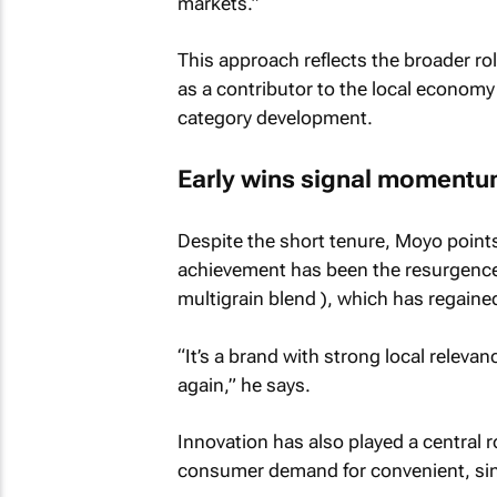
markets.”
This approach reflects the broader ro
as a contributor to the local economy
category development.
Early wins signal moment
Despite the short tenure, Moyo point
achievement has been the resurgence 
multigrain blend ), which has regaine
“It’s a brand with strong local relevan
again,” he says.
Innovation has also played a central r
consumer demand for convenient, sin