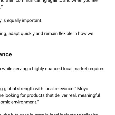
nd then communicating again… and when you feel
.”
y is equally important.
ng, adapt quickly and remain flexible in how we
vance
n while serving a highly nuanced local market requires
g global strength with local relevance,” Moyo
e looking for products that deliver real, meaningful
onomic environment.”