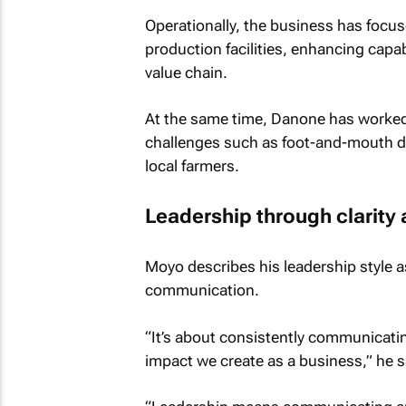
Operationally, the business has focus
production facilities, enhancing capab
value chain.
At the same time, Danone has worked 
challenges such as foot-and-mouth di
local farmers.
Leadership through clarity 
Moyo describes his leadership style a
communication.
“It’s about consistently communicatin
impact we create as a business,” he s