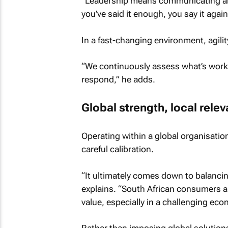
“Leadership means communicating a
you’ve said it enough, you say it again
In a fast-changing environment, agilit
“We continuously assess what’s worki
respond,” he adds.
Global strength, local rele
Operating within a global organisatio
careful calibration.
“It ultimately comes down to balancin
explains. “South African consumers ar
value, especially in a challenging ec