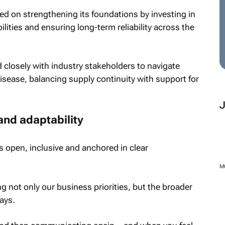
ed on strengthening its foundations by investing in
ilities and ensuring long-term reliability across the
closely with industry stakeholders to navigate
sease, balancing supply continuity with support for
and adaptability
s open, inclusive and anchored in clear
g not only our business priorities, but the broader
ays.
M