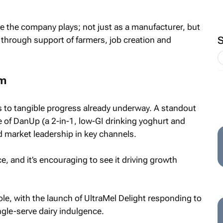
le the company plays; not just as a manufacturer, but
 through support of farmers, job creation and
um
s to tangible progress already underway. A standout
of DanUp (a 2-in-1, low-GI drinking yoghurt and
d market leadership in key channels.
ce, and it’s encouraging to see it driving growth
ole, with the launch of UltraMel Delight responding to
gle-serve dairy indulgence.