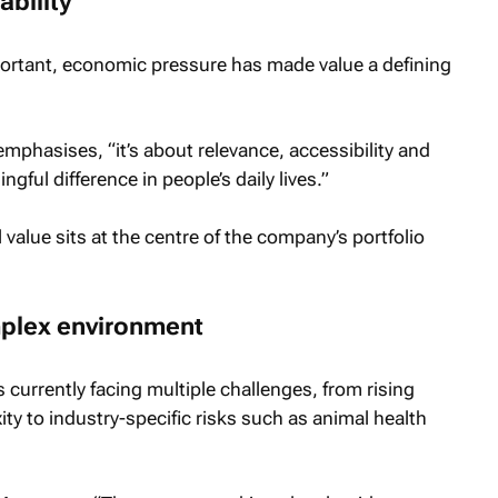
ability
ortant, economic pressure has made value a defining
emphasises, “it’s about relevance, accessibility and
ful difference in people’s daily lives.”
l value sits at the centre of the company’s portfolio
omplex environment
 currently facing multiple challenges, from rising
ty to industry-specific risks such as animal health