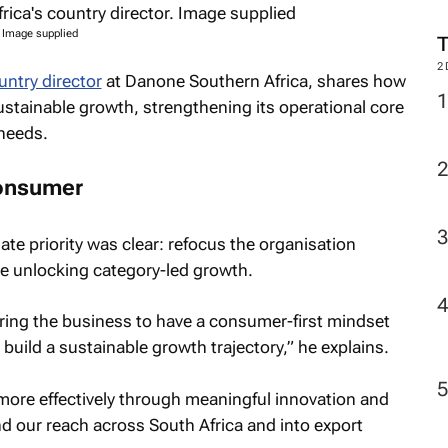
M
. Image supplied
untry director
at Danone Southern Africa, shares how
sustainable growth, strengthening its operational core
2
needs.
consumer
te priority was clear: refocus the organisation
e unlocking category-led growth.
ring the business to have a consumer-first mindset
build a sustainable growth trajectory,” he explains.
ore effectively through meaningful innovation and
d our reach across South Africa and into export