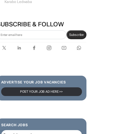
#WomensMonth | Lerato
Agency's Tshegofatso Stone -
From creator to
communicator
Karabo Ledwaba
SUBSCRIBE & FOLLOW
Subscribe
ADVERTISE YOUR JOB VACANCIES
POST YOUR JOB AD HERE >>