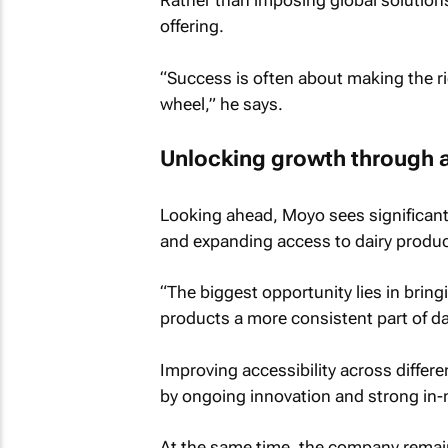
Rather than imposing global solutions, 
offering.
“Success is often about making the ri
wheel,” he says.
Unlocking growth through 
Looking ahead, Moyo sees significant
and expanding access to dairy produc
“The biggest opportunity lies in brin
products a more consistent part of da
Improving accessibility across differe
by ongoing innovation and strong in-
At the same time, the company remai