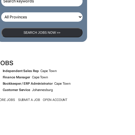
SEARCH JOBS
SEARCH JOBS NOW >>
JOBS
Independent Sales Rep
Cape Town
Finance Manager
Cape Town
Bookkeeper / ERP Administrator
Cape Town
Customer Service
Johannesburg
ORE JOBS
SUBMIT A JOB
OPEN ACCOUNT