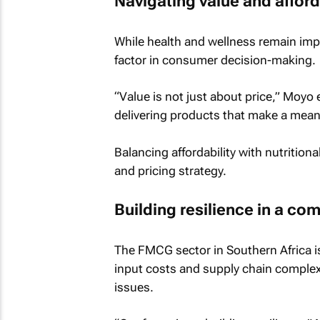
Navigating value and afford
While health and wellness remain imp
factor in consumer decision-making.
“Value is not just about price,” Moyo 
delivering products that make a meaning
Balancing affordability with nutritiona
and pricing strategy.
Building resilience in a c
The FMCG sector in Southern Africa is
input costs and supply chain complexi
issues.