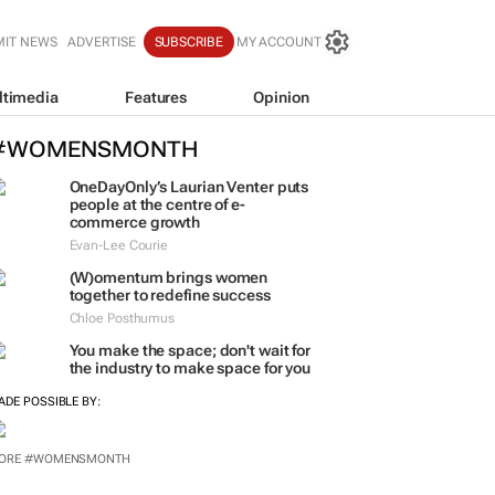
MIT NEWS
ADVERTISE
SUBSCRIBE
MY ACCOUNT
ltimedia
Features
Opinion
#WOMENSMONTH
OneDayOnly’s Laurian Venter puts
people at the centre of e-
commerce growth
Evan-Lee Courie
(W)omentum
brings women
together to redefine success
Chloe Posthumus
You make the space; don't wait for
the industry to make space for you
ADE POSSIBLE BY: