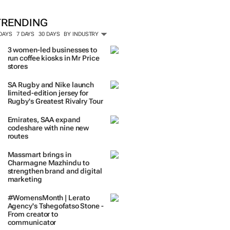
ORE #WOMENSMONTH
TRENDING
 DAYS
7 DAYS
30 DAYS
BY INDUSTRY
3 women-led businesses to
run coffee kiosks in Mr Price
stores
SA Rugby and Nike launch
limited-edition jersey for
Rugby's Greatest Rivalry Tour
Emirates, SAA expand
codeshare with nine new
routes
Massmart brings in
Charmagne Mazhindu to
strengthen brand and digital
marketing