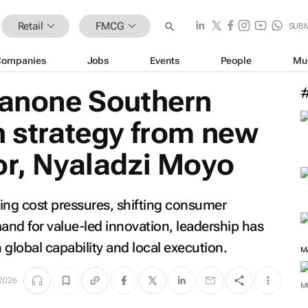
Retail
FMCG
SUB
Companies
Jobs
Events
People
Mu
Danone Southern
h strategy from new
or, Nyaladzi Moyo
ing cost pressures, shifting consumer
nd for value-led innovation, leadership has
lobal capability and local execution.
M
 2026