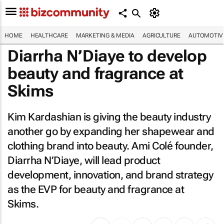
HOME
HEALTHCARE
MARKETING & MEDIA
AGRICULTURE
AUTOMOTIV
Diarrha N’Diaye to develop
beauty and fragrance at
Skims
Kim Kardashian is giving the beauty industry
another go by expanding her shapewear and
clothing brand into beauty. Ami Colé founder,
Diarrha N’Diaye, will lead product
development, innovation, and brand strategy
as the EVP for beauty and fragrance at
Skims.