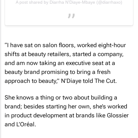
A post shared by Diarrha N'Diaye-Mbaye (@diarrhaxo)
“I have sat on salon floors, worked eight-hour
shifts at beauty retailers, started a company,
and am now taking an executive seat at a
beauty brand promising to bring a fresh
approach to beauty,” N’Diaye told
The Cut
.
She knows a thing or two about building a
brand; besides starting her own, she’s worked
in product development at brands like Glossier
and L’Oréal.