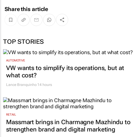
Share this article
TOP STORIES
AUTOMOTIVE
VW wants to simplify its operations, but at
what cost?
Lance Branquinho
14 hours
RETAIL
Massmart brings in Charmagne Mazhindu to
strengthen brand and digital marketing