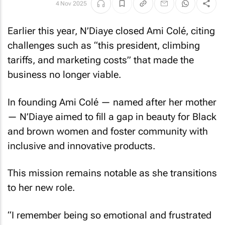
4 Nov 2025
Earlier this year, N’Diaye closed Ami Colé, citing
challenges such as “this president, climbing
tariffs, and marketing costs” that made the
business no longer viable.
In founding Ami Colé — named after her mother
— N’Diaye aimed to fill a gap in beauty for Black
and brown women and foster community with
inclusive and innovative products.
This mission remains notable as she transitions
to her new role.
“I remember being so emotional and frustrated