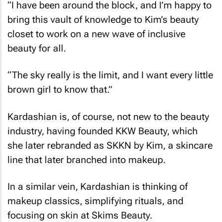
“I have been around the block, and I’m happy to
bring this vault of knowledge to Kim’s beauty
closet to work on a new wave of inclusive
beauty for all.
“The sky really is the limit, and I want every little
brown girl to know that.”
Kardashian is, of course, not new to the beauty
industry, having founded KKW Beauty, which
she later rebranded as SKKN by Kim, a skincare
line that later branched into makeup.
In a similar vein, Kardashian is thinking of
makeup classics, simplifying rituals, and
focusing on skin at Skims Beauty.