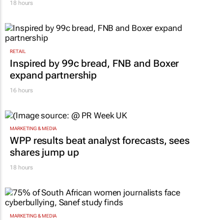
18 hours
RETAIL
Inspired by 99c bread, FNB and Boxer
expand partnership
16 hours
MARKETING & MEDIA
WPP results beat analyst forecasts, sees
shares jump up
18 hours
MARKETING & MEDIA