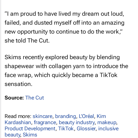
“I am proud to have lived my dream out loud,
failed, and dusted myself off into an amazing
new opportunity to continue to do the work,”
she told
The Cut
.
Skims recently explored beauty by blending
shapewear with collagen yarn to introduce the
face wrap, which quickly became a TikTok
sensation.
Source:
The Cut
Read more:
skincare
,
branding
,
L’Oréal
,
Kim
Kardashian
,
fragrance
,
beauty industry
,
makeup
,
Product Development
,
TikTok
,
Glossier
,
inclusive
beauty
,
Skims