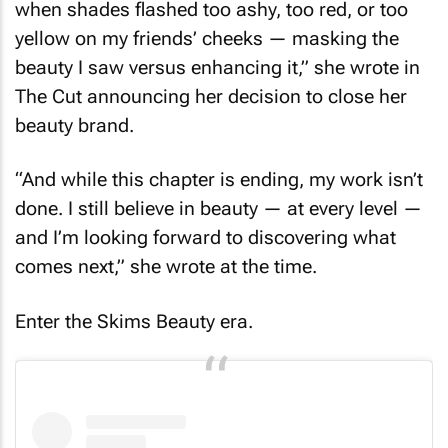
when shades flashed too ashy, too red, or too
yellow on my friends’ cheeks — masking the
beauty I saw versus enhancing it,” she wrote in
The Cut
announcing her decision to close her
beauty brand.
“And while this chapter is ending, my work isn’t
done. I still believe in beauty — at every level —
and I’m looking forward to discovering what
comes next,” she wrote at the time.
Enter the Skims Beauty era.