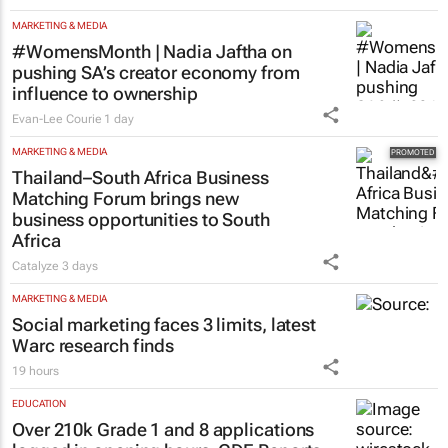
MARKETING & MEDIA
#WomensMonth | Nadia Jaftha on
pushing SA’s creator economy from
influence to ownership
Evan-Lee Courie
1 day
MARKETING & MEDIA
Thailand–South Africa Business
Matching Forum brings new
business opportunities to South
Africa
Catalyze
3 days
MARKETING & MEDIA
Social marketing faces 3 limits, latest
Warc research finds
19 hours
EDUCATION
Over 210k Grade 1 and 8 applications