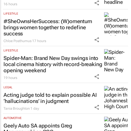
16 hours
LIFESTYLE
#SheOwnsHerSuccess:
(W)omentum
brings women together to redefine
success
Chloe Posthumus
17 hours
LIFESTYLE
Spider-Man: Brand New Day
swings into
local cinema history with record-breaking
opening weekend
19 hours
LEGAL
Acting judge told to explain possible AI
‘hallucinations’ in judgment
Tania Broughton
1 day
AUTOMOTIVE
Geely Auto SA appoints Greg