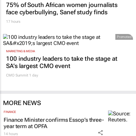
75% of South African women journalists
face cyberbullying, Sanef study finds
17 hours
Promoted
MARKETING & MEDIA
100 industry leaders to take the stage at
SA’s largest CMO event
CMO Summit 1 day
MORE NEWS
FINANCE
Finance Minister confirms Essop’s three-
year term at OPFA
14 hours