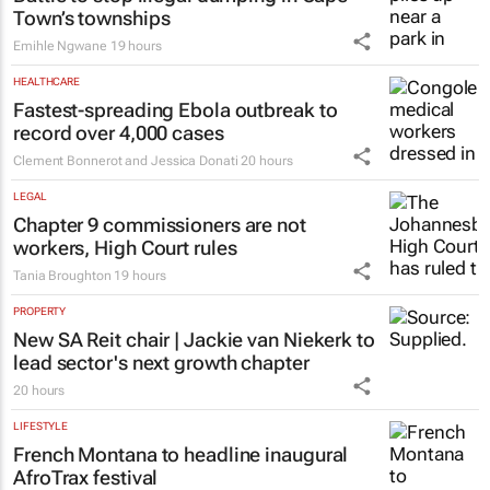
Town’s townships
Emihle Ngwane
19 hours
HEALTHCARE
Fastest-spreading Ebola outbreak to
record over 4,000 cases
Clement Bonnerot and Jessica Donati
20 hours
LEGAL
Chapter 9 commissioners are not
workers, High Court rules
Tania Broughton
19 hours
PROPERTY
New SA Reit chair | Jackie van Niekerk to
lead sector's next growth chapter
20 hours
LIFESTYLE
French Montana to headline inaugural
AfroTrax festival