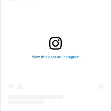
View this post on Instagram