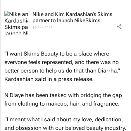
Nike and Kim Kardashian’s Skims
partner to launch NikeSkims
19 Feb 2025
“I want Skims Beauty to be a place where
everyone feels represented, and there was no
better person to help us do that than Diarrha,”
Kardashian said in a press release.
N’Diaye has been tasked with bridging the gap
from clothing to makeup, hair, and fragrance.
“I meant what I said about my love, dedication,
and obsession with our beloved beauty industry.