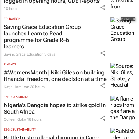
logged in opening hours, GDE Reports
18 hours
EDUCATION
Saving Grace Education Group
launches Learn to Read
programme for Grade R–6
learners
Saving Grace Education
3 days
FINANCE
#WomensMonth | Niki Giles on building
financial freedom, one decision at a time
Katja Hamilton
20 hours
ENERGY & MINING
Nigeria’s Dangote hopes to strike gold in
South Africa
Colleen Goko
18 hours
ESG & SUSTAINABILITY
Battle to stop illegal dumping in Cape