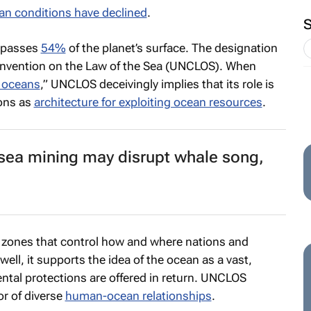
an conditions have declined
.
mpasses
54%
of the planet’s surface. The designation
nvention on the Law of the Sea (UNCLOS). When
e oceans
,” UNCLOS deceivingly implies that its role is
ions as
architecture for exploiting ocean resources
.
sea mining may disrupt whale song,
to zones that control how and where nations and
well, it supports the idea of the ocean as a vast,
ntal protections are offered in return. UNCLOS
 or of diverse
human-ocean relationships
.