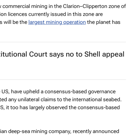
low commercial mining in the Clarion–Clipperton zone of
tion licences currently issued in this zone are
s will be the
largest mining operation
the planet has
itutional Court says no to Shell appeal
he US, have upheld a consensus-based governance
ed any unilateral claims to the international seabed.
S, it too has largely observed the consensus-based
an deep-sea mining company, recently announced