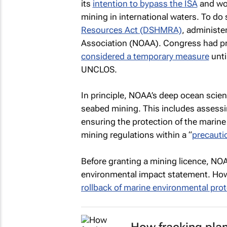
its
intention to bypass the ISA
and wor
mining in international waters. To do so
Resources Act (DSHMRA)
, administe
Association (NOAA). Congress had pr
considered a temporary measure
unti
UNCLOS.
In principle, NOAA’s deep ocean scien
seabed mining. This includes assessi
ensuring the protection of the marin
mining regulations within a “
precauti
Before granting a mining licence, NOA
environmental impact statement. Ho
rollback of marine environmental pro