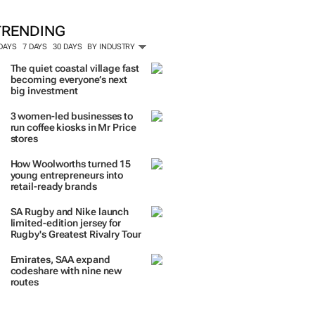
TRENDING
 DAYS
7 DAYS
30 DAYS
BY INDUSTRY
The quiet coastal village fast
becoming everyone’s next
big investment
3 women-led businesses to
run coffee kiosks in Mr Price
stores
How Woolworths turned 15
young entrepreneurs into
retail-ready brands
SA Rugby and Nike launch
limited-edition jersey for
Rugby's Greatest Rivalry Tour
Emirates, SAA expand
codeshare with nine new
routes