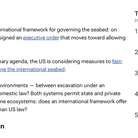
2
rnational framework for governing the seabed: on
 signed an
executive order
that moves toward allowing
onary agenda, the US is considering measures to
fast-
ine the international seabed
.
 environments — between excavation under an
domestic law? Both systems permit state and private
ine ecosystems: does an international framework offer
han US law?
an