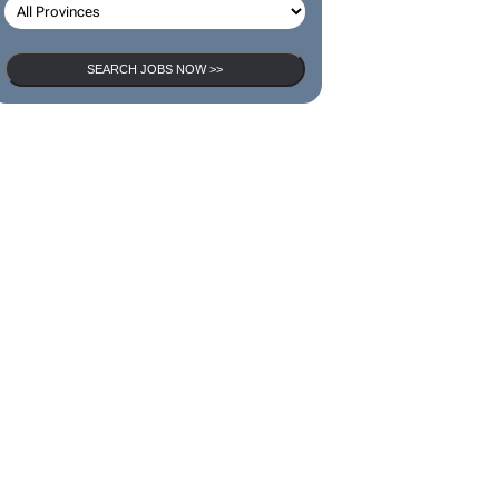
SEARCH JOBS NOW >>