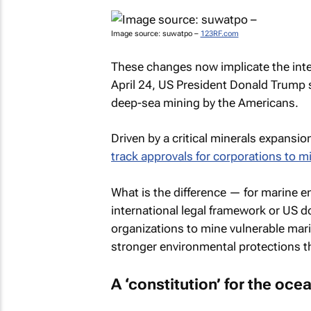
Image source: suwatpo –
123RF.com
These changes now implicate the inte
April 24, US President Donald Trump
deep-sea mining by the Americans.
Driven by a critical minerals expansi
track approvals for corporations to m
What is the difference — for marine
international legal framework or US 
organizations to mine vulnerable mar
stronger environmental protections t
A ‘constitution’ for the oce