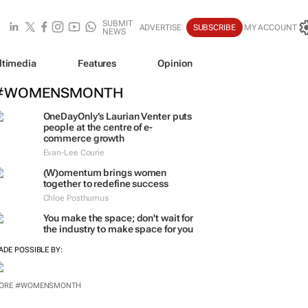
SUBMIT
ADVERTISE
SUBSCRIBE
MY ACCOUNT
NEWS
ltimedia
Features
Opinion
#WOMENSMONTH
OneDayOnly’s Laurian Venter puts
people at the centre of e-
commerce growth
Evan-Lee Courie
(W)omentum
brings women
together to redefine success
Chloe Posthumus
You make the space; don't wait for
the industry to make space for you
ADE POSSIBLE BY:
ORE #WOMENSMONTH