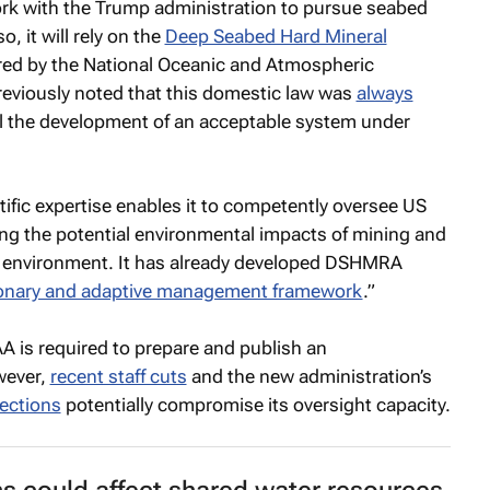
k with the Trump administration to pursue seabed
, it will rely on the
Deep Seabed Hard Mineral
red by the National Oceanic and Atmospheric
eviously noted that this domestic law was
always
l the development of an acceptable system under
tific expertise enables it to competently oversee US
ng the potential environmental impacts of mining and
e environment. It has already developed DSHMRA
onary and adaptive management framework
.”
A is required to prepare and publish an
wever,
recent staff cuts
and the new administration’s
tections
potentially compromise its oversight capacity.