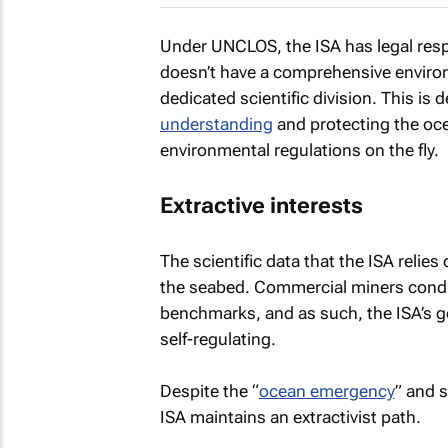
Under UNCLOS, the ISA has legal respo
doesn’t have a comprehensive enviro
dedicated scientific division. This is 
understanding
and protecting the oce
environmental regulations on the fly.
Extractive interests
The scientific data that the ISA reli
the seabed. Commercial miners cond
benchmarks, and as such, the ISA’s 
self-regulating.
Despite the “
ocean emergency
” and 
ISA maintains an extractivist path.