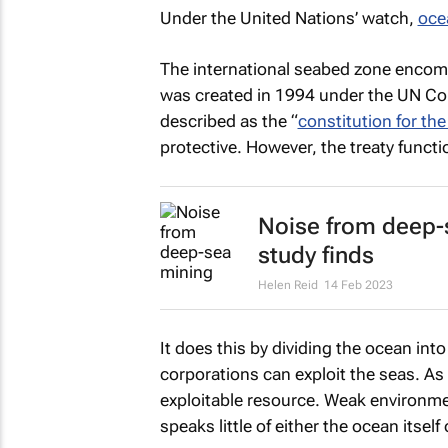
Under the United Nations’ watch,
oce
The international seabed zone enco
was created in 1994 under the UN Co
described as the “
constitution for th
protective. However, the treaty funct
Noise from deep-
study finds
Helen Reid
14 Feb 2023
It does this by dividing the ocean in
corporations can exploit the seas. As 
exploitable resource. Weak environme
speaks little of either the ocean itself