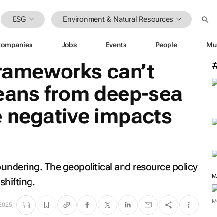
ESG
Environment & Natural Resources
Companies
Jobs
Events
People
Mu
frameworks can’t
ceans from deep-sea
e negative impacts
floundering. The geopolitical and resource policy
M
shifting.
M
2025