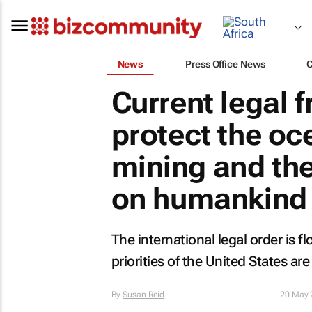
News
Press Office News
Current legal 
protect the o
mining and th
on humankind
The international legal order is 
priorities of the United States are 
By
Susan Reid
20 May 