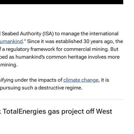
 Seabed Authority (ISA) to manage the international
humankind
.” Since it was established 30 years ago, the
f a regulatory framework for commercial mining. But
eabed as humankind’s common heritage involves more
 mining.
ifying under the impacts of
climate change
, it is
e pursuing such a destructive regime.
k TotalEnergies gas project off West