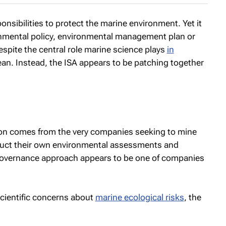
nsibilities to protect the marine environment. Yet it
nmental policy, environmental management plan or
despite the central role marine science plays
in
an. Instead, the ISA appears to be patching together
es on comes from the very companies seeking to mine
uct their own environmental assessments and
governance approach appears to be one of companies
scientific concerns about
marine ecological risks
, the