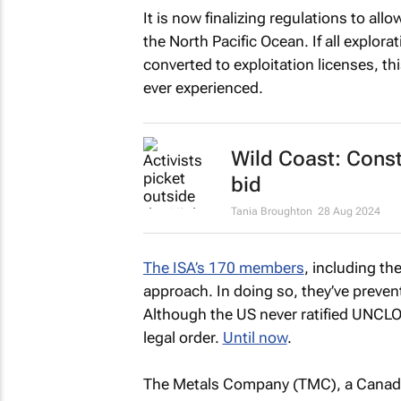
It is now finalizing regulations to al
the North Pacific Ocean. If all explora
converted to exploitation licenses, thi
ever experienced.
Wild Coast: Const
bid
Tania Broughton
28 Aug 2024
The ISA’s 170 members
, including t
approach. In doing so, they’ve prevent
Although the US never ratified UNCLO
legal order.
Until now
.
The Metals Company (TMC), a Canadi