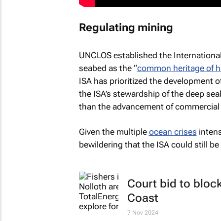
Regulating mining
UNCLOS established the International
seabed as the “
common heritage of 
ISA has prioritized the development o
the ISA’s stewardship of the deep s
than the advancement of commercial
Given the multiple
ocean crises
intens
bewildering that the ISA could still b
Court bid to bloc
Coast
7 Nov 2024