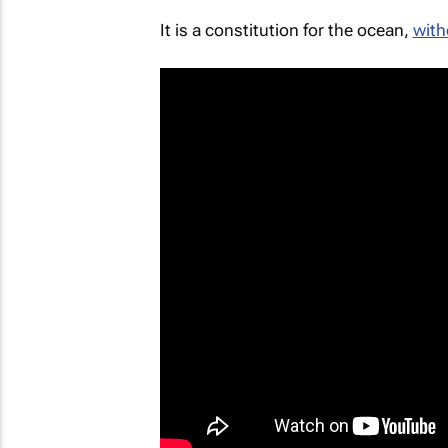
It is a constitution for the ocean,
with