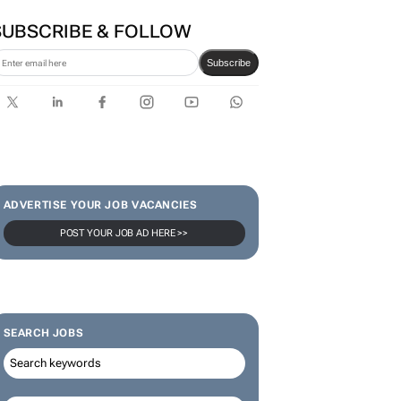
SUBSCRIBE & FOLLOW
Subscribe
ADVERTISE YOUR JOB VACANCIES
POST YOUR JOB AD HERE >>
SEARCH JOBS