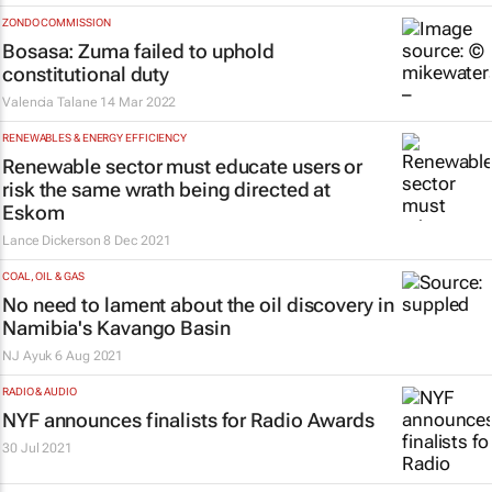
ZONDO COMMISSION
Bosasa: Zuma failed to uphold
constitutional duty
Valencia Talane
14 Mar 2022
RENEWABLES & ENERGY EFFICIENCY
Renewable sector must educate users or
risk the same wrath being directed at
Eskom
Lance Dickerson
8 Dec 2021
COAL, OIL & GAS
No need to lament about the oil discovery in
Namibia's Kavango Basin
NJ Ayuk
6 Aug 2021
RADIO & AUDIO
NYF announces finalists for Radio Awards
30 Jul 2021