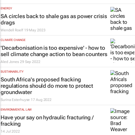
ENERGY
SA circles back to shale gas as power crisis
drags
Wendell Roelf
19 May 2023
CLIMATE CHANGE
'Decarbonisation is too expensive' - how to
sell climate change action to bean counters
Aled Jones
29 Sep 2022
SUSTAINABILITY
South Africa's proposed fracking
regulations should do more to protect
groundwater
Surina Esterhuyse
17 Aug 2022
ENVIRONMENTAL LAW
Have your say on hydraulic fracturing /
fracking
14 Jul 2022