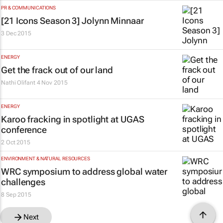
PR & COMMUNICATIONS
[
21 Icons
Season 3] Jolynn Minnaar
3 Dec 2015
ENERGY
Get the frack out of our land
Nathi Olifant
4 Nov 2015
ENERGY
Karoo fracking in spotlight at UGAS
conference
2 Oct 2015
ENVIRONMENT & NATURAL RESOURCES
WRC symposium to address global water
challenges
8 Sep 2015
Next