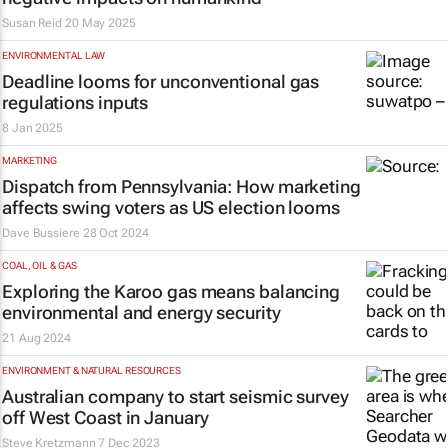
Susan Reid
20 May 2025
ENVIRONMENTAL LAW
Deadline looms for unconventional gas
regulations inputs
8 Jan 2025
MARKETING
Dispatch from Pennsylvania: How marketing
affects swing voters as US election looms
Dave Bussiere
28 Oct 2024
COAL, OIL & GAS
Exploring the Karoo gas means balancing
environmental and energy security
21 Aug 2024
ENVIRONMENT & NATURAL RESOURCES
Australian company to start seismic survey
off West Coast in January
Steve Kretzmann
7 Dec 2023