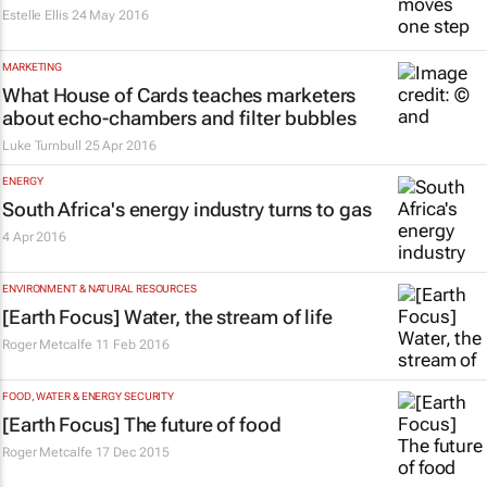
Estelle Ellis
24 May 2016
MARKETING
What
House of Cards
teaches marketers
about echo-chambers and filter bubbles
Luke Turnbull
25 Apr 2016
ENERGY
South Africa's energy industry turns to gas
4 Apr 2016
ENVIRONMENT & NATURAL RESOURCES
[Earth Focus] Water, the stream of life
Roger Metcalfe
11 Feb 2016
FOOD, WATER & ENERGY SECURITY
[Earth Focus] The future of food
Roger Metcalfe
17 Dec 2015