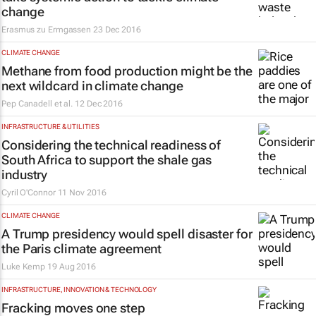
change
Erasmus zu Ermgassen
23 Dec 2016
CLIMATE CHANGE
Methane from food production might be the
next wildcard in climate change
Pep Canadell et al.
12 Dec 2016
INFRASTRUCTURE & UTILITIES
Considering the technical readiness of
South Africa to support the shale gas
industry
Cyril O'Connor
11 Nov 2016
CLIMATE CHANGE
A Trump presidency would spell disaster for
the Paris climate agreement
Luke Kemp
19 Aug 2016
INFRASTRUCTURE, INNOVATION & TECHNOLOGY
Fracking moves one step