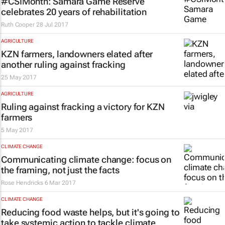
#CSIMonth: Samara Game Reserve
celebrates 20 years of rehabilitation
Ruth Cooper
28 Jul 2017
AGRICULTURE
KZN farmers, landowners elated after
another ruling against fracking
25 May 2017
AGRICULTURE
Ruling against fracking a victory for KZN
farmers
5 May 2017
CLIMATE CHANGE
Communicating climate change: focus on
the framing, not just the facts
Rose Hendricks
6 Mar 2017
CLIMATE CHANGE
Reducing food waste helps, but it's going to
take systemic action to tackle climate