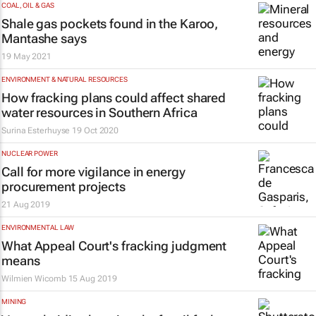
COAL, OIL & GAS
Shale gas pockets found in the Karoo,
Mantashe says
19 May 2021
ENVIRONMENT & NATURAL RESOURCES
How fracking plans could affect shared
water resources in Southern Africa
Surina Esterhuyse
19 Oct 2020
NUCLEAR POWER
Call for more vigilance in energy
procurement projects
21 Aug 2019
ENVIRONMENTAL LAW
What Appeal Court's fracking judgment
means
Wilmien Wicomb
15 Aug 2019
MINING