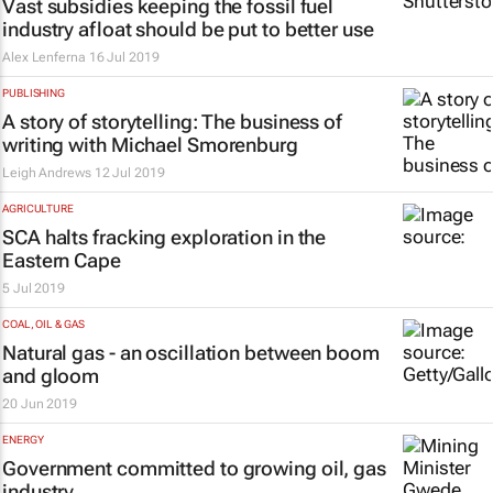
Vast subsidies keeping the fossil fuel
industry afloat should be put to better use
Alex Lenferna
16 Jul 2019
PUBLISHING
A story of storytelling: The business of
writing with Michael Smorenburg
Leigh Andrews
12 Jul 2019
AGRICULTURE
SCA halts fracking exploration in the
Eastern Cape
5 Jul 2019
COAL, OIL & GAS
Natural gas - an oscillation between boom
and gloom
20 Jun 2019
ENERGY
Government committed to growing oil, gas
industry