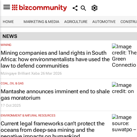
HOME
MARKETING & MEDIA
AGRICULTURE
AUTOMOTIVE
CONSTRU
NEWS
MINING
Mining companies and land rights in South
Africa: how environmentalists have used the
law to defend communities
Mzingaye Brilliant Xaba
26 Mar 2026
COAL, OIL & GAS
Mantashe announces imminent end to shale
gas moratorium
17 Oct 2025
ENVIRONMENT & NATURAL RESOURCES
Current legal frameworks can’t protect the
oceans from deep-sea mining and the
negative impacts on humankind