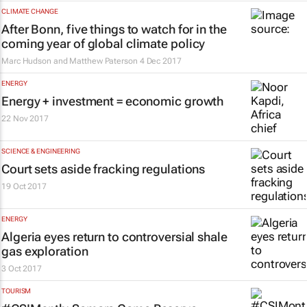
CLIMATE CHANGE
After Bonn, five things to watch for in the
coming year of global climate policy
Marc Hudson and Matthew Paterson
4 Dec 2017
ENERGY
Energy + investment = economic growth
22 Nov 2017
SCIENCE & ENGINEERING
Court sets aside fracking regulations
19 Oct 2017
ENERGY
Algeria eyes return to controversial shale
gas exploration
3 Oct 2017
TOURISM