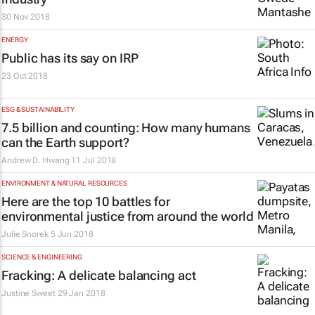
30 Nov 2018
ENERGY
Public has its say on IRP
23 Oct 2018
ESG & SUSTAINABILITY
7.5 billion and counting: How many humans
can the Earth support?
Andrew D. Hwang
11 Jul 2018
ENVIRONMENT & NATURAL RESOURCES
Here are the top 10 battles for
environmental justice from around the world
Julie Snorek
5 Jun 2018
SCIENCE & ENGINEERING
Fracking: A delicate balancing act
Justine Sweet
29 Jan 2018