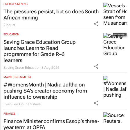
ENERGY & MINING
The pressures persist, but so does South
African mining
2 hours
EDUCATION
Saving Grace Education Group
launches Learn to Read
programme for Grade R–6
learners
Saving Grace Education
3 Aug 2026
MARKETING & MEDIA
#WomensMonth | Nadia Jaftha on
pushing SA’s creator economy from
influence to ownership
Evan-Lee Courie
2 days
FINANCE
Finance Minister confirms Essop’s three-
year term at OPFA