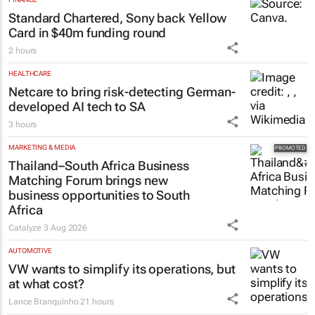
Standard Chartered, Sony back Yellow
Card in $40m funding round
2 hours
HEALTHCARE
Netcare to bring risk-detecting German-
developed AI tech to SA
3 hours
MARKETING & MEDIA
Thailand–South Africa Business
Matching Forum brings new
business opportunities to South
Africa
Catalyze
3 Aug 2026
AUTOMOTIVE
VW wants to simplify its operations, but
at what cost?
Lance Branquinho
21 hours