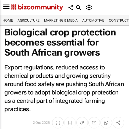
HOME
AGRICULTURE
MARKETING & MEDIA
AUTOMOTIVE
CONSTRUCTI
Biological crop protection
becomes essential for
South African growers
Export regulations, reduced access to
chemical products and growing scrutiny
around food safety are pushing South African
growers to adopt biological crop protection
as a central part of integrated farming
practices.
2 Oct 2025