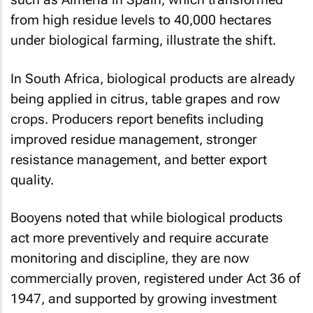
from high residue levels to 40,000 hectares
under biological farming, illustrate the shift.
In South Africa, biological products are already
being applied in citrus, table grapes and row
crops. Producers report benefits including
improved residue management, stronger
resistance management, and better export
quality.
Booyens noted that while biological products
act more preventively and require accurate
monitoring and discipline, they are now
commercially proven, registered under Act 36 of
1947, and supported by growing investment