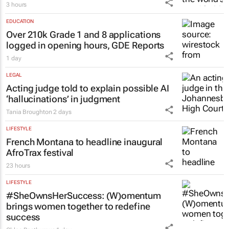
3 hours
EDUCATION
Over 210k Grade 1 and 8 applications
logged in opening hours, GDE Reports
1 day
LEGAL
Acting judge told to explain possible AI
‘hallucinations’ in judgment
Tania Broughton
2 days
LIFESTYLE
French Montana to headline inaugural
AfroTrax festival
23 hours
LIFESTYLE
#SheOwnsHerSuccess:
(W)omentum
brings women together to redefine
success