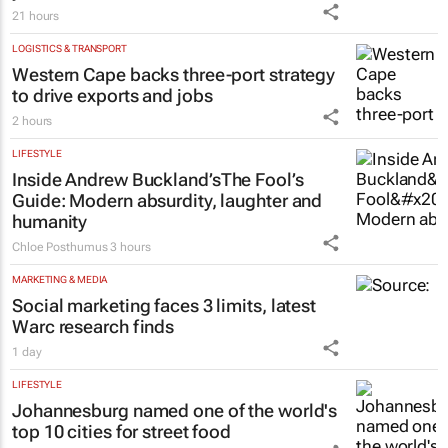
21 hours
LOGISTICS & TRANSPORT
Western Cape backs three-port strategy
to drive exports and jobs
2 hours
LIFESTYLE
Inside Andrew Buckland’s
The Fool’s
Guide
: Modern absurdity, laughter and
humanity
Chloe Posthumus
3 hours
MARKETING & MEDIA
Social marketing faces 3 limits, latest
Warc research finds
1 day
LIFESTYLE
Johannesburg named one of the world's
top 10 cities for street food