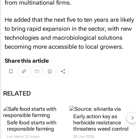
from multinational firms.
He added that the next five to ten years are likely
to bring rapid expansion in the sector, with new
technologies and macrobiological solutions
becoming more accessible to local growers.
Share this article
RELATED
Early action key as
Safe food starts with
herbicide resistance
responsible farming
threatens weed control
Luc Henry
22 hours
30 Jun 2026