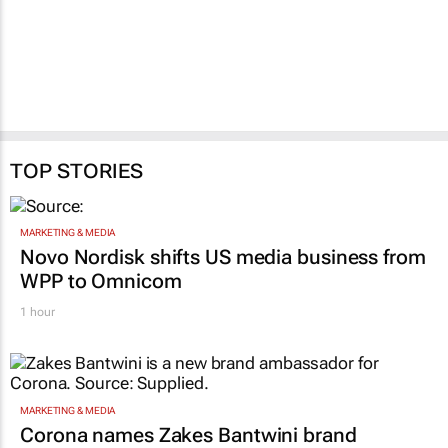
TOP STORIES
MARKETING & MEDIA
Novo Nordisk shifts US media business from
WPP to Omnicom
1 hour
MARKETING & MEDIA
Corona names Zakes Bantwini brand