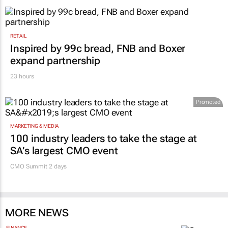
RETAIL
Inspired by 99c bread, FNB and Boxer
expand partnership
23 hours
Promoted
MARKETING & MEDIA
100 industry leaders to take the stage at
SA’s largest CMO event
CMO Summit 2 days
MORE NEWS
FINANCE