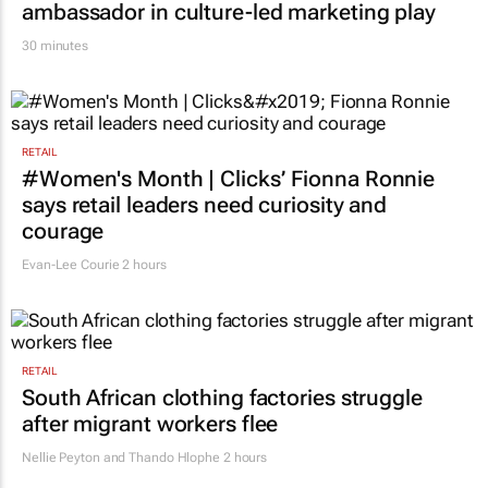
ambassador in culture-led marketing play
30 minutes
RETAIL
#Women's Month | Clicks’ Fionna Ronnie
says retail leaders need curiosity and
courage
Evan-Lee Courie
2 hours
RETAIL
South African clothing factories struggle
after migrant workers flee
Nellie Peyton and Thando Hlophe
2 hours