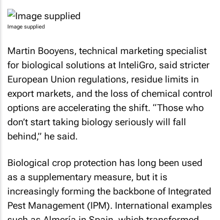
Image supplied
Martin Booyens, technical marketing specialist
for biological solutions at InteliGro, said stricter
European Union regulations, residue limits in
export markets, and the loss of chemical control
options are accelerating the shift. “Those who
don’t start taking biology seriously will fall
behind,” he said.
Biological crop protection has long been used
as a supplementary measure, but it is
increasingly forming the backbone of Integrated
Pest Management (IPM). International examples
such as Almería in Spain, which transformed