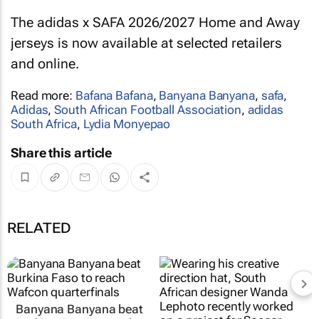
The adidas x SAFA 2026/2027 Home and Away
jerseys is now available at selected retailers
and online.
Read more:
Bafana Bafana
,
Banyana Banyana
,
safa
,
Adidas
,
South African Football Association
,
adidas
South Africa
,
Lydia Monyepao
Share this article
RELATED