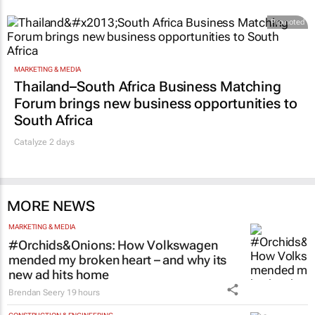
Promoted
MARKETING & MEDIA
Thailand–South Africa Business Matching
Forum brings new business opportunities to
South Africa
Catalyze 2 days
MORE NEWS
MARKETING & MEDIA
#Orchids&Onions: How Volkswagen
mended my broken heart – and why its
new ad hits home
Brendan Seery
19 hours