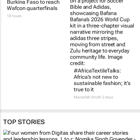
Banyana Banyana beat
#AfricaTextileTalks:
Burkina Faso to reach
Africa’s not new to
Wafcon quarterfinals
sustainable fashion; it’s
true to it
18 hours
Maroefah Smith
2 days
TOP STORIES