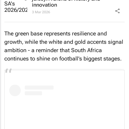
innovation
3 Mar 2026
The green base represents resilience and
growth, while the white and gold accents signal
ambition - a reminder that South Africa
continues to shine on football’s biggest stages.