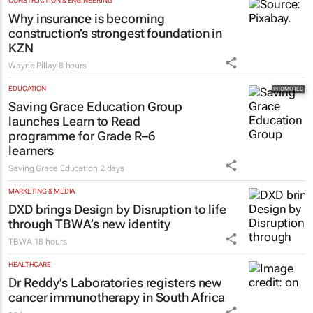
CONSTRUCTION & ENGINEERING
Why insurance is becoming
construction’s strongest foundation in
KZN
Wayne Pillay
8 hours
EDUCATION
Saving Grace Education Group
launches Learn to Read
programme for Grade R–6
learners
Saving Grace Education
2 days
MARKETING & MEDIA
DXD brings Design by Disruption to life
through TBWA’s new identity
TBWA
18 hours
HEALTHCARE
Dr Reddy’s Laboratories registers new
cancer immunotherapy in South Africa