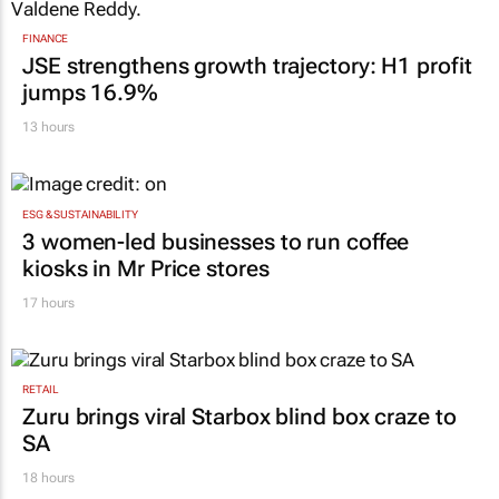
FINANCE
JSE strengthens growth trajectory: H1 profit
jumps 16.9%
13 hours
ESG & SUSTAINABILITY
3 women-led businesses to run coffee
kiosks in Mr Price stores
17 hours
RETAIL
Zuru brings viral Starbox blind box craze to
SA
18 hours