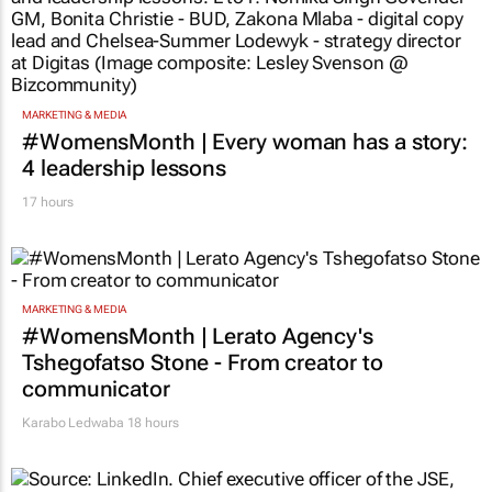
MARKETING & MEDIA
#WomensMonth | Every woman has a story:
4 leadership lessons
17 hours
MARKETING & MEDIA
#WomensMonth | Lerato Agency's
Tshegofatso Stone - From creator to
communicator
Karabo Ledwaba
18 hours