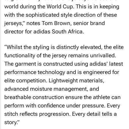
world during the World Cup. This is in keeping
with the sophisticated style direction of these
jerseys,” notes Tom Brown, senior brand
director for adidas South Africa.
“Whilst the styling is distinctly elevated, the elite
functionality of the jersey remains unrivalled.
The garment is constructed using adidas’ latest
performance technology and is engineered for
elite competition. Lightweight materials,
advanced moisture management, and
breathable construction ensure the athlete can
perform with confidence under pressure. Every
stitch reflects progression. Every detail tells a
story.”