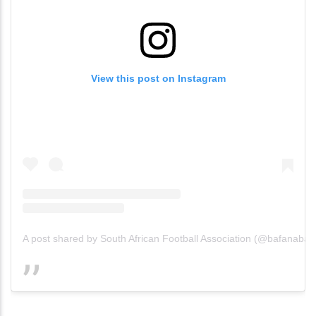
View this post on Instagram
A post shared by South African Football Association (@bafanabafan