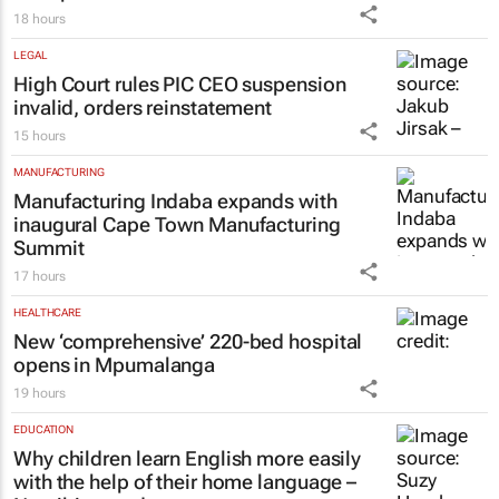
18 hours
LEGAL
High Court rules PIC CEO suspension
invalid, orders reinstatement
15 hours
MANUFACTURING
Manufacturing Indaba expands with
inaugural Cape Town Manufacturing
Summit
17 hours
HEALTHCARE
New ‘comprehensive’ 220-bed hospital
opens in Mpumalanga
19 hours
EDUCATION
Why children learn English more easily
with the help of their home language –