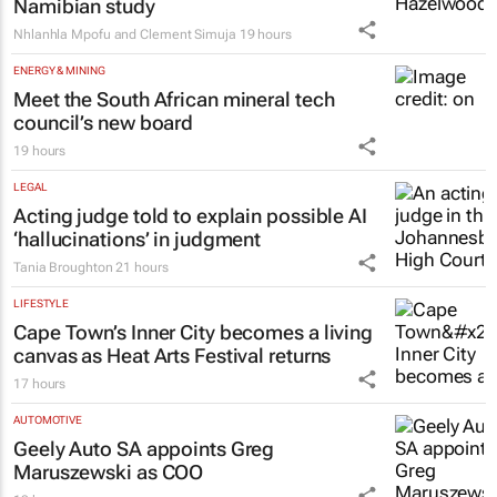
Namibian study
Nhlanhla Mpofu and Clement Simuja
19 hours
ENERGY & MINING
Meet the South African mineral tech
council’s new board
19 hours
LEGAL
Acting judge told to explain possible AI
‘hallucinations’ in judgment
Tania Broughton
21 hours
LIFESTYLE
Cape Town’s Inner City becomes a living
canvas as Heat Arts Festival returns
17 hours
AUTOMOTIVE
Geely Auto SA appoints Greg
Maruszewski as COO