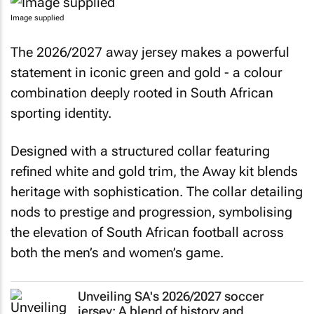
Image supplied
The 2026/2027 away jersey makes a powerful
statement in iconic green and gold - a colour
combination deeply rooted in South African
sporting identity.
Designed with a structured collar featuring
refined white and gold trim, the Away kit blends
heritage with sophistication. The collar detailing
nods to prestige and progression, symbolising
the elevation of South African football across
both the men’s and women’s game.
Unveiling SA's 2026/2027 soccer
jersey: A blend of history and