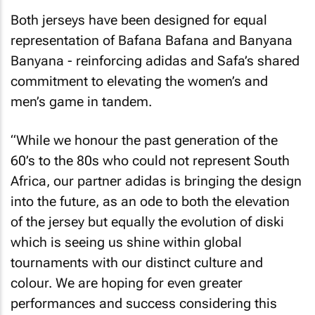
Both jerseys have been designed for equal
representation of Bafana Bafana and Banyana
Banyana - reinforcing adidas and Safa’s shared
commitment to elevating the women’s and
men’s game in tandem.
“While we honour the past generation of the
60’s to the 80s who could not represent South
Africa, our partner adidas is bringing the design
into the future, as an ode to both the elevation
of the jersey but equally the evolution of diski
which is seeing us shine within global
tournaments with our distinct culture and
colour. We are hoping for even greater
performances and success considering this