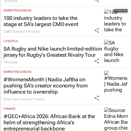
16 hours
MARKETING & MEDIA
100 industry leaders to take the
stage at SA’s largest CMO event
CMO Summit
19 hours
LIFESTYLE
SA Rugby and Nike launch limited-edition
jersey for Rugby's Greatest Rivalry Tour
18 hours
MARKETING & MEDIA
#WomensMonth | Nadia Jaftha on
pushing SA’s creator economy from
influence to ownership
Evan-Lee Courie
21 hours
FINANCE
#GEC+Africa 2026: African Bank at the
helm of strengthening Africa’s
entrepreneurial backbone