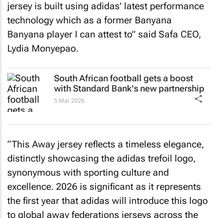
jersey is built using adidas’ latest performance
technology which as a former Banyana
Banyana player I can attest to” said Safa CEO,
Lydia Monyepao.
South African football gets a boost
with Standard Bank's new partnership
5 Mar 2026
“This Away jersey reflects a timeless elegance,
distinctly showcasing the adidas trefoil logo,
synonymous with sporting culture and
excellence. 2026 is significant as it represents
the first year that adidas will introduce this logo
to global away federations jerseys across the