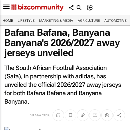
HOME
LIFESTYLE
MARKETING & MEDIA
AGRICULTURE
AUTOMOTIVE
Bafana Bafana, Banyana
Banyana's 2026/2027 away
jerseys unveiled
The South African Football Association
(Safa), in partnership with adidas, has
unveiled the official 2026/2027 away jerseys
for both Bafana Bafana and Banyana
Banyana.
20 Mar 2026